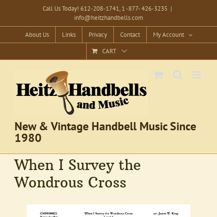
Skip
Call Us Today! 612-208-1741, 1 -877- 426-3235
|
info@heitzhandbells.com
to
content
About Us
Links
Privacy
Contact
My Account
CART
New & Vintage Handbell Music Since
1980
When I Survey the
Wondrous Cross