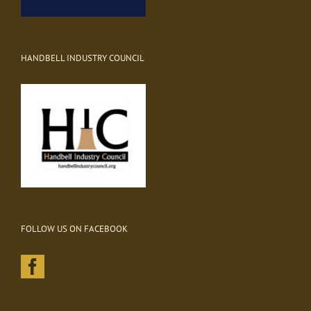
HANDBELL INDUSTRY COUNCIL
FOLLOW US ON FACEBOOK