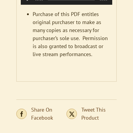
Player
Purchase of this PDF entitles
original purchaser to make as
many copies as necessary for
purchaser’s sole use. Permission
is also granted to broadcast or
live stream performances.
Share On
Tweet This
Facebook
Product