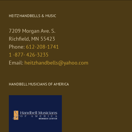
HEITZ HANDBELLS & MUSIC
7209 Morgan Ave. S.
Richfield, MN 55423
Phone:
612-208-1741
1 -877- 426-3235
Email:
heitzhandbells@yahoo.com
HANDBELL MUSICIANS OF AMERICA