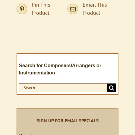
Pin This
Email This
Product
Product
Search for Composers/Arrangers or
Instrumentation
Search
for:
SIGN UP FOR EMAIL SPECIALS