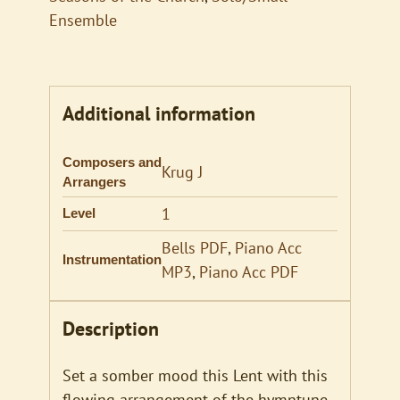
Ensemble
Additional information
Composers and
Krug J
Arrangers
1
Level
Bells PDF
,
Piano Acc
Instrumentation
MP3
,
Piano Acc PDF
Description
Set a somber mood this Lent with this
flowing arrangement of the hymntune