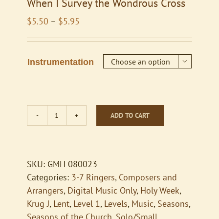
When I Survey the Wondrous Cross
Price
$
5.50
–
$
5.95
range:
$5.50
through
Instrumentation

$5.95
ADD TO CART
When
I
Survey
the
SKU:
GMH 080023
Wondrous
Categories:
3-7 Ringers
,
Composers and
Cross
Arrangers
,
Digital Music Only
,
Holy Week
,
quantity
Krug J
,
Lent
,
Level 1
,
Levels
,
Music
,
Seasons
,
Seasons of the Church
,
Solo/Small