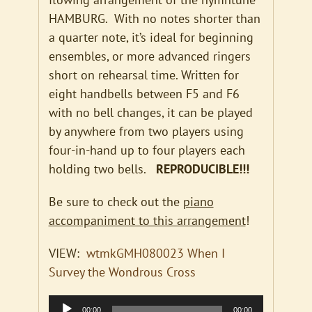
HAMBURG. With no notes shorter than
a quarter note, it’s ideal for beginning
ensembles, or more advanced ringers
short on rehearsal time. Written for
eight handbells between F5 and F6
with no bell changes, it can be played
by anywhere from two players using
four-in-hand up to four players each
holding two bells.
REPRODUCIBLE!!!
Be sure to check out the
piano
accompaniment to this arrangement
!
VIEW:
wtmkGMH080023 When I
Survey the Wondrous Cross
Audio
00:00
00:00