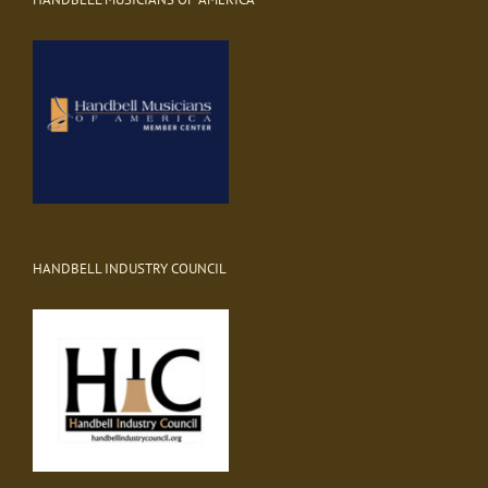
HANDBELL INDUSTRY COUNCIL