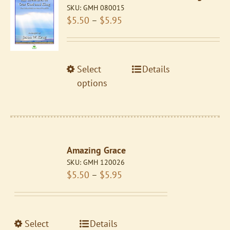
SKU:
GMH 080015
Price
$
5.50
–
$
5.95
range:
$5.50
through
This
Select
Details
$5.95
product
options
has
multiple
variants.
The
Amazing Grace
options
SKU:
GMH 120026
may
Price
$
5.50
–
$
5.95
be
range:
chosen
$5.50
on
through
the
This
Select
Details
$5.95