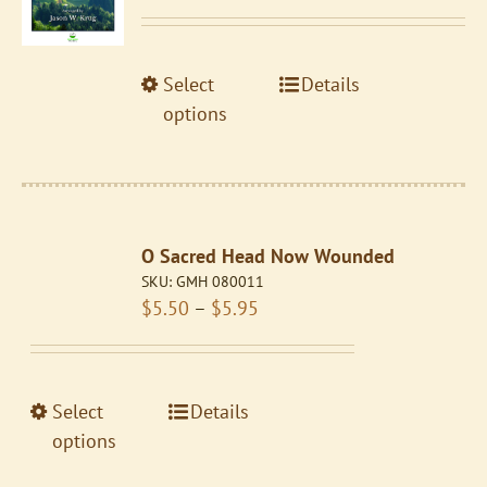
range:
chosen
$5.50
on
through
the
This
Select
Details
$5.95
product
product
options
page
has
multiple
variants.
The
O Sacred Head Now Wounded
options
SKU:
GMH 080011
may
Price
$
5.50
–
$
5.95
be
range:
chosen
$5.50
on
through
the
This
Select
Details
$5.95
product
product
options
page
has