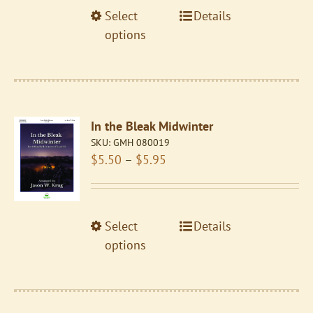
through
the
This
Select
Details
$5.95
product
product
options
page
has
multiple
variants.
The
In the Bleak Midwinter
options
SKU:
GMH 080019
may
Price
$
5.50
–
$
5.95
be
range:
chosen
$5.50
on
through
the
This
Select
Details
$5.95
product
product
options
page
has
multiple
variants.