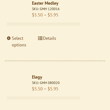
Easter Medley
options
SKU:
GMH 120016
may
Price
$
5.50
–
$
5.95
be
range:
chosen
$5.50
on
through
the
This
Select
Details
$5.95
product
product
options
page
has
multiple
variants.
The
Elegy
options
SKU:
GMH 080020
may
Price
$
5.50
–
$
5.95
be
range:
chosen
$5.50
on
through