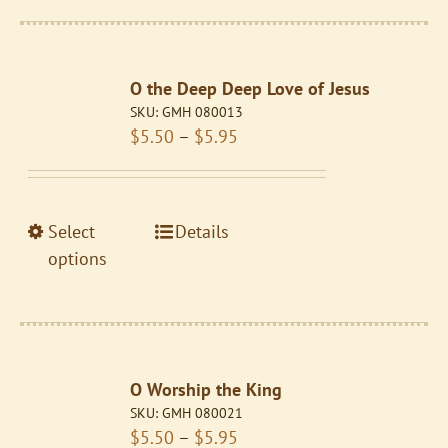
multiple
variants.
The
O the Deep Deep Love of Jesus
options
SKU:
GMH 080013
may
Price
$
5.50
–
$
5.95
be
range:
chosen
$5.50
on
through
the
This
Select
Details
$5.95
product
product
options
page
has
multiple
variants.
The
O Worship the King
options
SKU:
GMH 080021
may
Price
$
5.50
–
$
5.95
be