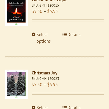
options
SKU:
GMH 120015
may
Price
$
5.50
–
$
5.95
be
range:
chosen
$5.50
on
through
the
This
Select
Details
$5.95
product
product
options
page
has
multiple
variants.
The
Christmas Joy
options
SKU:
GMH 120023
may
Price
$
5.50
–
$
5.95
be
range:
chosen
$5.50
on
through
the
This
Select
Details