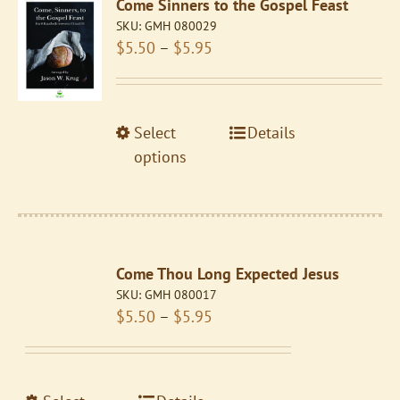
Come Sinners to the Gospel Feast
options
SKU:
GMH 080029
may
Price
$
5.50
–
$
5.95
be
range:
chosen
$5.50
on
through
the
This
Select
Details
$5.95
product
product
options
page
has
multiple
variants.
The
Come Thou Long Expected Jesus
options
SKU:
GMH 080017
may
Price
$
5.50
–
$
5.95
be
range:
chosen
$5.50
on
through
the