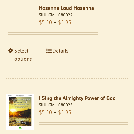
The
Hosanna Loud Hosanna
options
SKU:
GMH 080022
may
Price
$
5.50
–
$
5.95
be
range:
chosen
$5.50
on
through
the
This
Select
Details
$5.95
product
product
options
page
has
multiple
variants.
The
I Sing the Almighty Power of God
options
SKU:
GMH 080028
may
Price
$
5.50
–
$
5.95
be
range:
chosen
$5.50
on