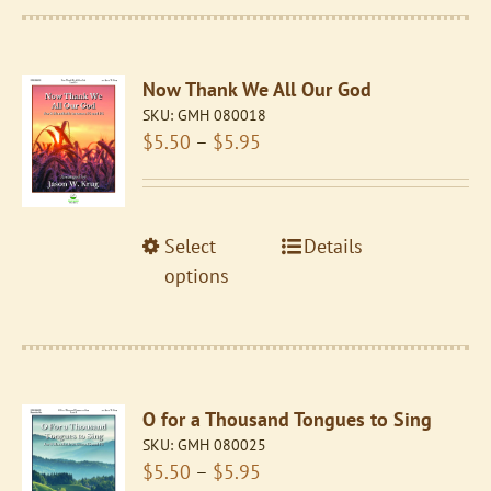
multiple
variants.
The
Now Thank We All Our God
options
SKU:
GMH 080018
may
Price
$
5.50
–
$
5.95
be
range:
chosen
$5.50
on
through
the
This
Select
Details
$5.95
product
product
options
page
has
multiple
variants.
The
O for a Thousand Tongues to Sing
options
SKU:
GMH 080025
may
Price
$
5.50
–
$
5.95
be