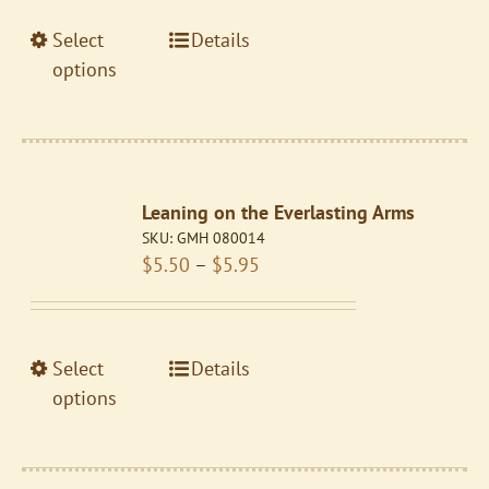
on
through
the
This
Select
Details
$5.95
product
product
options
page
has
multiple
variants.
The
Leaning on the Everlasting Arms
options
SKU:
GMH 080014
may
Price
$
5.50
–
$
5.95
be
range:
chosen
$5.50
on
through
the
This
Select
Details
$5.95
product
product
options
page
has
multiple
variants.