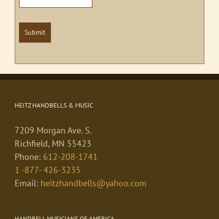
Submit
HEITZ HANDBELLS & MUSIC
7209 Morgan Ave. S.
Richfield, MN 55423
Phone:
612-208-1741
1 -877- 426-3235
Email:
heitzhandbells@yahoo.com
HANDBELL MUSICIANS OF AMERICA