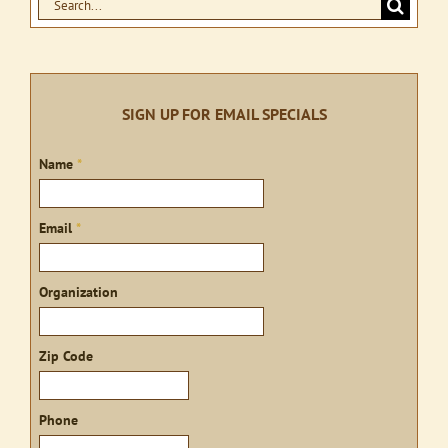
Search
for:
SIGN UP FOR EMAIL SPECIALS
Sign
Name
*
up
Email
*
Organization
Zip Code
Phone