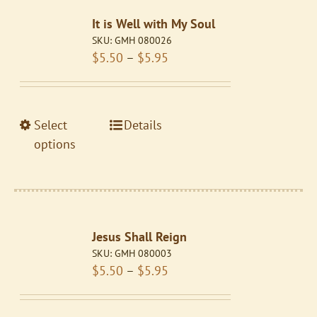
The
It is Well with My Soul
options
SKU:
GMH 080026
may
Price
$
5.50
–
$
5.95
be
range:
chosen
$5.50
on
through
the
This
Select
Details
$5.95
product
product
options
page
has
multiple
variants.
The
Jesus Shall Reign
options
SKU:
GMH 080003
may
Price
$
5.50
–
$
5.95
be
range:
chosen
$5.50
on