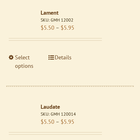
The
Lament
options
SKU:
GMH 12002
may
Price
$
5.50
–
$
5.95
be
range:
chosen
$5.50
on
through
the
This
Select
Details
$5.95
product
product
options
page
has
multiple
variants.
The
Laudate
options
SKU:
GMH 120014
may
Price
$
5.50
–
$
5.95
be
range:
chosen
$5.50