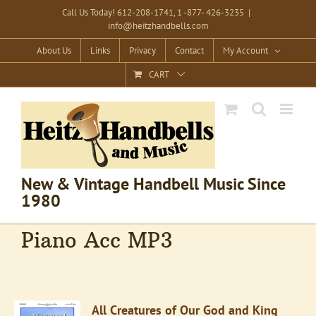
Skip
Call Us Today! 612-208-1741, 1 -877- 426-3235
|
info@heitzhandbells.com
to
content
About Us
Links
Privacy
Contact
My Account
CART
New & Vintage Handbell Music Since
1980
Piano Acc MP3
All Creatures of Our God and King