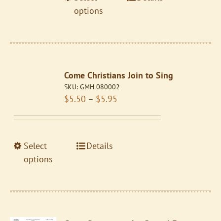
$5.95
product
product
options
page
has
multiple
variants.
The
Come Christians Join to Sing
options
SKU:
GMH 080002
may
Price
$
5.50
–
$
5.95
be
range:
chosen
$5.50
on
through
the
This
Select
Details
$5.95
product
product
options
page
has
multiple
variants.
The