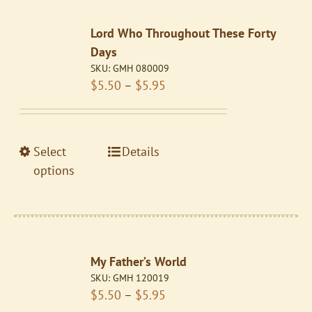
The
Lord Who Throughout These Forty
options
Days
may
SKU:
GMH 080009
be
Price
$
5.50
–
$
5.95
chosen
range:
on
$5.50
the
through
product
This
Select
Details
$5.95
page
product
options
has
multiple
variants.
The
My Father’s World
options
SKU:
GMH 120019
may
Price
$
5.50
–
$
5.95
be