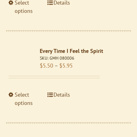
the
This
Select
Details
$5.95
product
product
options
page
has
multiple
variants.
The
Every Time I Feel the Spirit
options
SKU:
GMH 080006
may
Price
$
5.50
–
$
5.95
be
range:
chosen
$5.50
on
through
the
This
Select
Details
$5.95
product
product
options
page
has
multiple
variants.
The