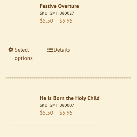
Festive Overture
options
SKU:
GMH 080027
may
Price
$
5.50
–
$
5.95
be
range:
chosen
$5.50
on
through
the
This
Select
Details
$5.95
product
product
options
page
has
multiple
variants.
The
He is Born the Holy Child
options
SKU:
GMH 080007
may
Price
$
5.50
–
$
5.95
be
range:
chosen
$5.50
on