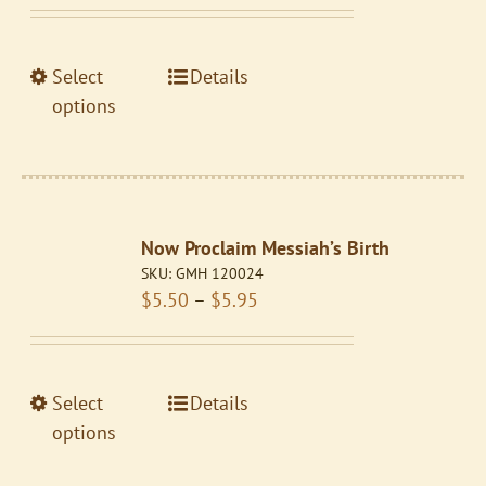
range:
chosen
$5.50
on
through
the
This
Select
Details
$5.95
product
product
options
page
has
multiple
variants.
The
Now Proclaim Messiah’s Birth
options
SKU:
GMH 120024
may
Price
$
5.50
–
$
5.95
be
range:
chosen
$5.50
on
through
the
This
Select
Details
$5.95
product
product
options
page
has