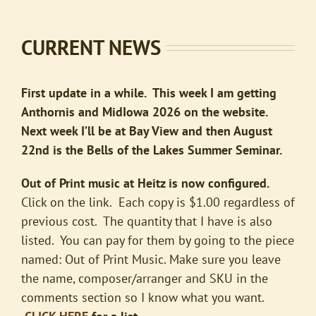
CURRENT NEWS
First update in a while. This week I am getting
Anthornis and MidIowa 2026 on the website.
Next week I’ll be at Bay View and then August
22nd is the Bells of the Lakes Summer Seminar.
Out of Print music at Heitz is now configured.
Click on the link. Each copy is $1.00 regardless of
previous cost. The quantity that I have is also
listed. You can pay for them by going to the piece
named: Out of Print Music. Make sure you leave
the name, composer/arranger and SKU in the
comments section so I know what you want.