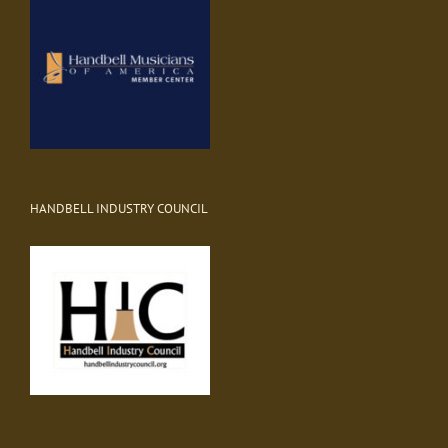
HANDBELL INDUSTRY COUNCIL