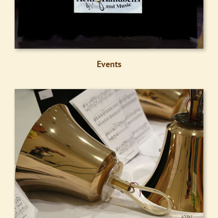
Events