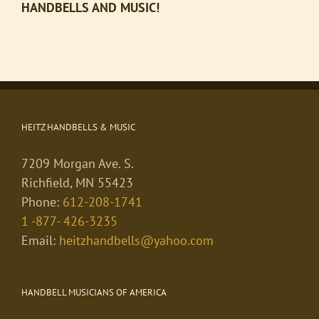
HANDBELLS AND MUSIC!
HEITZ HANDBELLS & MUSIC
7209 Morgan Ave. S.
Richfield, MN 55423
Phone:
612-208-1741
1 -877- 426-3235
Email:
heitzhandbells@yahoo.com
HANDBELL MUSICIANS OF AMERICA