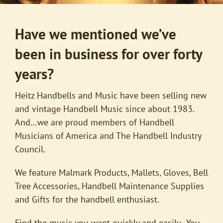
Have we mentioned we’ve
been in business for over forty
years?
Heitz Handbells and Music have been selling new
and vintage Handbell Music since about 1983.
And…we are proud members of Handbell
Musicians of America and The Handbell Industry
Council.
We feature Malmark Products, Mallets, Gloves, Bell
Tree Accessories, Handbell Maintenance Supplies
and Gifts for the handbell enthusiast.
Find the music you want quickly and easily. You