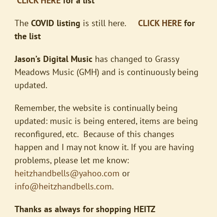
CLICK HERE
for a list
The
COVID listing
is still here.
CLICK HERE
for
the list
Jason’s Digital Music
has changed to Grassy
Meadows Music (GMH) and is continuously being
updated.
Remember, the website is continually being
updated: music is being entered, items are being
reconfigured, etc. Because of this changes
happen and I may not know it. If you are having
problems, please let me know:
heitzhandbells@yahoo.com
or
info@heitzhandbells.com
.
Thanks as always for shopping HEITZ