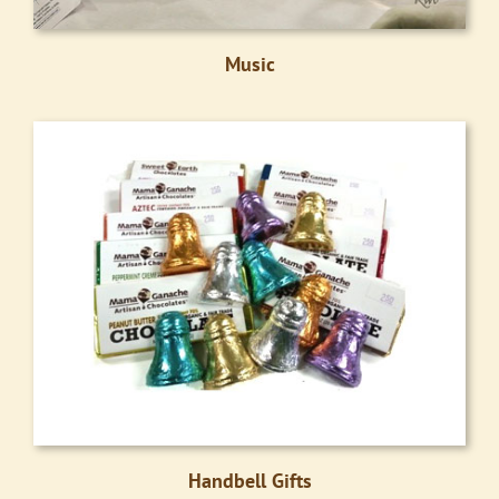
Music
Handbell Gifts