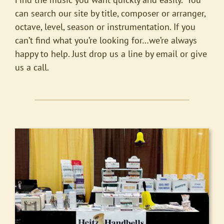
can search our site by title, composer or arranger,
octave, level, season or instrumentation. If you
can’t find what you’re looking for…we’re always
happy to help. Just drop us a line by email or give
us a call.