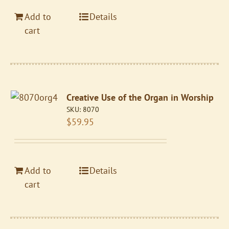
Add to
Details
cart
Creative Use of the Organ in Worship
SKU:
8070
$
59.95
Add to
Details
cart