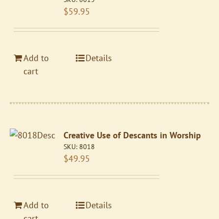
$
59.95
Add to
Details
cart
Creative Use of Descants in Worship
SKU:
8018
$
49.95
Add to
Details
cart