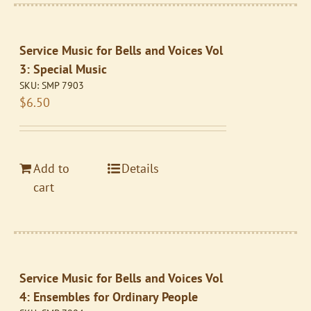
Service Music for Bells and Voices Vol
3: Special Music
SKU:
SMP 7903
$
6.50
Add to
Details
cart
Service Music for Bells and Voices Vol
4: Ensembles for Ordinary People