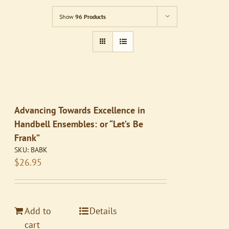
Show
96 Products
Advancing Towards Excellence in
Handbell Ensembles: or “Let’s Be
Frank”
SKU:
BABK
$
26.95
Add to
Details
cart