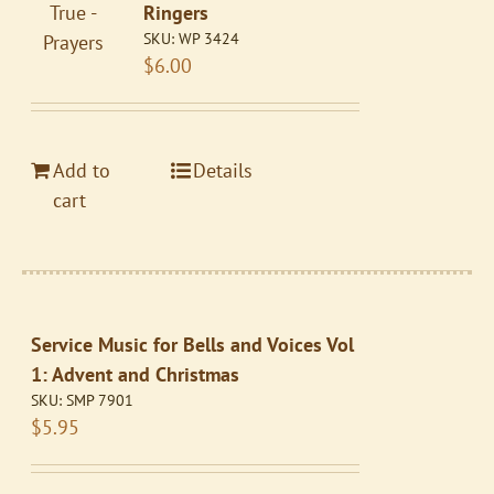
Ringers
SKU:
WP 3424
$
6.00
Add to
Details
cart
Service Music for Bells and Voices Vol
1: Advent and Christmas
SKU:
SMP 7901
$
5.95