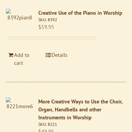
Creative Use of the Piano in Worship
SKU:
8392
$
59.95
Add to
Details
cart
More Creative Ways to Use the Choir,
Organ, Handbells and other
Instruments in Worship
SKU:
8221
$
49.95