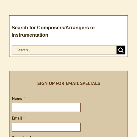
Search for Composers/Arrangers or
Instrumentation
Search
for:
SIGN UP FOR EMAIL SPECIALS
Sign
Name
*
up
Email
*