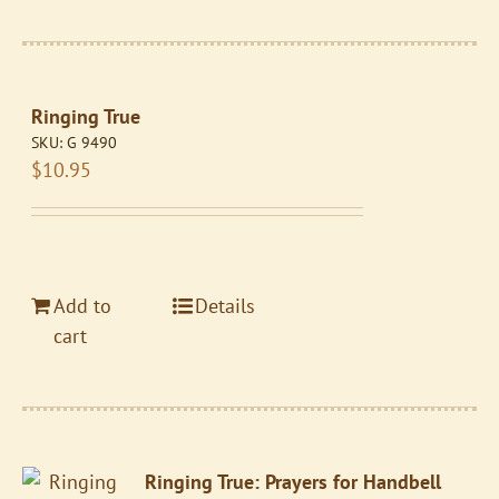
Ringing True
SKU:
G 9490
$
10.95
Add to
Details
cart
Ringing True: Prayers for Handbell