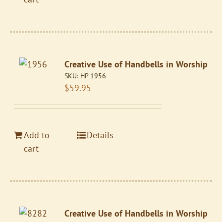
Creative Use of Handbells in Worship
SKU:
HP 1956
$
59.95
Add to
Details
cart
Creative Use of Handbells in Worship