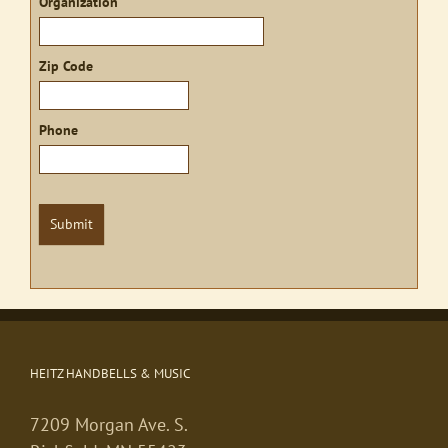
Organization
Zip Code
Phone
Submit
HEITZ HANDBELLS & MUSIC
7209 Morgan Ave. S.