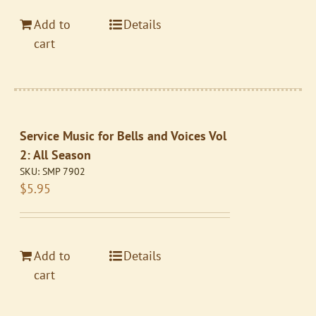
Add to
Details
cart
Service Music for Bells and Voices Vol
2: All Season
SKU:
SMP 7902
$
5.95
Add to
Details
cart