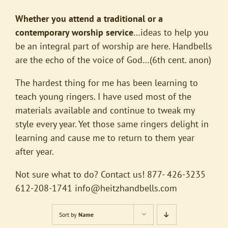
Whether you attend a traditional or a
contemporary worship service
…ideas to help you
be an integral part of worship are here. Handbells
are the echo of the voice of God…(6th cent. anon)
The hardest thing for me has been learning to
teach young ringers. I have used most of the
materials available and continue to tweak my
style every year. Yet those same ringers delight in
learning and cause me to return to them year
after year.
Not sure what to do? Contact us! 877- 426-3235
612-208-1741
info@heitzhandbells.com
Sort by
Name