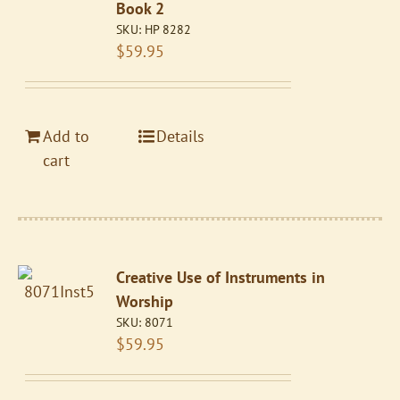
Book 2
SKU:
HP 8282
$
59.95
Add to
Details
cart
Creative Use of Instruments in
Worship
SKU:
8071
$
59.95