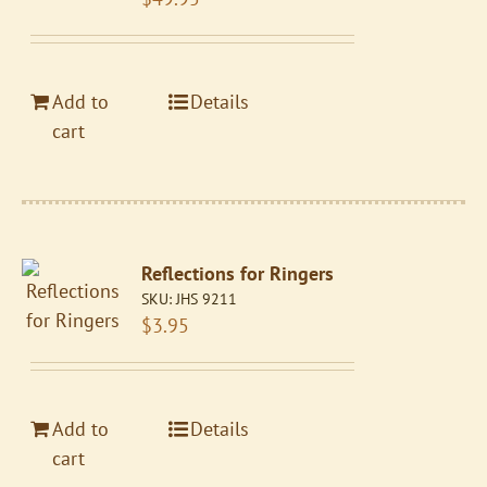
Add to
Details
cart
Reflections for Ringers
SKU:
JHS 9211
$
3.95
Add to
Details
cart