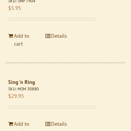
SKU:
SMP 7904
$
5.95
Add to
Details
cart
Sing ‘n Ring
SKU:
MSM 30880
$
29.95
Add to
Details