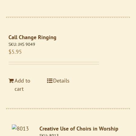
Call Change Ringing
SKU:
JHS 9049
$
5.95
Add to
Details
cart
Creative Use of Choirs in Worship
SKU:
8013