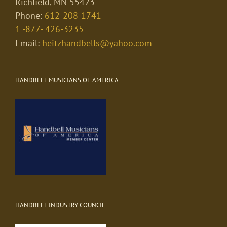
Richfield, MN 55423
Phone:
612-208-1741
1 -877- 426-3235
Email:
heitzhandbells@yahoo.com
HANDBELL MUSICIANS OF AMERICA
HANDBELL INDUSTRY COUNCIL