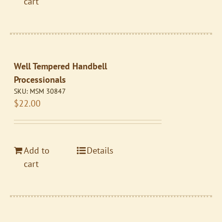
cart
Well Tempered Handbell
Processionals
SKU:
MSM 30847
$
22.00
Add to
Details
cart