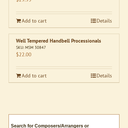
Add to cart
Details
Well Tempered Handbell Processionals
SKU:
MSM 30847
$
22.00
Add to cart
Details
Search for Composers/Arrangers or