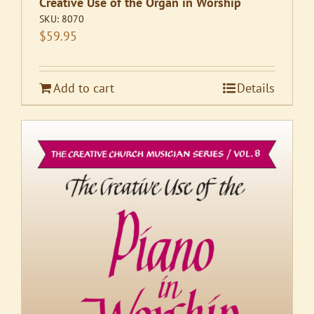
Creative Use of the Organ in Worship
SKU:
8070
$
59.95
Add to cart
Details