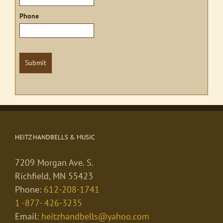
Phone
Submit
HEITZ HANDBELLS & MUSIC
7209 Morgan Ave. S.
Richfield, MN 55423
Phone:
612-208-1741
1 -877- 426-3235
Email:
heitzhandbells@yahoo.com