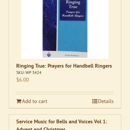
Ringing True: Prayers for Handbell Ringers
SKU:
WP 3424
$
6.00
Add to cart
Details
Service Music for Bells and Voices Vol 1:
Advent and Christmas