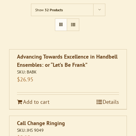
Show
32 Products
Advancing Towards Excellence in Handbell
Ensembles: or “Let’s Be Frank”
SKU:
BABK
$
26.95
Add to cart
Details
Call Change Ringing
SKU:
JHS 9049