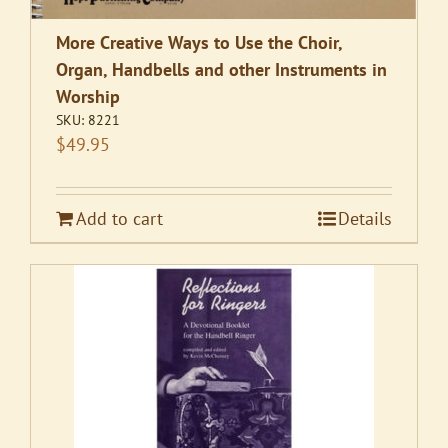
More Creative Ways to Use the Choir,
Organ, Handbells and other Instruments in
Worship
SKU:
8221
$
49.95
Add to cart
Details