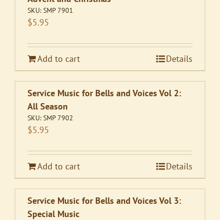
SKU:
SMP 7901
$
5.95
Add to cart
Details
Service Music for Bells and Voices Vol 2:
All Season
SKU:
SMP 7902
$
5.95
Add to cart
Details
Service Music for Bells and Voices Vol 3:
Special Music