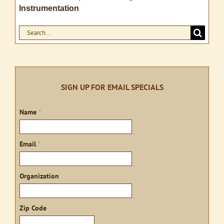
Instrumentation
Search
for:
SIGN UP FOR EMAIL SPECIALS
Sign
Name
*
up
Email
*
Organization
Zip Code