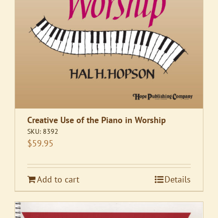
Creative Use of the Piano in Worship
SKU:
8392
$
59.95
Add to cart
Details