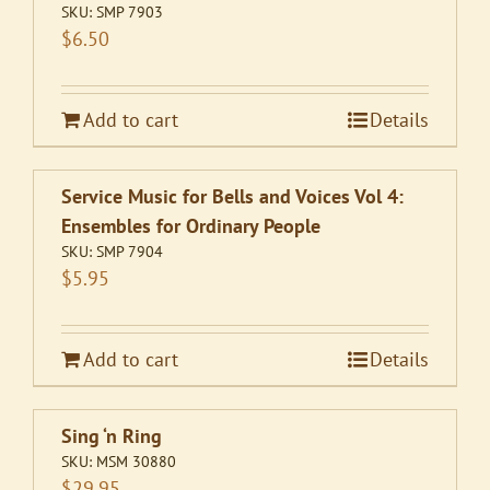
SKU:
SMP 7903
$
6.50
Add to cart
Details
Service Music for Bells and Voices Vol 4:
Ensembles for Ordinary People
SKU:
SMP 7904
$
5.95
Add to cart
Details
Sing ‘n Ring
SKU:
MSM 30880
$
29.95