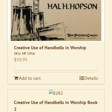
Creative Use of Handbells in Worship
SKU:
HP 1956
$
59.95
Add to cart
Details
Creative Use of Handbells in Worship Book
2