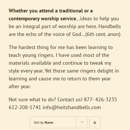
Whether you attend a traditional or a
contemporary worship service
…ideas to help you
be an integral part of worship are here. Handbells
are the echo of the voice of God…(6th cent. anon)
The hardest thing for me has been learning to
teach young ringers. I have used most of the
materials available and continue to tweak my
style every year. Yet those same ringers delight in
learning and cause me to return to them year
after year.
Not sure what to do? Contact us! 877- 426-3235
612-208-1741
info@heitzhandbells.com
Sort by
Name