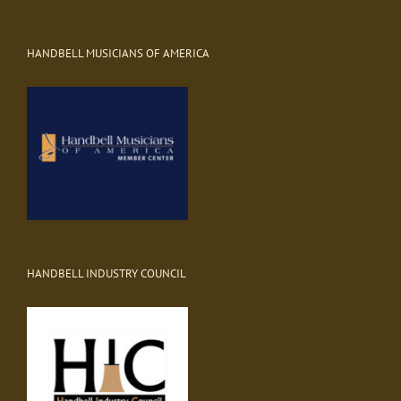
HANDBELL MUSICIANS OF AMERICA
HANDBELL INDUSTRY COUNCIL