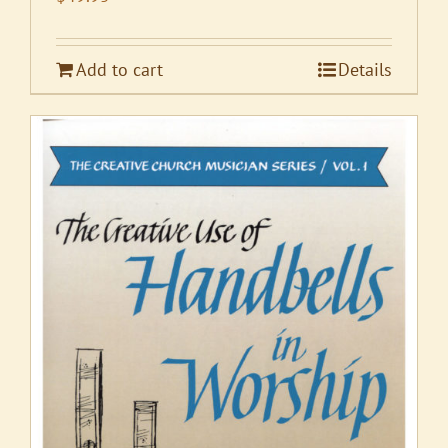
Add to cart
Details