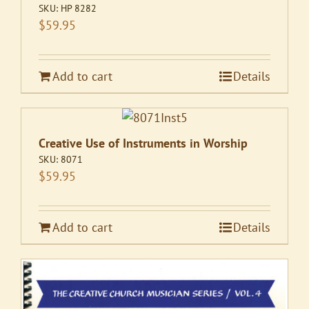
SKU:
HP 8282
$
59.95
Add to cart
Details
Creative Use of Instruments in Worship
SKU:
8071
$
59.95
Add to cart
Details