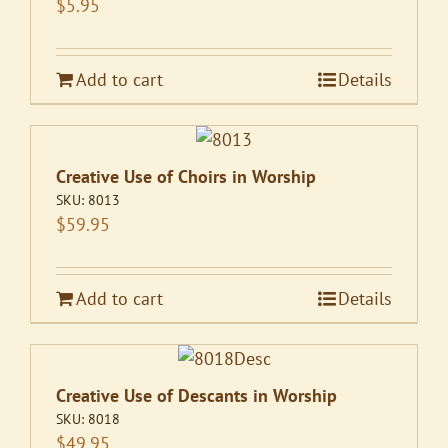
$
5.95
Add to cart
Details
Creative Use of Choirs in Worship
SKU:
8013
$
59.95
Add to cart
Details
Creative Use of Descants in Worship
SKU:
8018
$
49.95