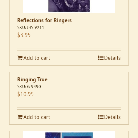
Reflections for Ringers
SKU:
JHS 9211
$
3.95
Add to cart
Details
Ringing True
SKU:
G 9490
$
10.95
Add to cart
Details