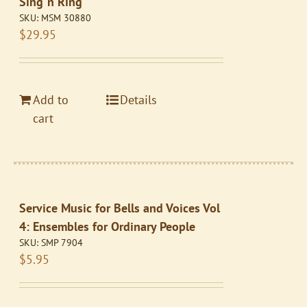
Sing ‘n Ring
SKU:
MSM 30880
$
29.95
Add to
Details
cart
Service Music for Bells and Voices Vol
4: Ensembles for Ordinary People
SKU:
SMP 7904
$
5.95