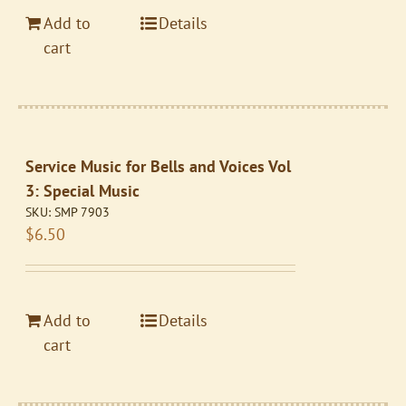
Add to
Details
cart
Service Music for Bells and Voices Vol
3: Special Music
SKU:
SMP 7903
$
6.50
Add to
Details
cart