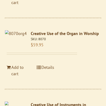
cart
Creative Use of the Organ in Worship
SKU:
8070
$
59.95
Add to
Details
cart
Creative Use of Instruments in