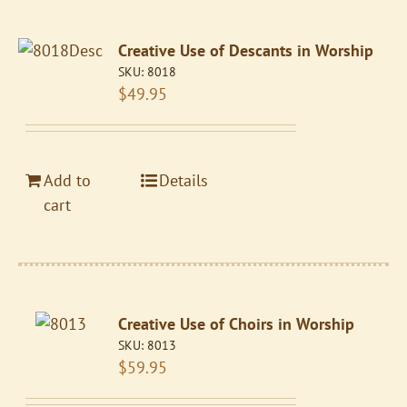
Creative Use of Descants in Worship
SKU:
8018
$
49.95
Add to
Details
cart
Creative Use of Choirs in Worship
SKU:
8013
$
59.95