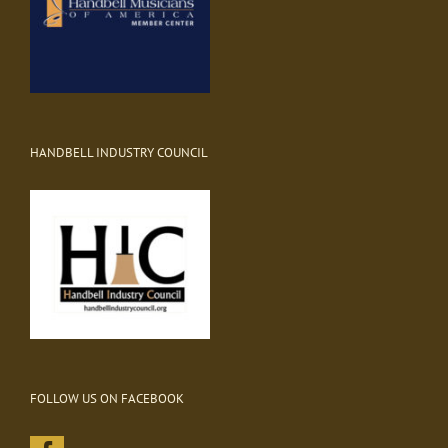
HANDBELL INDUSTRY COUNCIL
FOLLOW US ON FACEBOOK