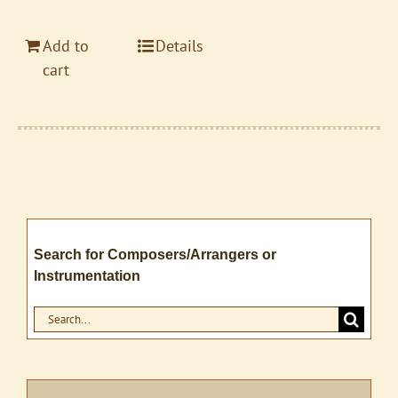
Add to
Details
cart
Search for Composers/Arrangers or
Instrumentation
Search
for: