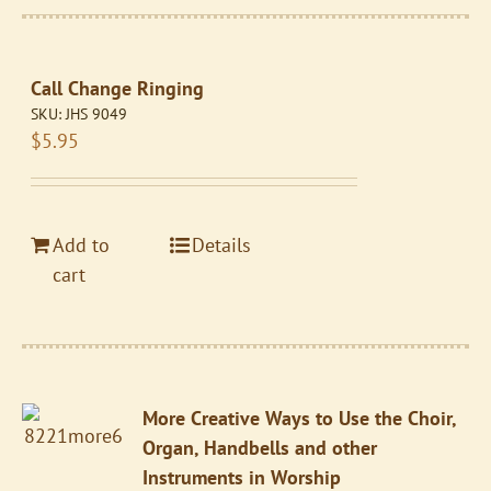
Call Change Ringing
SKU:
JHS 9049
$
5.95
Add to
Details
cart
More Creative Ways to Use the Choir,
Organ, Handbells and other
Instruments in Worship