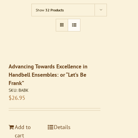
Show
32 Products
Advancing Towards Excellence in
Handbell Ensembles: or “Let’s Be
Frank”
SKU:
BABK
$
26.95
Add to
Details
cart