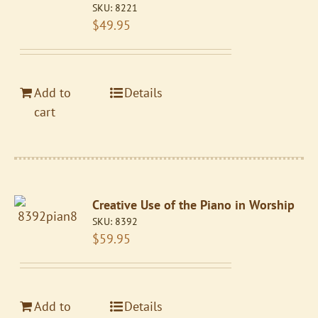
SKU:
8221
$
49.95
Add to
Details
cart
Creative Use of the Piano in Worship
SKU:
8392
$
59.95
Add to
Details