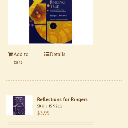
Add to
Details
cart
Reflections for Ringers
SKU:
JHS 9211
$
3.95