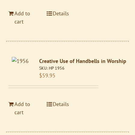
Add to
Details
cart
Creative Use of Handbells in Worship
SKU:
HP 1956
$
59.95
Add to
Details
cart