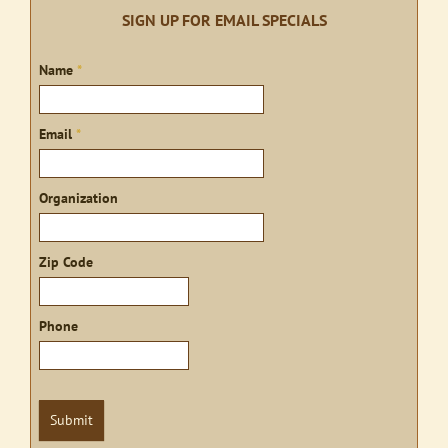
SIGN UP FOR EMAIL SPECIALS
Sign
Name
*
up
Email
*
Organization
Zip Code
Phone
Submit