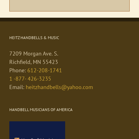
HEITZ HANDBELLS & MUSIC
7209 Morgan Ave. S.
Richfield, MN 55423
Phone:
612-208-1741
1 -877- 426-3235
Email:
heitzhandbells@yahoo.com
HANDBELL MUSICIANS OF AMERICA