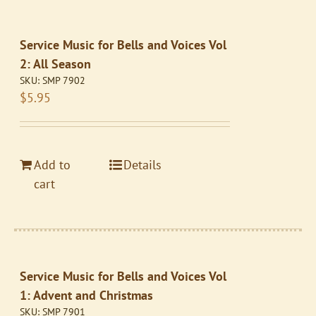
Service Music for Bells and Voices Vol
2: All Season
SKU:
SMP 7902
$
5.95
Add to
Details
cart
Service Music for Bells and Voices Vol
1: Advent and Christmas
SKU:
SMP 7901