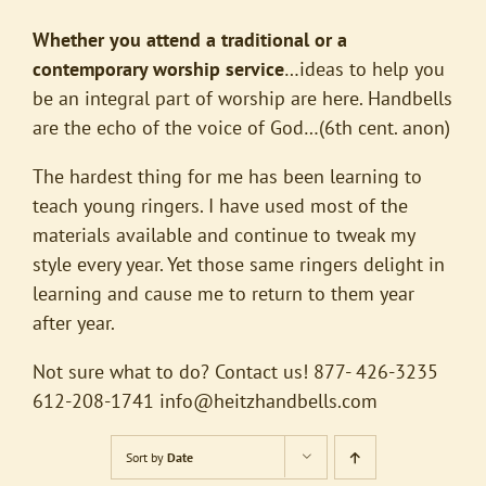
Whether you attend a traditional or a
contemporary worship service
…ideas to help you
be an integral part of worship are here. Handbells
are the echo of the voice of God…(6th cent. anon)
The hardest thing for me has been learning to
teach young ringers. I have used most of the
materials available and continue to tweak my
style every year. Yet those same ringers delight in
learning and cause me to return to them year
after year.
Not sure what to do? Contact us! 877- 426-3235
612-208-1741
info@heitzhandbells.com
Sort by
Date