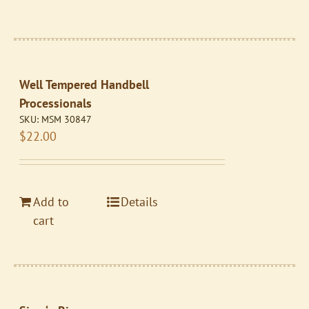
Well Tempered Handbell
Processionals
SKU:
MSM 30847
$
22.00
Add to
Details
cart