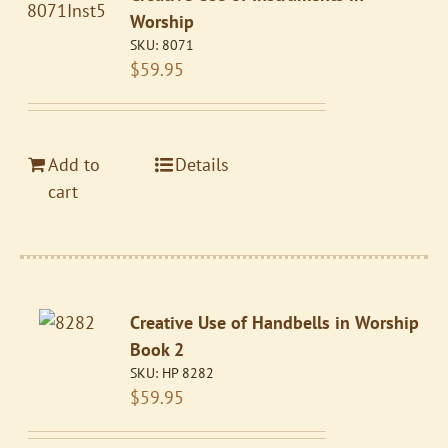
Worship
SKU:
8071
$
59.95
Add to
Details
cart
Creative Use of Handbells in Worship
Book 2
SKU:
HP 8282
$
59.95