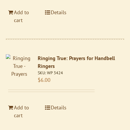
Add to
Details
cart
Ringing True: Prayers for Handbell
Ringers
SKU:
WP 3424
$
6.00
Add to
Details
cart