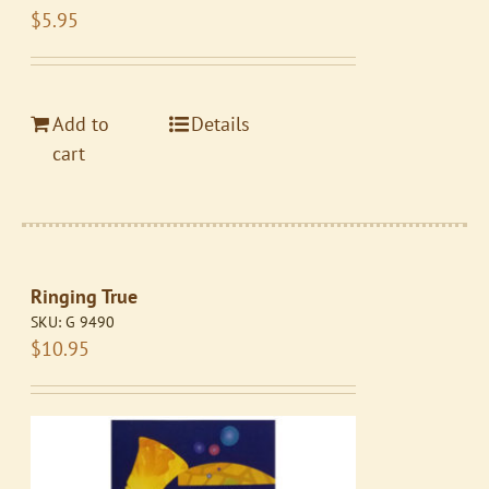
$
5.95
Add to
Details
cart
Ringing True
SKU:
G 9490
$
10.95