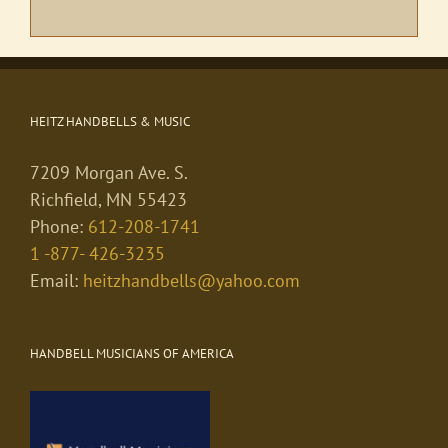
HEITZ HANDBELLS & MUSIC
7209 Morgan Ave. S.
Richfield, MN 55423
Phone:
612-208-1741
1 -877- 426-3235
Email:
heitzhandbells@yahoo.com
HANDBELL MUSICIANS OF AMERICA