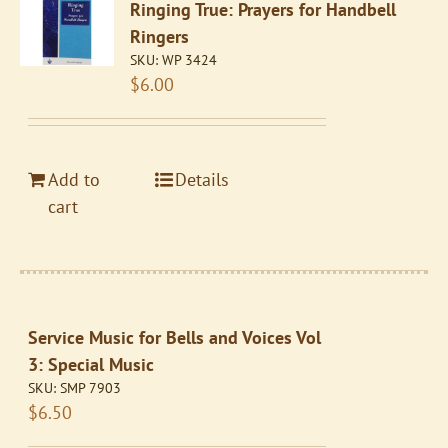
Ringing True: Prayers for Handbell
Ringers
SKU:
WP 3424
$
6.00
Add to
Details
cart
Service Music for Bells and Voices Vol
3: Special Music
SKU:
SMP 7903
$
6.50