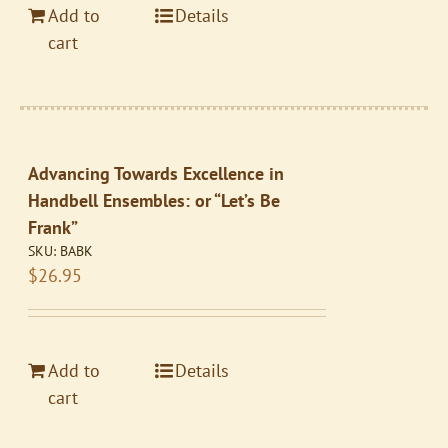
Add to
Details
cart
Advancing Towards Excellence in
Handbell Ensembles: or “Let’s Be
Frank”
SKU:
BABK
$
26.95
Add to
Details
cart