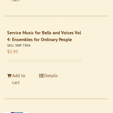
Service Music for Bells and Voices Vol
4: Ensembles for Ordinary People
SKU:
SMP 7904
$
5.95
Add to
Details
cart