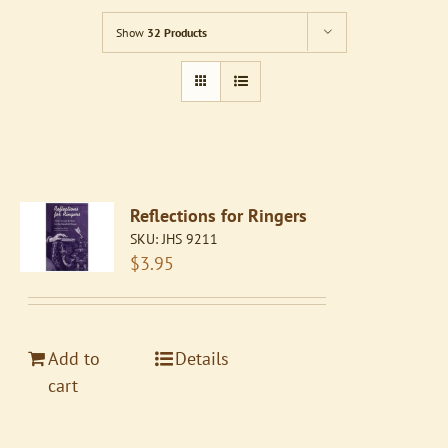
Show
32 Products
Reflections for Ringers
SKU:
JHS 9211
$
3.95
Add to
Details
cart