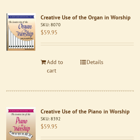
Creative Use of the Organ in Worship
SKU:
8070
$
59.95
Add to
Details
cart
Creative Use of the Piano in Worship
SKU:
8392
$
59.95