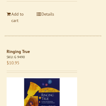
Add to
Details
cart
Ringing True
SKU:
G 9490
$
10.95