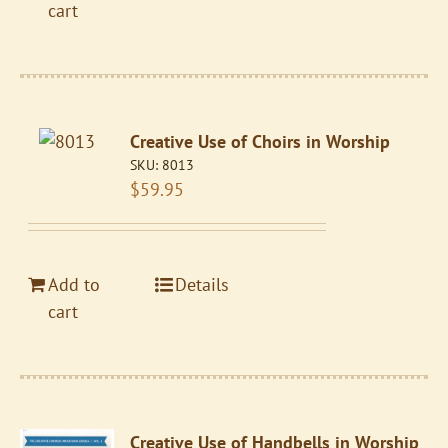
cart
Creative Use of Choirs in Worship
SKU:
8013
$
59.95
Add to
Details
cart
Creative Use of Handbells in Worship