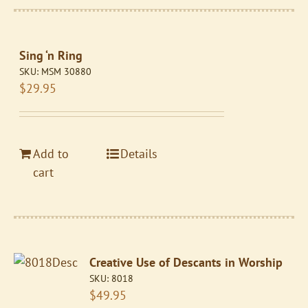
Sing ‘n Ring
SKU:
MSM 30880
$
29.95
Add to
Details
cart
Creative Use of Descants in Worship
SKU:
8018
$
49.95