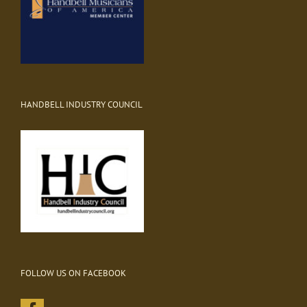
HANDBELL INDUSTRY COUNCIL
FOLLOW US ON FACEBOOK