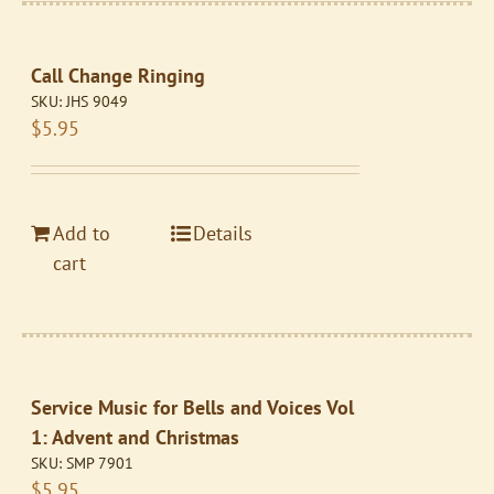
Call Change Ringing
SKU:
JHS 9049
$
5.95
Add to
Details
cart
Service Music for Bells and Voices Vol
1: Advent and Christmas
SKU:
SMP 7901
$
5.95