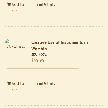
Add to
Details
cart
Creative Use of Instruments in
Worship
SKU:
8071
$
59.95
Add to
Details
cart