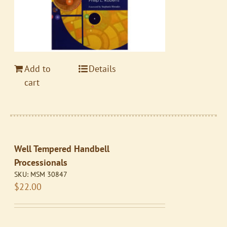
Add to
Details
cart
Well Tempered Handbell
Processionals
SKU:
MSM 30847
$
22.00