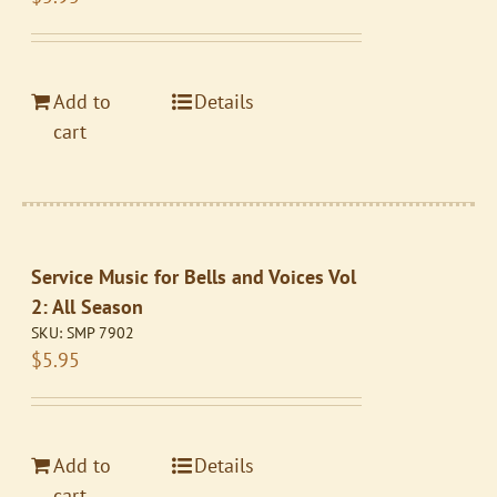
Add to
Details
cart
Service Music for Bells and Voices Vol
2: All Season
SKU:
SMP 7902
$
5.95
Add to
Details
cart