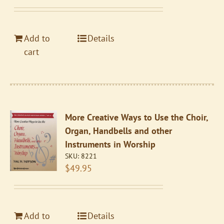
Add to
Details
cart
More Creative Ways to Use the Choir,
Organ, Handbells and other
Instruments in Worship
SKU:
8221
$
49.95
Add to
Details