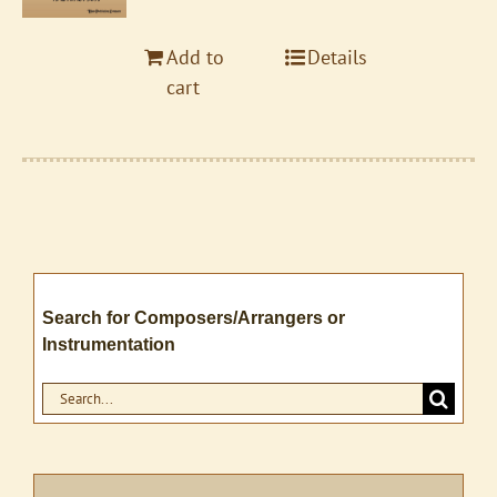
Add to
Details
cart
Search for Composers/Arrangers or
Instrumentation
Search
for: