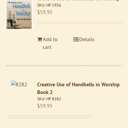
SKU:
HP 1956
$
59.95
Add to
Details
cart
Creative Use of Handbells in Worship
Book 2
SKU:
HP 8282
$
59.95