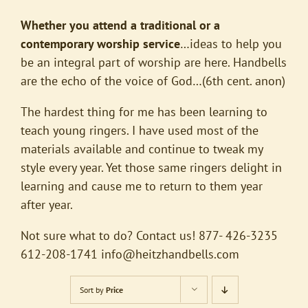
Whether you attend a traditional or a
contemporary worship service
…ideas to help you
be an integral part of worship are here. Handbells
are the echo of the voice of God…(6th cent. anon)
The hardest thing for me has been learning to
teach young ringers. I have used most of the
materials available and continue to tweak my
style every year. Yet those same ringers delight in
learning and cause me to return to them year
after year.
Not sure what to do? Contact us! 877- 426-3235
612-208-1741
info@heitzhandbells.com
Sort by
Price