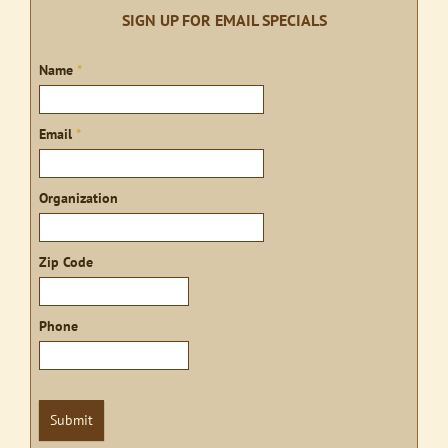
SIGN UP FOR EMAIL SPECIALS
Sign
Name
*
up
Email
*
Organization
Zip Code
Phone
Submit