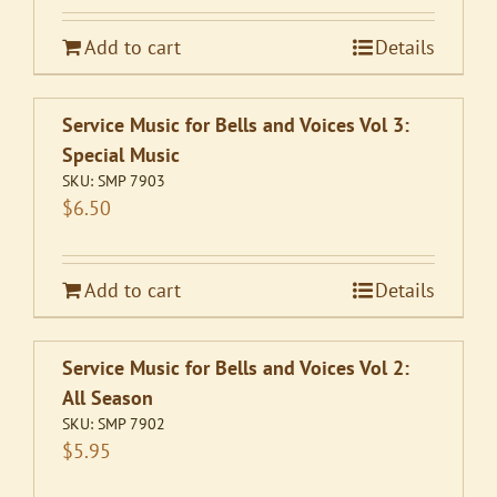
Add to cart
Details
Service Music for Bells and Voices Vol 3:
Special Music
SKU:
SMP 7903
$
6.50
Add to cart
Details
Service Music for Bells and Voices Vol 2:
All Season
SKU:
SMP 7902
$
5.95