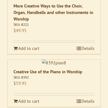
More Creative Ways to Use the Choir,
Organ, Handbells and other Instruments in
Worship
SKU:
8221
$
49.95
Add to cart
Details
Creative Use of the Piano in Worship
SKU:
8392
$
59.95
Add to cart
Details