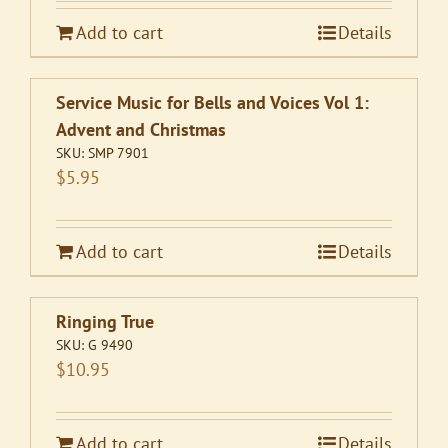
Add to cart
Details
Service Music for Bells and Voices Vol 1:
Advent and Christmas
SKU:
SMP 7901
$
5.95
Add to cart
Details
Ringing True
SKU:
G 9490
$
10.95
Add to cart
Details