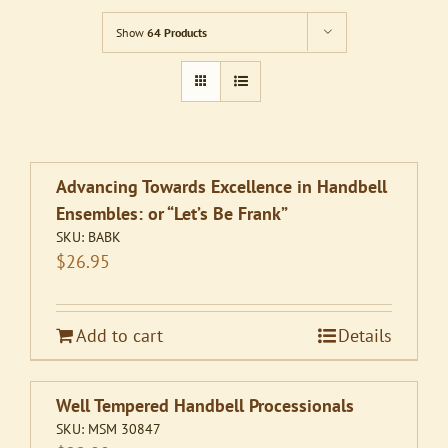
Show
64 Products
Advancing Towards Excellence in Handbell
Ensembles: or “Let’s Be Frank”
SKU:
BABK
$
26.95
Add to cart
Details
Well Tempered Handbell Processionals
SKU:
MSM 30847