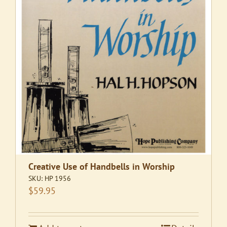
Creative Use of Handbells in Worship
SKU:
HP 1956
$
59.95