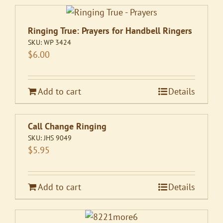
Ringing True: Prayers for Handbell Ringers
SKU:
WP 3424
$
6.00
Add to cart
Details
Call Change Ringing
SKU:
JHS 9049
$
5.95
Add to cart
Details