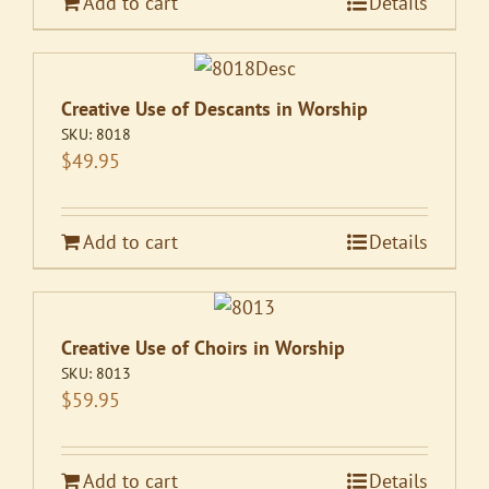
Add to cart
Details
Creative Use of Descants in Worship
SKU:
8018
$
49.95
Add to cart
Details
Creative Use of Choirs in Worship
SKU:
8013
$
59.95
Add to cart
Details