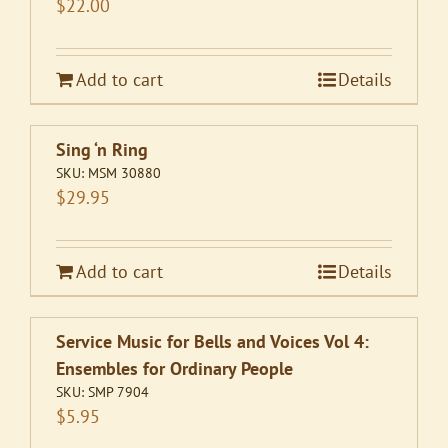
$
22.00
Add to cart
Details
Sing ‘n Ring
SKU:
MSM 30880
$
29.95
Add to cart
Details
Service Music for Bells and Voices Vol 4:
Ensembles for Ordinary People
SKU:
SMP 7904
$
5.95