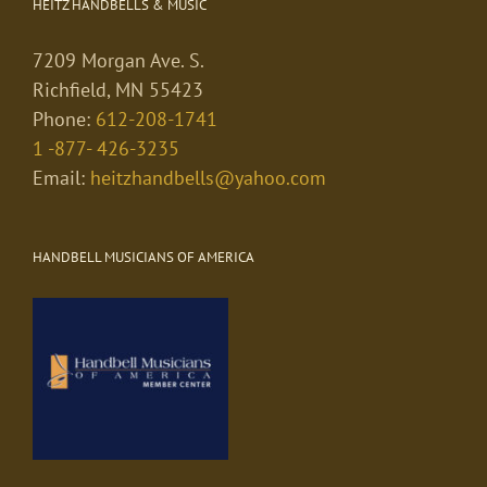
HEITZ HANDBELLS & MUSIC
7209 Morgan Ave. S.
Richfield, MN 55423
Phone:
612-208-1741
1 -877- 426-3235
Email:
heitzhandbells@yahoo.com
HANDBELL MUSICIANS OF AMERICA