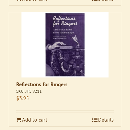
Reflections for Ringers
SKU:
JHS 9211
$
3.95
Add to cart
Details