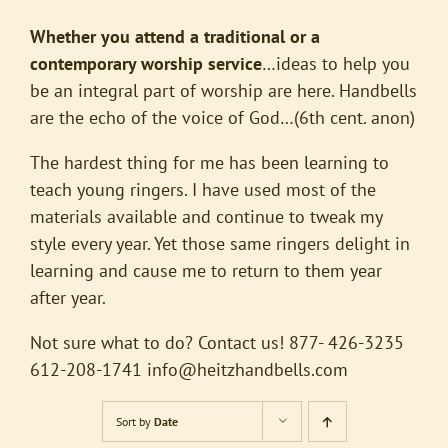
Whether you attend a traditional or a
contemporary worship service
…ideas to help you
be an integral part of worship are here. Handbells
are the echo of the voice of God…(6th cent. anon)
The hardest thing for me has been learning to
teach young ringers. I have used most of the
materials available and continue to tweak my
style every year. Yet those same ringers delight in
learning and cause me to return to them year
after year.
Not sure what to do? Contact us! 877- 426-3235
612-208-1741
info@heitzhandbells.com
Sort by
Date