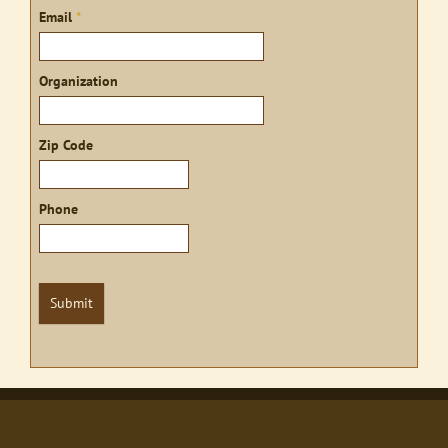
Email
*
Organization
Zip Code
Phone
Submit