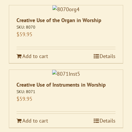
Creative Use of the Organ in Worship
SKU:
8070
$
59.95
Add to cart
Details
Creative Use of Instruments in Worship
SKU:
8071
$
59.95
Add to cart
Details