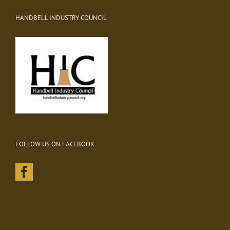
HANDBELL INDUSTRY COUNCIL
FOLLOW US ON FACEBOOK