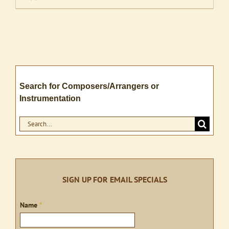
Search for Composers/Arrangers or
Instrumentation
Search
for:
SIGN UP FOR EMAIL SPECIALS
Sign
Name
*
up