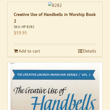
Creative Use of Handbells in Worship Book
2
SKU:
HP 8282
$
59.95
Add to cart
Details