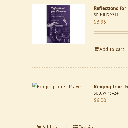
Reflections for
SKU:
JHS 9211
$
3.95
Add to cart
Ringing True: P
SKU:
WP 3424
$
6.00
Add to cart
Details