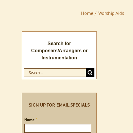
Home
Worship Aids
Search for
Composers/Arrangers or
Instrumentation
Search
for:
SIGN UP FOR EMAIL SPECIALS
Sign
Name
*
up