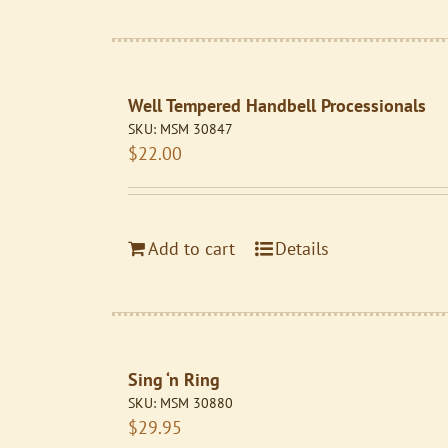
Well Tempered Handbell Processionals
SKU:
MSM 30847
$
22.00
Add to cart
Details
Sing ‘n Ring
SKU:
MSM 30880
$
29.95