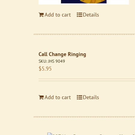
Add to cart
Details
Call Change Ringing
SKU:
JHS 9049
$
5.95
Add to cart
Details