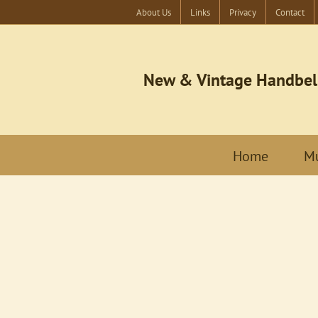
About Us
Links
Privacy
Contact
New & Vintage Handbel
Home
Mu