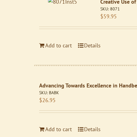
Creative Use of
SKU:
8071
$
59.95
Add to cart
Details
Advancing Towards Excellence in Handbel
SKU:
BABK
$
26.95
Add to cart
Details