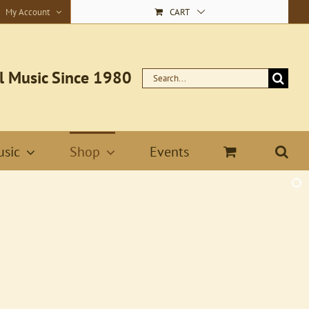
My Account
CART
l Music Since 1980
Search
for:
sic
Shop
Events