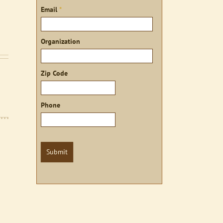
Email
*
Organization
Zip Code
Phone
Submit