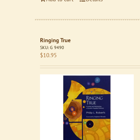
Ringing True
SKU:
G 9490
$
10.95