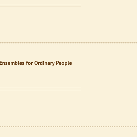
: Ensembles for Ordinary People