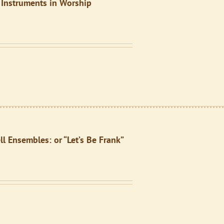
 Instruments in Worship
l Ensembles: or “Let’s Be Frank”