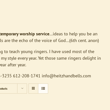
ntemporary worship service
…ideas to help you be an
ls are the echo of the voice of God…(6th cent. anon)
g to teach young ringers. I have used most of the
my style every year. Yet those same ringers delight in
ar after year.
426-3235 612-208-1741
info@heitzhandbells.com
oducts