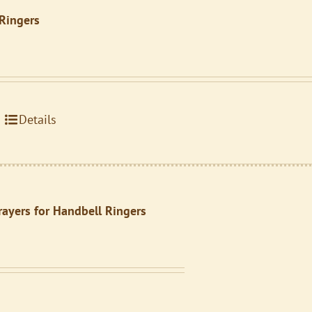
 Ringers
Details
rayers for Handbell Ringers