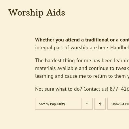
Worship Aids
Whether you attend a traditional or a co
integral part of worship are here. Handbel
The hardest thing for me has been learnin
materials available and continue to tweak 
learning and cause me to return to them ye
Not sure what to do? Contact us! 877- 
Sort by
Popularity
Show
64 Pr