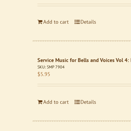
Add to cart
Details
Service Music for Bells and Voices Vol 4
SKU:
SMP 7904
$
5.95
Add to cart
Details