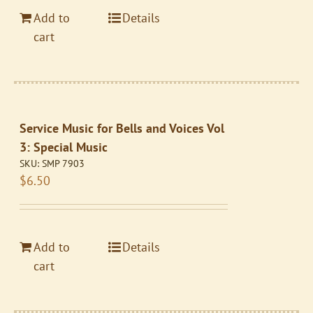
Add to
Details
cart
Service Music for Bells and Voices Vol
3: Special Music
SKU:
SMP 7903
$
6.50
Add to
Details
cart