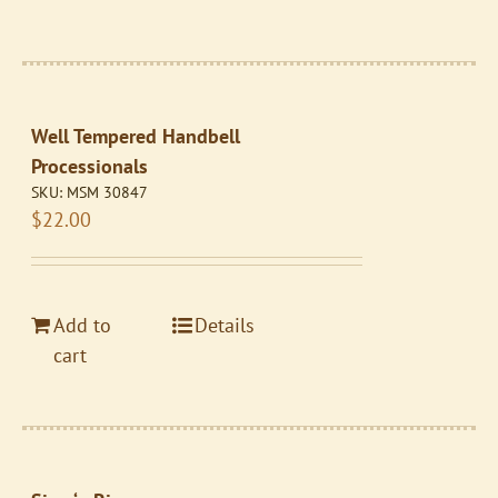
Well Tempered Handbell
Processionals
SKU:
MSM 30847
$
22.00
Add to
Details
cart