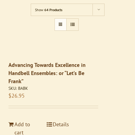
Show
64 Products
Advancing Towards Excellence in
Handbell Ensembles: or “Let’s Be
Frank”
SKU:
BABK
$
26.95
Add to
Details
cart