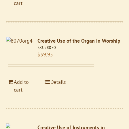
cart
Creative Use of the Organ in Worship
SKU:
8070
$
59.95
Add to
Details
cart
Creative Use of Instruments in