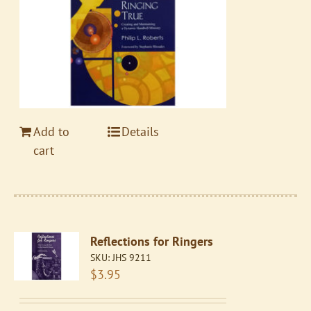
Add to
Details
cart
Reflections for Ringers
SKU:
JHS 9211
$
3.95