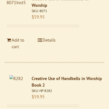
Worship
SKU:
8071
$
59.95
Add to
Details
cart
Creative Use of Handbells in Worship
Book 2
SKU:
HP 8282
$
59.95