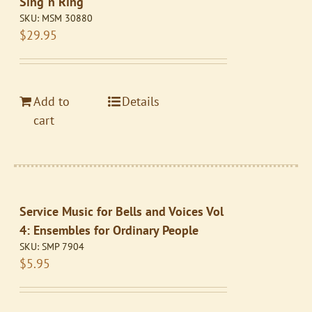
Sing ‘n Ring
SKU:
MSM 30880
$
29.95
Add to
Details
cart
Service Music for Bells and Voices Vol
4: Ensembles for Ordinary People
SKU:
SMP 7904
$
5.95