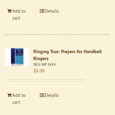
Add to
Details
cart
Ringing True: Prayers for Handbell
Ringers
SKU:
WP 3424
$
6.00
Add to
Details
cart