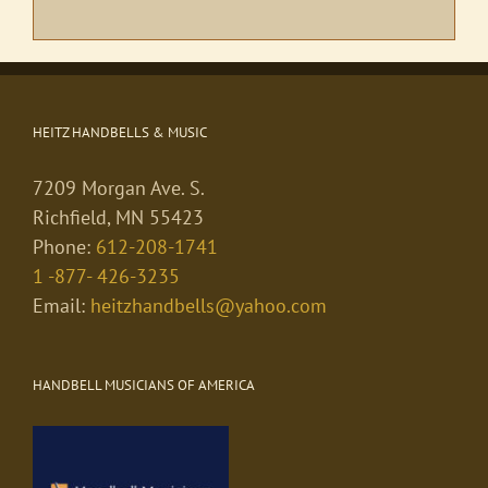
HEITZ HANDBELLS & MUSIC
7209 Morgan Ave. S.
Richfield, MN 55423
Phone:
612-208-1741
1 -877- 426-3235
Email:
heitzhandbells@yahoo.com
HANDBELL MUSICIANS OF AMERICA