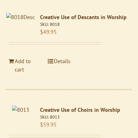
Creative Use of Descants in Worship
SKU:
8018
$
49.95
Add to
Details
cart
Creative Use of Choirs in Worship
SKU:
8013
$
59.95