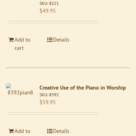
SKU:
8221
$
49.95
Add to
Details
cart
Creative Use of the Piano in Worship
SKU:
8392
$
59.95
Add to
Details