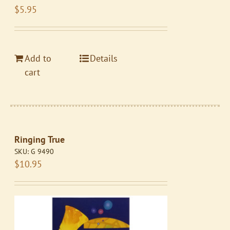
$
5.95
Add to
Details
cart
Ringing True
SKU:
G 9490
$
10.95