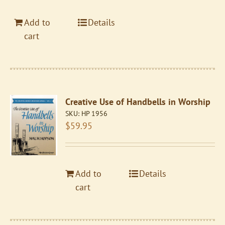
Add to
Details
cart
Creative Use of Handbells in Worship
SKU:
HP 1956
$
59.95
Add to
Details
cart