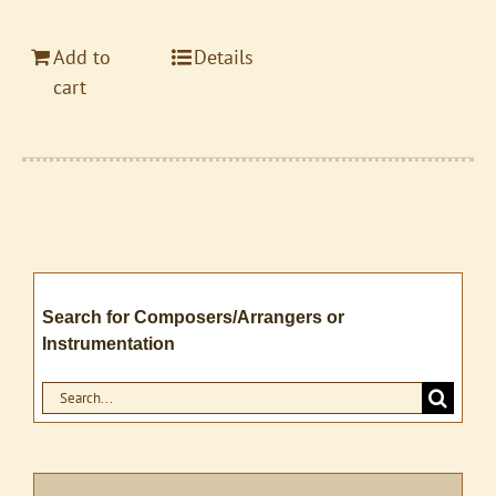
Add to
Details
cart
Search for Composers/Arrangers or
Instrumentation
Search
for: