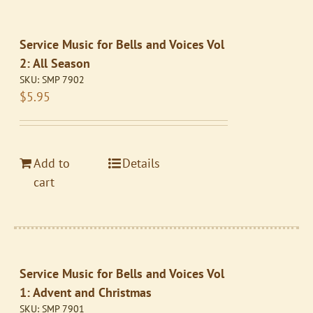
Service Music for Bells and Voices Vol
2: All Season
SKU:
SMP 7902
$
5.95
Add to
Details
cart
Service Music for Bells and Voices Vol
1: Advent and Christmas
SKU:
SMP 7901