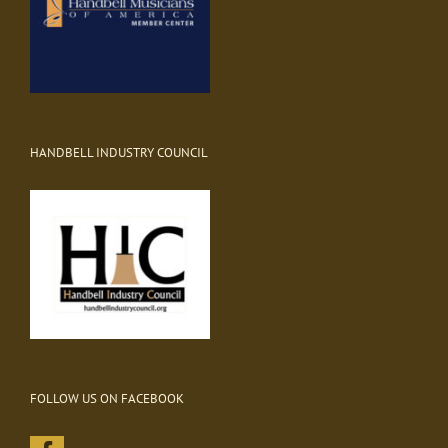
HANDBELL INDUSTRY COUNCIL
FOLLOW US ON FACEBOOK