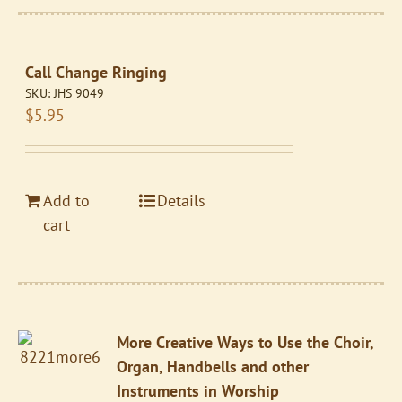
Call Change Ringing
SKU:
JHS 9049
$
5.95
Add to
Details
cart
More Creative Ways to Use the Choir,
Organ, Handbells and other
Instruments in Worship