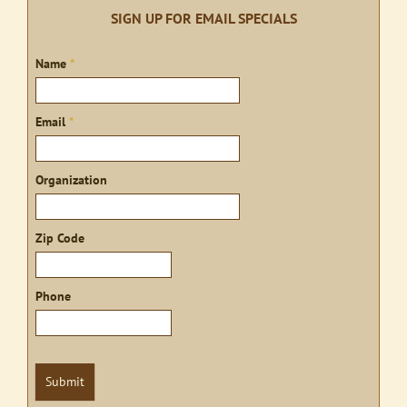
SIGN UP FOR EMAIL SPECIALS
Sign
Name
*
up
Email
*
Organization
Zip Code
Phone
Submit