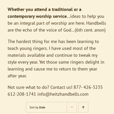
Whether you attend a traditional or a
contemporary worship service
…ideas to help you
be an integral part of worship are here. Handbells
are the echo of the voice of God…(6th cent. anon)
The hardest thing for me has been learning to
teach young ringers. I have used most of the
materials available and continue to tweak my
style every year. Yet those same ringers delight in
learning and cause me to return to them year
after year.
Not sure what to do? Contact us! 877- 426-3235
612-208-1741
info@heitzhandbells.com
Sort by
Date