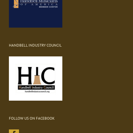
HANDBELL INDUSTRY COUNCIL
FOLLOW US ON FACEBOOK