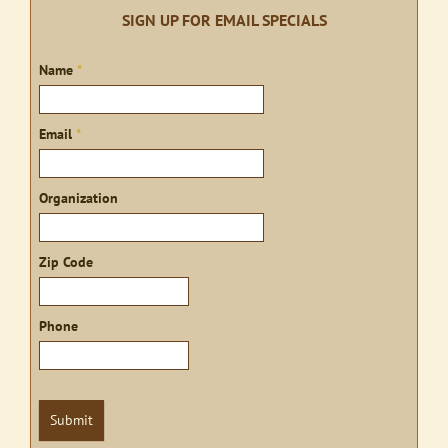
SIGN UP FOR EMAIL SPECIALS
Sign
Name
*
up
Email
*
Organization
Zip Code
Phone
Submit