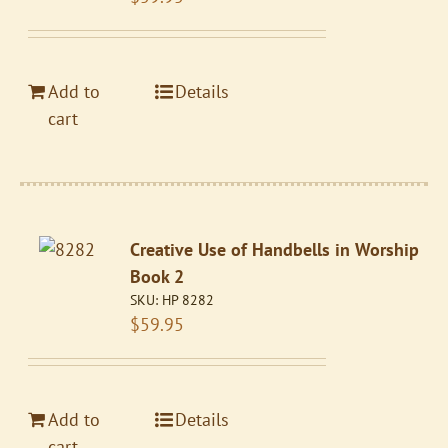
Add to
Details
cart
Creative Use of Handbells in Worship
Book 2
SKU:
HP 8282
$
59.95
Add to
Details
cart