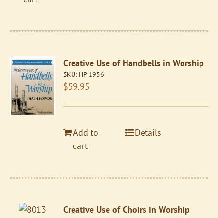
Creative Use of Handbells in Worship
SKU:
HP 1956
$
59.95
Add to
Details
cart
Creative Use of Choirs in Worship