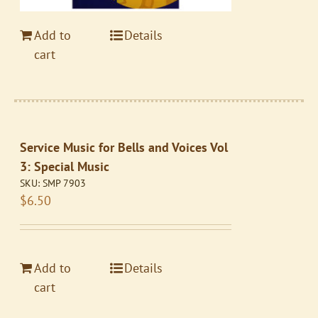
Add to
Details
cart
Service Music for Bells and Voices Vol
3: Special Music
SKU:
SMP 7903
$
6.50
Add to
Details
cart