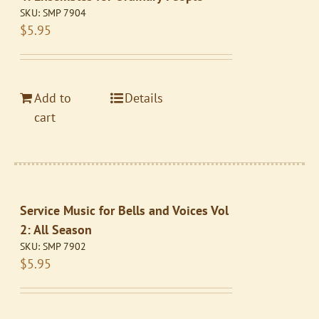
SKU:
SMP 7904
$
5.95
Add to
Details
cart
Service Music for Bells and Voices Vol
2: All Season
SKU:
SMP 7902
$
5.95