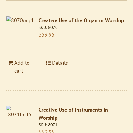
Creative Use of the Organ in Worship
SKU:
8070
$
59.95
Add to
Details
cart
Creative Use of Instruments in
Worship
SKU:
8071
$
59.95