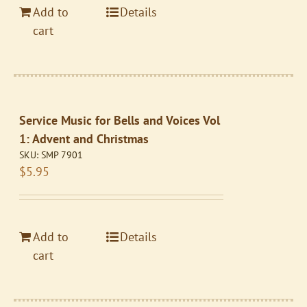
Add to
Details
cart
Service Music for Bells and Voices Vol
1: Advent and Christmas
SKU:
SMP 7901
$
5.95
Add to
Details
cart