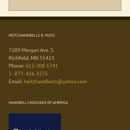
HEITZ HANDBELLS & MUSIC
7209 Morgan Ave. S.
Richfield, MN 55423
Phone:
612-208-1741
1 -877- 426-3235
Email:
heitzhandbells@yahoo.com
HANDBELL MUSICIANS OF AMERICA