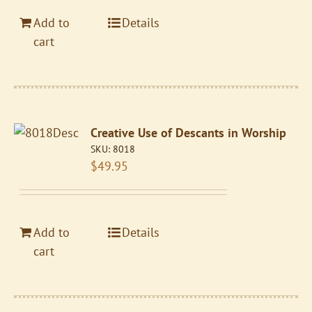
Add to
Details
cart
Creative Use of Descants in Worship
SKU:
8018
$
49.95
Add to
Details
cart