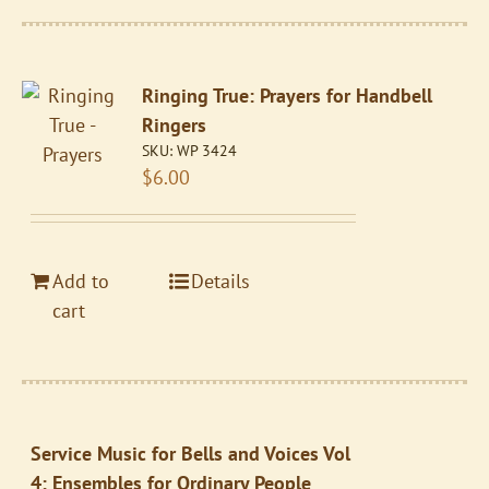
Ringing True: Prayers for Handbell
Ringers
SKU:
WP 3424
$
6.00
Add to
Details
cart
Service Music for Bells and Voices Vol
4: Ensembles for Ordinary People