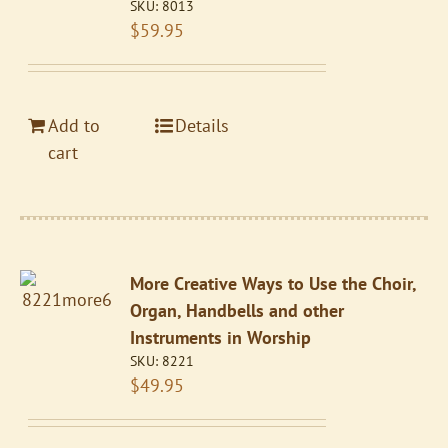
SKU:
8013
$
59.95
Add to
Details
cart
More Creative Ways to Use the Choir,
Organ, Handbells and other
Instruments in Worship
SKU:
8221
$
49.95