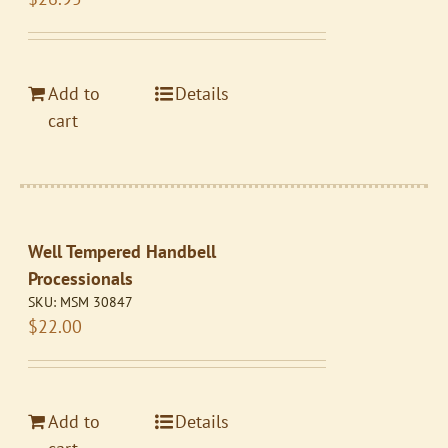
Add to
Details
cart
Well Tempered Handbell
Processionals
SKU:
MSM 30847
$
22.00
Add to
Details