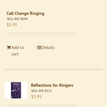
Call Change Ringing
SKU:
JHS 9049
$
5.95
Add to
Details
cart
Reflections for Ringers
SKU:
JHS 9211
$
3.95