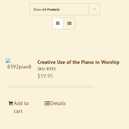
Show
64 Products
Creative Use of the Piano in Worship
SKU:
8392
$
59.95
Add to
Details
cart