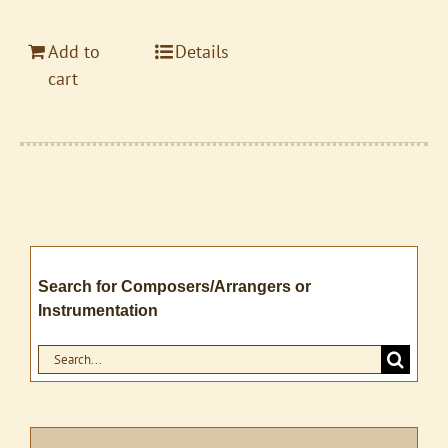
Add to
Details
cart
Search for Composers/Arrangers or
Instrumentation
Search
for: