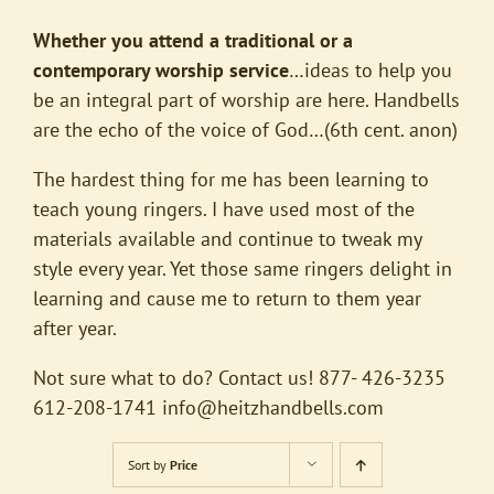
Whether you attend a traditional or a
contemporary worship service
…ideas to help you
be an integral part of worship are here. Handbells
are the echo of the voice of God…(6th cent. anon)
The hardest thing for me has been learning to
teach young ringers. I have used most of the
materials available and continue to tweak my
style every year. Yet those same ringers delight in
learning and cause me to return to them year
after year.
Not sure what to do? Contact us! 877- 426-3235
612-208-1741
info@heitzhandbells.com
Sort by
Price