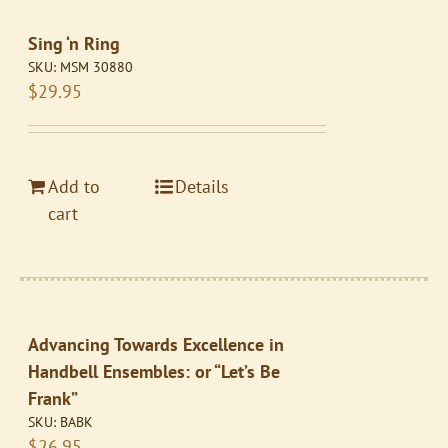
Sing ‘n Ring
SKU:
MSM 30880
$
29.95
Add to
Details
cart
Advancing Towards Excellence in
Handbell Ensembles: or “Let’s Be
Frank”
SKU:
BABK
$
26.95