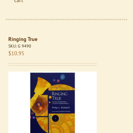
cart
Ringing True
SKU:
G 9490
$
10.95