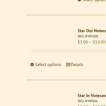
the
product
page
Star Out Notec
SKU:
KVWStOt
$
3.00
–
$
10.00
This
Select options
Details
product
has
multiple
variants.
Star In Notecar
The
SKU:
KVWStIn
options