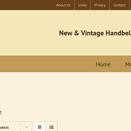
About Us
Links
Privacy
Contact
New & Vintage Handbel
Home
Mu
t
oducts