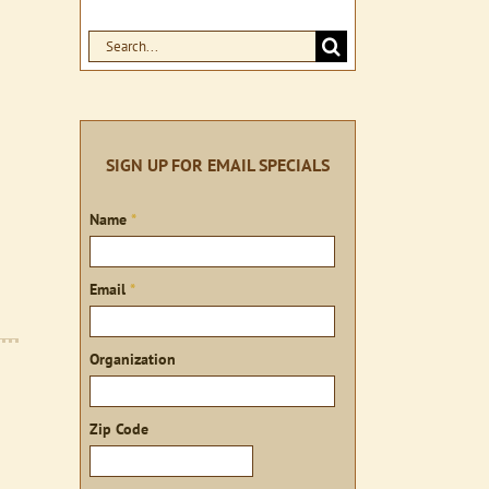
Search
for:
SIGN UP FOR EMAIL SPECIALS
Sign
Name
*
up
Email
*
Organization
Zip Code