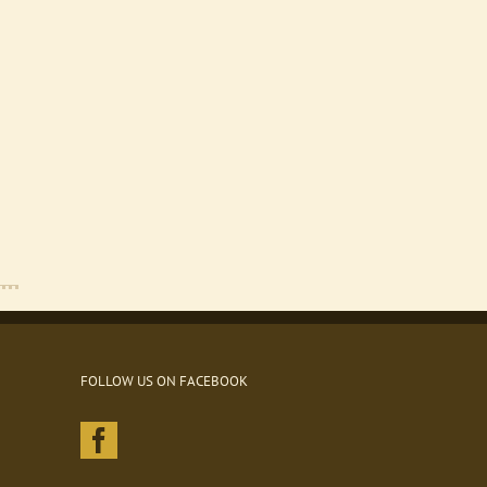
FOLLOW US ON FACEBOOK