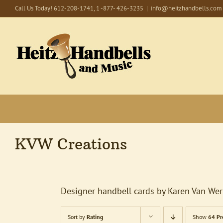
Skip
Call Us Today! 612-208-1741, 1 -877- 426-3235
|
info@heitzhandbells.com
to
content
KVW Creations
Designer handbell cards by Karen Van Wer
Sort by
Rating
Show
64 Pr