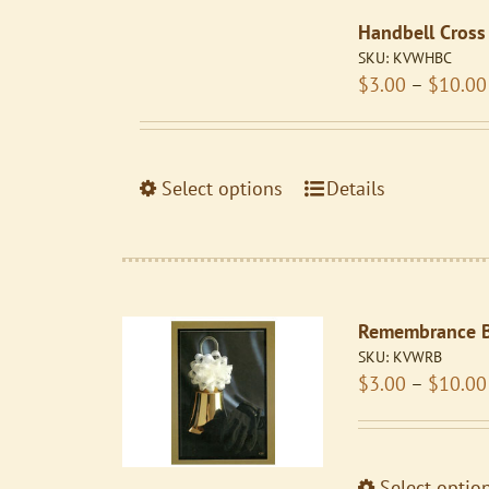
variants.
Handbell Cross
The
SKU:
KVWHBC
options
$
3.00
–
$
10.00
may
be
chosen
on
This
Select options
Details
the
product
product
has
page
multiple
variants.
Remembrance B
The
SKU:
KVWRB
options
$
3.00
–
$
10.00
may
be
chosen
on
Select optio