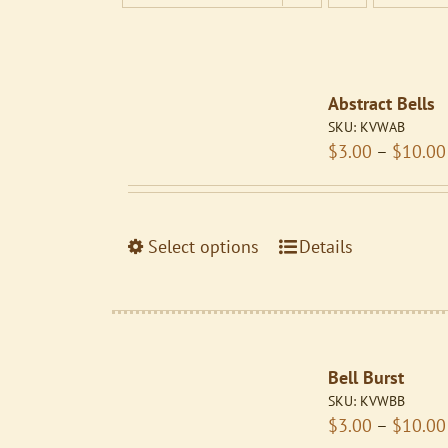
Abstract Bells
SKU:
KVWAB
$
3.00
–
$
10.00
This
Select options
Details
product
has
multiple
variants.
Bell Burst
The
SKU:
KVWBB
options
$
3.00
–
$
10.00
may