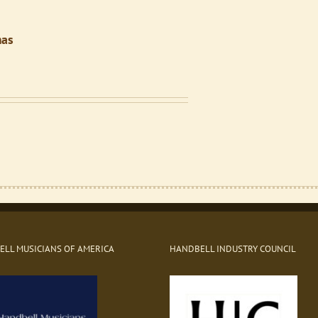
mas
Price
range:
$3.00
through
$10.00
LL MUSICIANS OF AMERICA
HANDBELL INDUSTRY COUNCIL