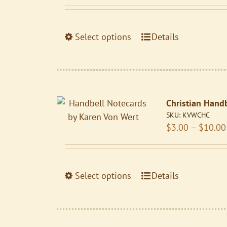
be
chosen
on
This
Select options
Details
the
product
product
has
page
multiple
variants.
Christian Hand
The
SKU:
KVWCHC
options
$
3.00
–
$
10.00
may
be
chosen
on
This
Select options
Details
the
product
product
has
page
multiple