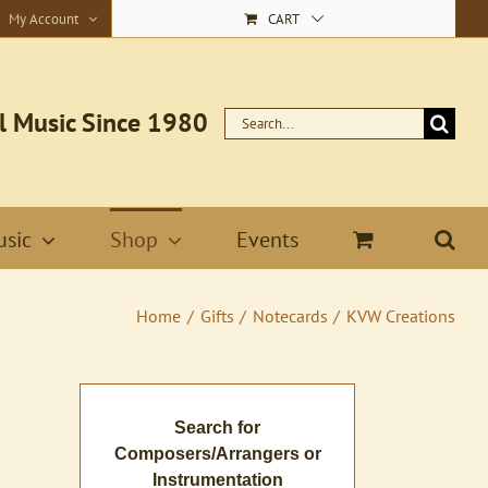
My Account
CART
l Music Since 1980
Search
for:
sic
Shop
Events
Home
Gifts
Notecards
KVW Creations
Search for
Composers/Arrangers or
Instrumentation