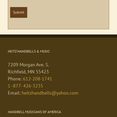
Submit
HEITZ HANDBELLS & MUSIC
7209 Morgan Ave. S.
Richfield, MN 55423
Phone:
612-208-1741
1 -877- 426-3235
Email:
heitzhandbells@yahoo.com
HANDBELL MUSICIANS OF AMERICA