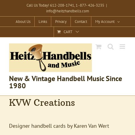
Skip
Call Us Today! 612-208-1741, 1 -877- 426-3235
|
info@heitzhandbells.com
to
content
About Us
Links
Privacy
Contact
My Account
CART
New & Vintage Handbell Music Since
1980
KVW Creations
Designer handbell cards by Karen Van Wert