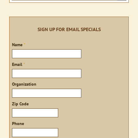
product
for:
page
SIGN UP FOR EMAIL SPECIALS
Sign
Name
*
up
Email
*
Organization
Zip Code
Phone