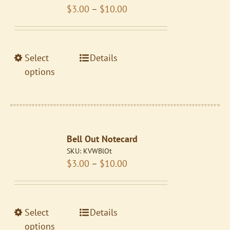
Price
$
3.00
–
$
10.00
be
range:
chosen
$3.00
on
through
the
This
Select
Details
$10.00
product
product
options
page
has
multiple
variants.
The
Bell Out Notecard
options
SKU:
KVWBlOt
may
Price
$
3.00
–
$
10.00
be
range:
chosen
$3.00
on
through
the
This
Select
Details
$10.00
product
product
options