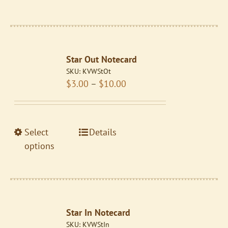
has
multiple
variants.
The
Star Out Notecard
options
SKU:
KVWStOt
may
Price
$
3.00
–
$
10.00
be
range:
chosen
$3.00
on
through
the
This
Select
Details
$10.00
product
product
options
page
has
multiple
variants.
The
Star In Notecard
options
SKU:
KVWStIn
may