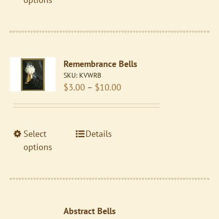
page
has
multiple
variants.
The
Remembrance Bells
options
SKU:
KVWRB
may
Price
$
3.00
–
$
10.00
be
range:
chosen
$3.00
on
through
the
This
Select
Details
$10.00
product
product
options
page
has
multiple
variants.
The
Abstract Bells
options