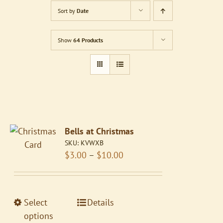
Sort by
Date
Show
64 Products
Bells at Christmas
SKU:
KVWXB
Price
$
3.00
–
$
10.00
range:
$3.00
through
This
Select
Details
$10.00
product
options