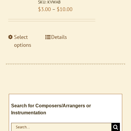
SKU:
KVWAB
may
Price
$
3.00
–
$
10.00
be
range:
chosen
$3.00
on
through
the
This
Select
Details
$10.00
product
product
options
page
has
multiple
variants.
The
options
may
be
Search for Composers/Arrangers or
chosen
Instrumentation
on
the
Search