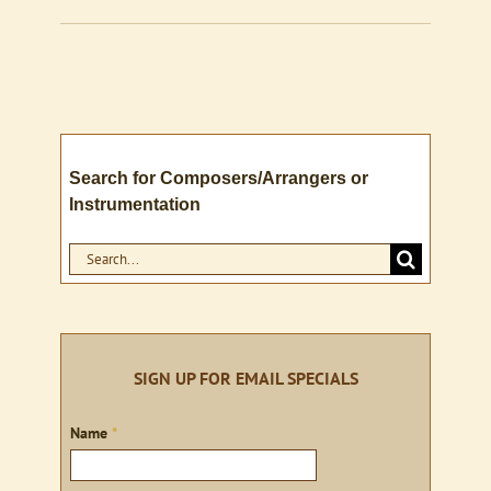
Search for Composers/Arrangers or
Instrumentation
Search
for:
SIGN UP FOR EMAIL SPECIALS
Sign
Name
*
up