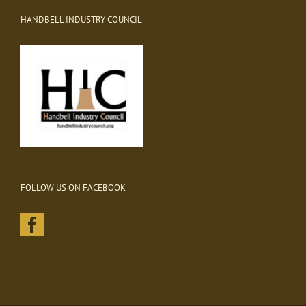
HANDBELL INDUSTRY COUNCIL
FOLLOW US ON FACEBOOK