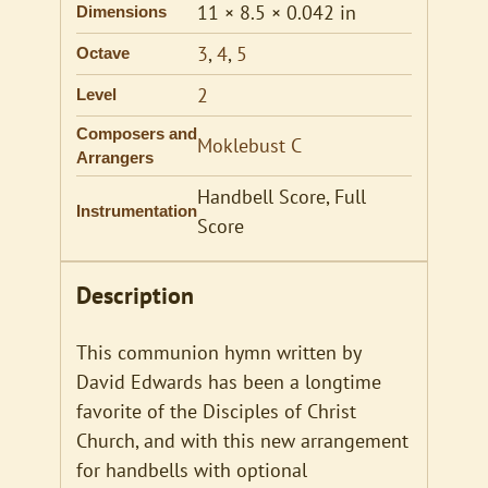
11 × 8.5 × 0.042 in
Dimensions
3
,
4
,
5
Octave
2
Level
Composers and
Moklebust C
Arrangers
Handbell Score, Full
Instrumentation
Score
Description
This communion hymn written by
David Edwards has been a longtime
favorite of the Disciples of Christ
Church, and with this new arrangement
for handbells with optional