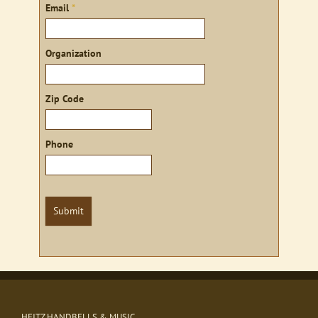
Email
*
Organization
Zip Code
Phone
Submit
HEITZ HANDBELLS & MUSIC