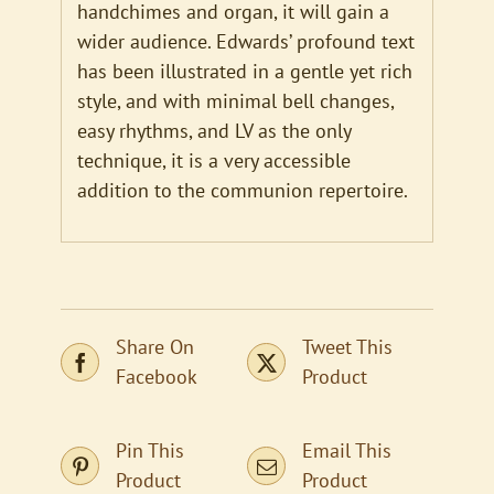
handchimes and organ, it will gain a
wider audience. Edwards’ profound text
has been illustrated in a gentle yet rich
style, and with minimal bell changes,
easy rhythms, and LV as the only
technique, it is a very accessible
addition to the communion repertoire.
Share On
Tweet This
Facebook
Product
Pin This
Email This
Product
Product