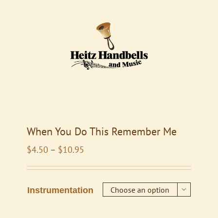
When You Do This Remember Me
Price
$
4.50
–
$
10.95
range:
$4.50
through
Instrumentation

$10.95