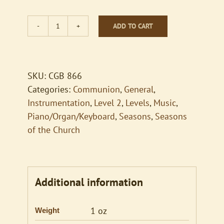
ADD TO CART
When
You
Do
This
SKU:
CGB 866
Remember
Categories:
Communion
,
General
,
Me
Instrumentation
,
Level 2
,
Levels
,
Music
,
quantity
Piano/Organ/Keyboard
,
Seasons
,
Seasons
of the Church
Additional information
1 oz
Weight