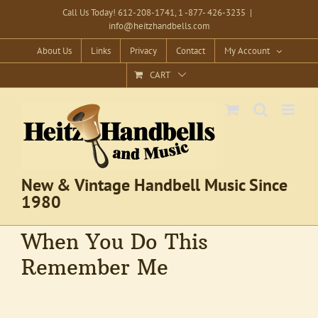
Skip
Call Us Today! 612-208-1741, 1 -877- 426-3235
|
info@heitzhandbells.com
to
content
About Us
Links
Privacy
Contact
My Account
CART
New & Vintage Handbell Music Since
1980
When You Do This
Remember Me