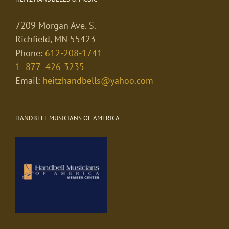
7209 Morgan Ave. S.
Richfield, MN 55423
Phone:
612-208-1741
1 -877- 426-3235
Email:
heitzhandbells@yahoo.com
HANDBELL MUSICIANS OF AMERICA