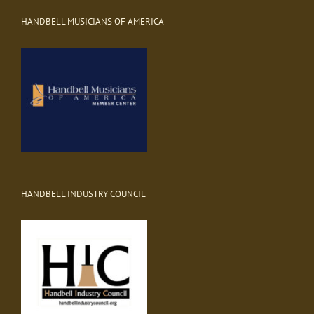
HANDBELL MUSICIANS OF AMERICA
HANDBELL INDUSTRY COUNCIL