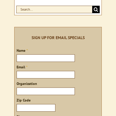
Search
for:
SIGN UP FOR EMAIL SPECIALS
Sign
Name
*
up
Email
*
Organization
Zip Code