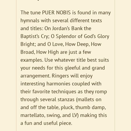
The tune PUER NOBIS is found in many
hymnals with several different texts
and titles: On Jordan’s Bank the
Baptist’s Cry; O Splendor of God’s Glory
Bright; and O Love, How Deep, How
Broad, How High are just a few
examples. Use whatever title best suits
your needs for this gleeful and grand
arrangement. Ringers will enjoy
interesting harmonies coupled with
their favorite techniques as they romp
through several stanzas (mallets on
and off the table, pluck, thumb damp,
martellato, swing, and LV) making this
a fun and useful piece.