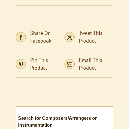
Share On
Tweet This
Facebook
Product
Pin This
Email This
Product
Product
Search for Composers/Arrangers or
Instrumentation