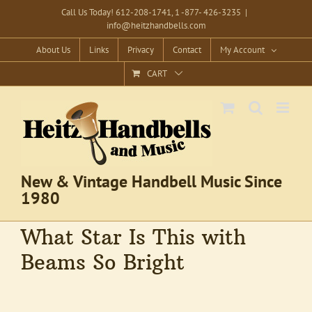
Skip
Call Us Today! 612-208-1741, 1 -877- 426-3235
|
info@heitzhandbells.com
to
content
About Us
Links
Privacy
Contact
My Account
CART
New & Vintage Handbell Music Since
1980
What Star Is This with
Beams So Bright