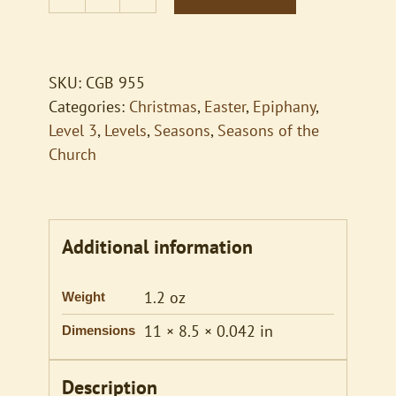
What
Star
Is
This
SKU:
CGB 955
with
Categories:
Christmas
,
Easter
,
Epiphany
,
Beams
Level 3
,
Levels
,
Seasons
,
Seasons of the
So
Church
Bright
quantity
Additional information
1.2 oz
Weight
11 × 8.5 × 0.042 in
Dimensions
Description