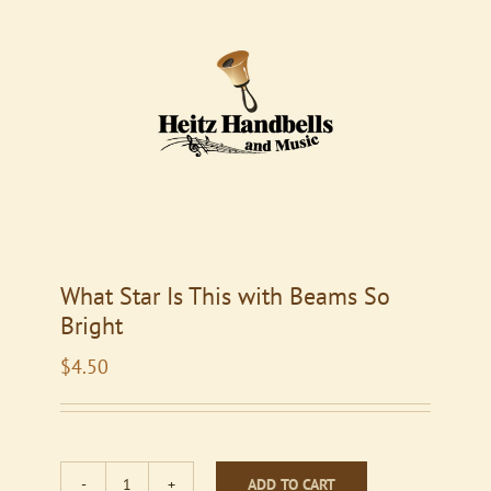
What Star Is This with Beams So
Bright
$
4.50
ADD TO CART