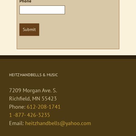
Phone
Submit
HEITZ HANDBELLS & MUSIC
7209 Morgan Ave. S.
Richfield, MN 55423
Phone:
612-208-1741
1 -877- 426-3235
Email:
heitzhandbells@yahoo.com