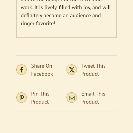
work. It is lively, filled with joy, and will
definitely become an audience and
ringer favorite!
Share On
Tweet This
Facebook
Product
Pin This
Email This
Product
Product