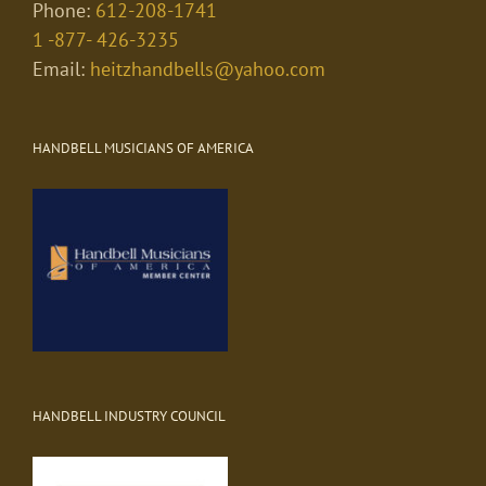
Phone:
612-208-1741
1 -877- 426-3235
Email:
heitzhandbells@yahoo.com
HANDBELL MUSICIANS OF AMERICA
HANDBELL INDUSTRY COUNCIL