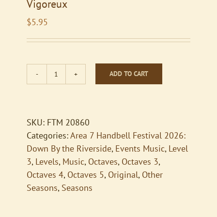
Vigoreux
$
5.95
ADD TO CART
Vigoreux
quantity
SKU:
FTM 20860
Categories:
Area 7 Handbell Festival 2026:
Down By the Riverside
,
Events Music
,
Level
3
,
Levels
,
Music
,
Octaves
,
Octaves 3
,
Octaves 4
,
Octaves 5
,
Original
,
Other
Seasons
,
Seasons