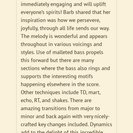
immediately engaging and will uplift
everyone’s spirits! Barb shared that her
inspiration was how we persevere,
joyfully, through all life sends our way.
The melody is wonderful and appears
throughout in various voicings and
styles. Use of malleted bass propels
this forward but there are many
sections where the bass also rings and
supports the interesting motifs
happening elsewhere in the score.
Other techniques include TD, mart,
echo, RT, and shakes. There are
amazing transitions from major to
minor and back again with very nicely-
crafted key changes included. Dynamics
add to the delight of this incredible