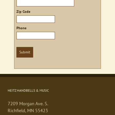
Zip Code
Phone
Submit
HEITZ HANDBELLS & MUSIC
7209 Morgan Ave. S.
Richfield, MN 55423