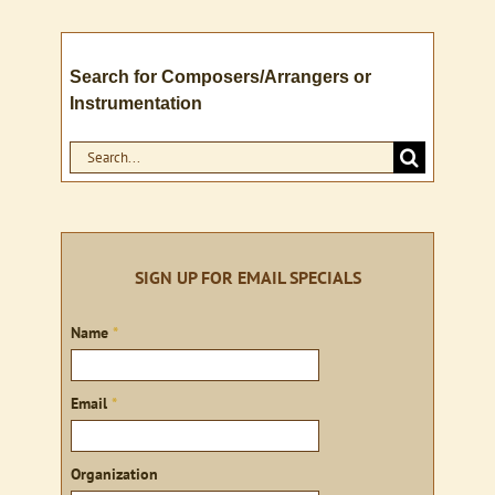
Search for Composers/Arrangers or
Instrumentation
Search
for:
SIGN UP FOR EMAIL SPECIALS
Sign
Name
*
up
Email
*
Organization