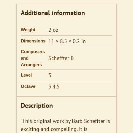
Additional information
2 oz
Weight
11 × 8.5 × 0.2 in
Dimensions
Composers
Scheffter B
and
Arrangers
3
Level
3,4,5
Octave
Description
This original work by Barb Scheffter is
exciting and compelling. It is