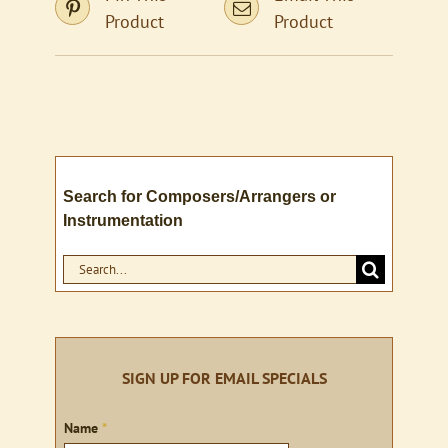
Product
Product
Search for Composers/Arrangers or
Instrumentation
Search
for:
SIGN UP FOR EMAIL SPECIALS
Sign
Name
*