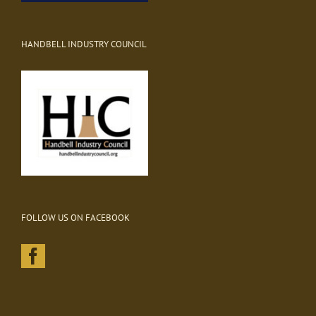
HANDBELL INDUSTRY COUNCIL
FOLLOW US ON FACEBOOK