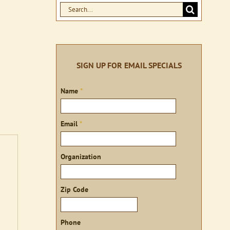
Search
for:
SIGN UP FOR EMAIL SPECIALS
Sign
Name
*
up
Email
*
Organization
Zip Code
Phone