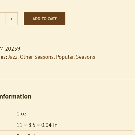
ADD TO CART
Teddy
Bears'
Picnic
quantity
M 20239
ies:
Jazz
,
Other Seasons
,
Popular
,
Seasons
information
1 oz
11 × 8.5 × 0.04 in