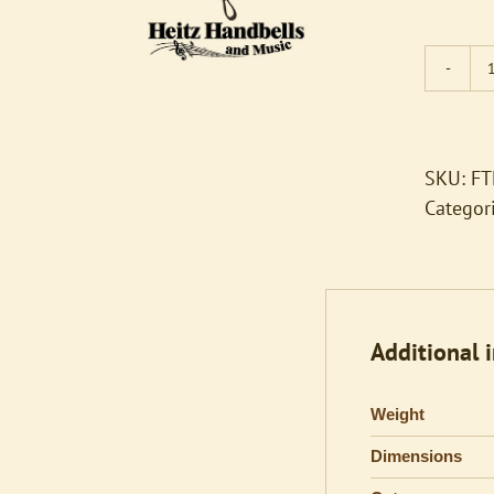
SKU:
FT
Categor
Additional 
Weight
Dimensions