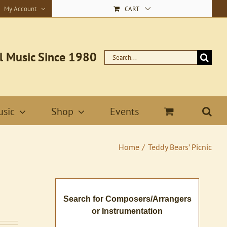
My Account
CART
l Music Since 1980
Search
for:
sic
Shop
Events
Home
Teddy Bears’ Picnic
Search for Composers/Arrangers
or Instrumentation