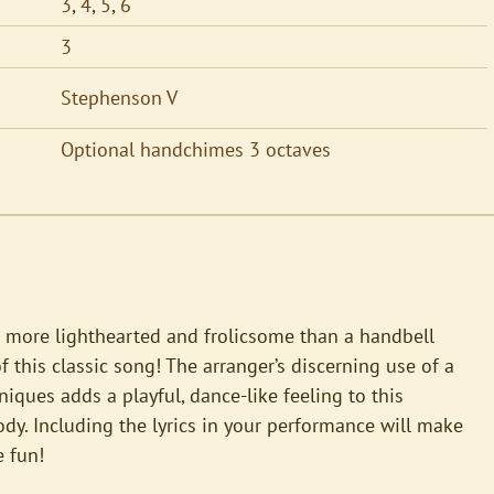
3
,
4
,
5
,
6
3
Stephenson V
Optional handchimes 3 octaves
 more lighthearted and frolicsome than a handbell
 this classic song! The arranger’s discerning use of a
hniques adds a playful, dance-like feeling to this
y. Including the lyrics in your performance will make
 fun!