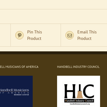
Pin This
Email This
Product
Product
LL MUSICIANS OF AMERICA
HANDBELL INDUSTRY COUNCIL