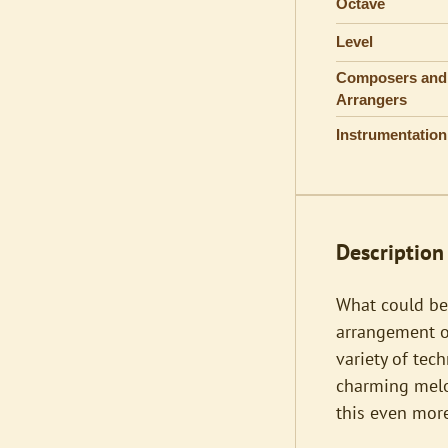
Octave
Level
Composers and
Arrangers
Instrumentation
Description
What could be
arrangement of
variety of tec
charming melod
this even more