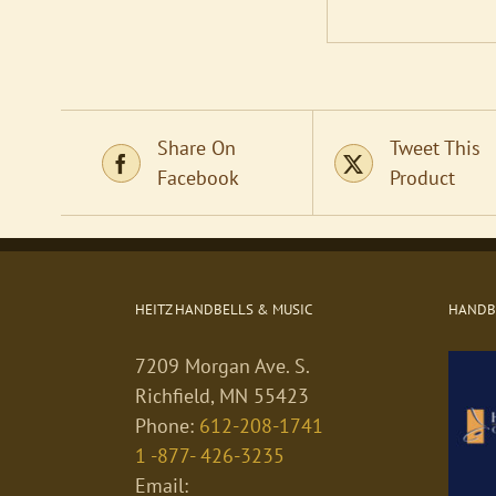
Share On
Tweet This
Facebook
Product
HEITZ HANDBELLS & MUSIC
HANDBE
7209 Morgan Ave. S.
Richfield, MN 55423
Phone:
612-208-1741
1 -877- 426-3235
Email: