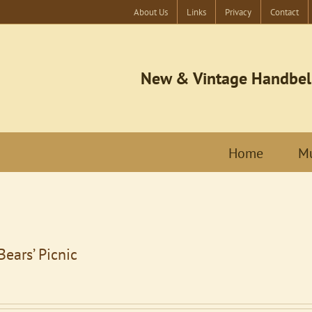
About Us
Links
Privacy
Contact
New & Vintage Handbel
Home
Mu
Bears’ Picnic