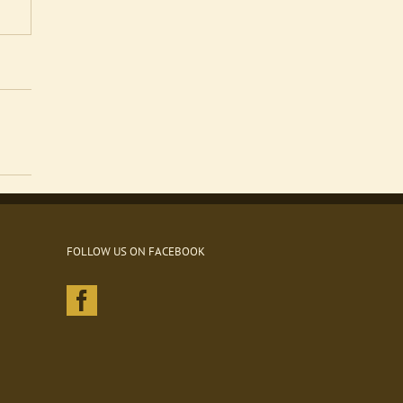
FOLLOW US ON FACEBOOK