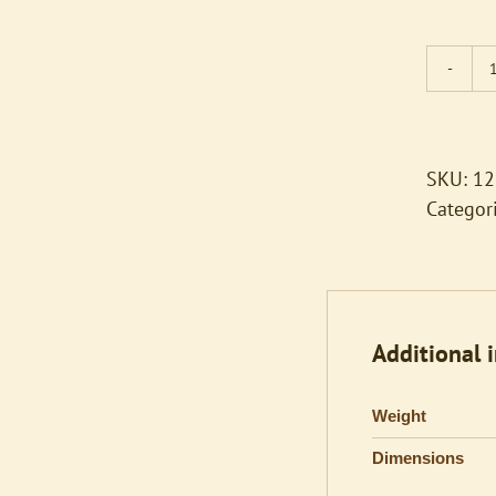
SKU:
12
Categor
Additional 
Weight
Dimensions