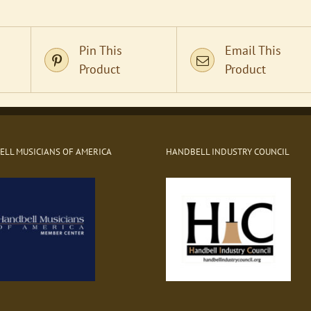
Pin This
Email This
Product
Product
LL MUSICIANS OF AMERICA
HANDBELL INDUSTRY COUNCIL