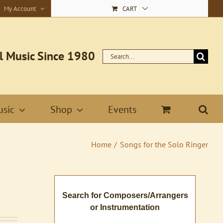
My Account
CART
l Music Since 1980
Search
for:
sic
Shop
Events
Home
Songs for the Solo Ringer
Search for Composers/Arrangers
or Instrumentation