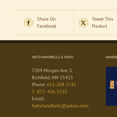
Share On
Tweet This
Facebook
Product
HEITZ HANDBELLS & MUSIC
HANDBE
7209 Morgan Ave. S.
Richfield, MN 55423
Phone:
612-208-1741
1 -877- 426-3235
Email:
heitzhandbells@yahoo.com