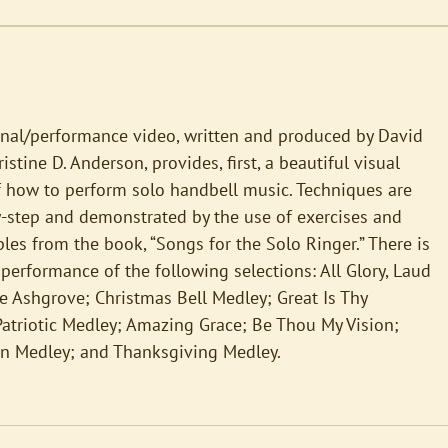
onal/performance video, written and produced by David
stine D. Anderson, provides, first, a beautiful visual
f how to perform solo handbell music. Techniques are
y-step and demonstrated by the use of exercises and
es from the book, “Songs for the Solo Ringer.” There is
 performance of the following selections: All Glory, Laud
 Ashgrove; Christmas Bell Medley; Great Is Thy
Patriotic Medley; Amazing Grace; Be Thou My Vision;
n Medley; and Thanksgiving Medley.