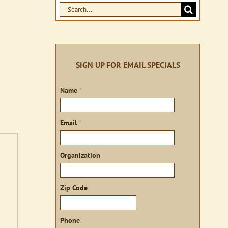
Search
for:
SIGN UP FOR EMAIL SPECIALS
Sign
Name
*
up
Email
*
Organization
Zip Code
Phone