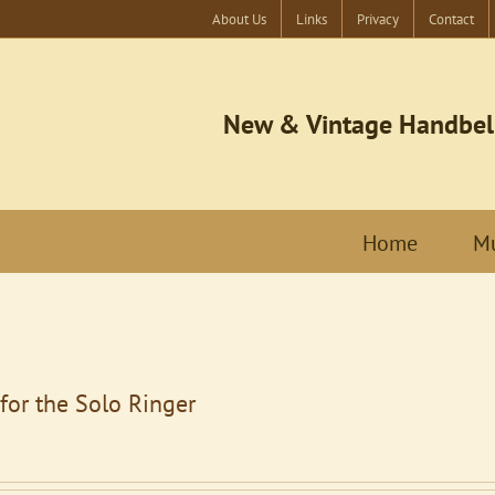
About Us
Links
Privacy
Contact
New & Vintage Handbel
Home
Mu
for the Solo Ringer