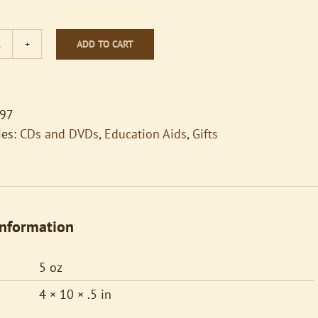
ADD TO CART
Songs
for
the
Solo
97
Ringer
ies:
CDs and DVDs
,
Education Aids
,
Gifts
quantity
information
5 oz
4 × 10 × .5 in