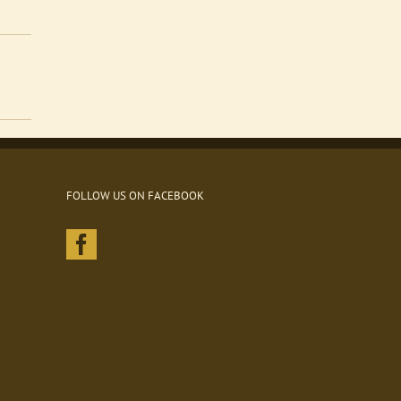
FOLLOW US ON FACEBOOK