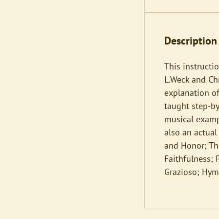
Description
This instructi
L.Weck and Chri
explanation o
taught step-b
musical exampl
also an actual
and Honor; The
Faithfulness; 
Grazioso; Hym