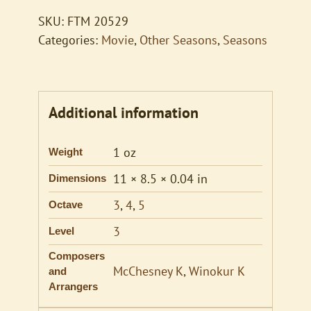
quantity
SKU:
FTM 20529
Categories:
Movie
,
Other Seasons
,
Seasons
Additional information
1 oz
Weight
11 × 8.5 × 0.04 in
Dimensions
3
,
4
,
5
Octave
3
Level
Composers
McChesney K
,
Winokur K
and
Arrangers