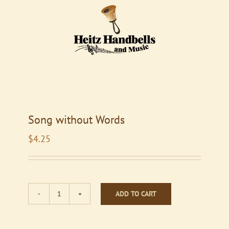
Song without Words
$
4.25
ADD TO CART
Song
without
Words