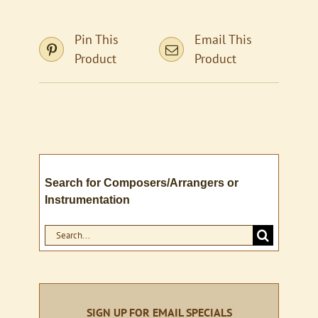
Pin This
Email This
Product
Product
Search for Composers/Arrangers or
Instrumentation
Search
for:
SIGN UP FOR EMAIL SPECIALS