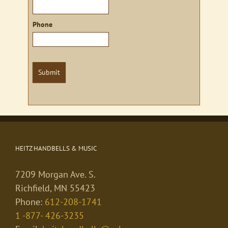
Phone
Submit
HEITZ HANDBELLS & MUSIC
7209 Morgan Ave. S.
Richfield, MN 55423
Phone:
612-208-1741
1 -877- 426-3235