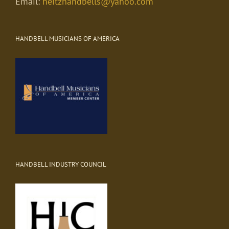
Email:
heitzhandbells@yahoo.com
HANDBELL MUSICIANS OF AMERICA
HANDBELL INDUSTRY COUNCIL