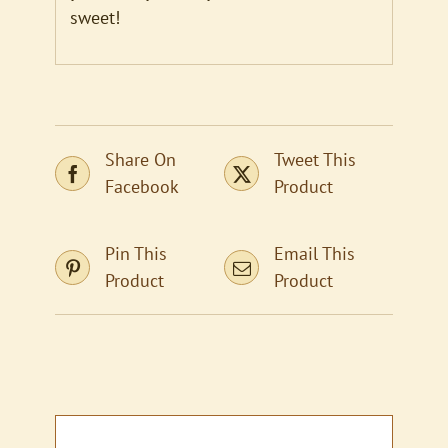
sweet!
Share On
Tweet This
Facebook
Product
Pin This
Email This
Product
Product