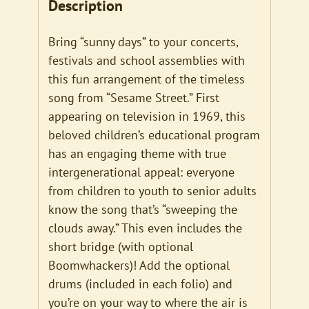
Description
Bring “sunny days” to your concerts,
festivals and school assemblies with
this fun arrangement of the timeless
song from “Sesame Street.” First
appearing on television in 1969, this
beloved children’s educational program
has an engaging theme with true
intergenerational appeal: everyone
from children to youth to senior adults
know the song that’s “sweeping the
clouds away.” This even includes the
short bridge (with optional
Boomwhackers)! Add the optional
drums (included in each folio) and
you’re on your way to where the air is