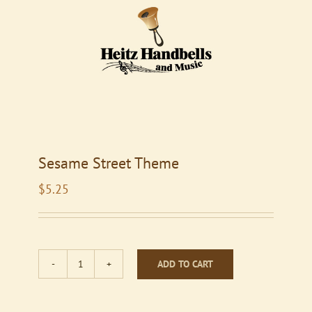
Sesame Street Theme
$
5.25
ADD TO CART
Sesame
Street
Theme