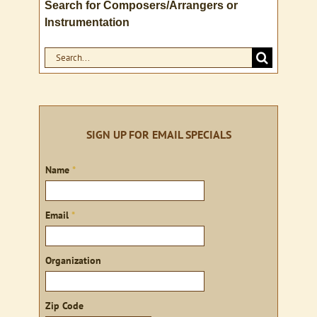
Search for Composers/Arrangers or
Instrumentation
Search
for:
SIGN UP FOR EMAIL SPECIALS
Sign
Name
*
up
Email
*
Organization
Zip Code