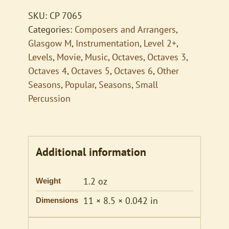
quantity
SKU:
CP 7065
Categories:
Composers and Arrangers
,
Glasgow M
,
Instrumentation
,
Level 2+
,
Levels
,
Movie
,
Music
,
Octaves
,
Octaves 3
,
Octaves 4
,
Octaves 5
,
Octaves 6
,
Other
Seasons
,
Popular
,
Seasons
,
Small
Percussion
Additional information
1.2 oz
Weight
11 × 8.5 × 0.042 in
Dimensions