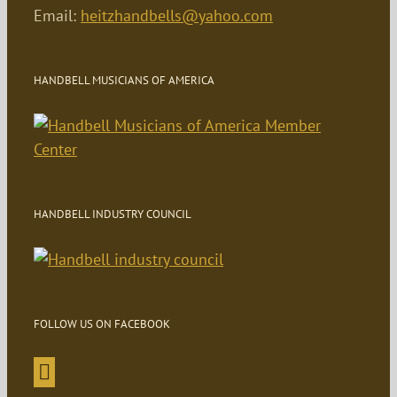
Email:
heitzhandbells@yahoo.com
HANDBELL MUSICIANS OF AMERICA
HANDBELL INDUSTRY COUNCIL
FOLLOW US ON FACEBOOK