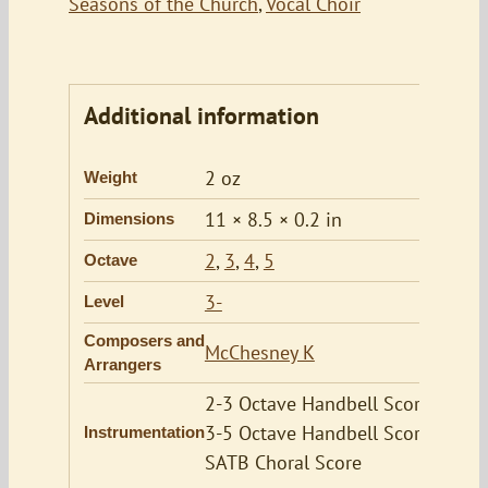
Seasons of the Church
,
Vocal Choir
Additional information
2 oz
Weight
11 × 8.5 × 0.2 in
Dimensions
2
,
3
,
4
,
5
Octave
3-
Level
Composers and
McChesney K
Arrangers
2-3 Octave Handbell Score,
3-5 Octave Handbell Score,
Instrumentation
SATB Choral Score