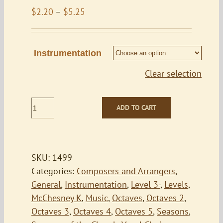
Price
$
2.20
–
$
5.25
range:
$2.20
through
Instrumentation
$5.25
Clear selection
Praise
ADD TO CART
to
the
Lord
the
SKU:
1499
Almighty
Categories:
Composers and Arrangers
,
quantity
General
,
Instrumentation
,
Level 3-
,
Levels
,
McChesney K
,
Music
,
Octaves
,
Octaves 2
,
Octaves 3
,
Octaves 4
,
Octaves 5
,
Seasons
,