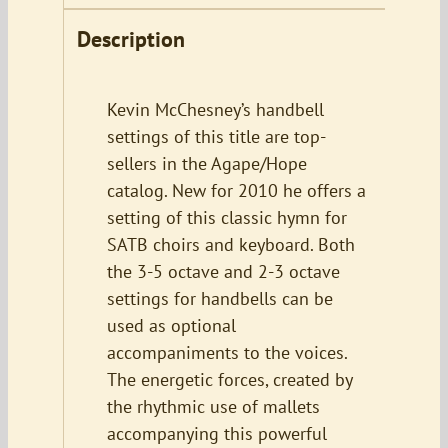
Description
Kevin McChesney’s handbell
settings of this title are top-
sellers in the Agape/Hope
catalog. New for 2010 he offers a
setting of this classic hymn for
SATB choirs and keyboard. Both
the 3-5 octave and 2-3 octave
settings for handbells can be
used as optional
accompaniments to the voices.
The energetic forces, created by
the rhythmic use of mallets
accompanying this powerful