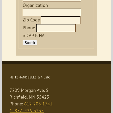
Organization
Zip Code
Phone
reCAPTCHA
Submit
HEITZ HANDBELLS & MUSIC
7209 Morgan Ave. S.
Richfield, MN 55423
Phone:
612-208-1741
1 -877- 426-3235