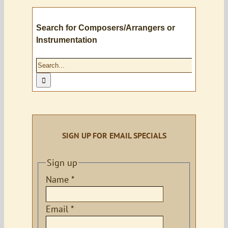
Search for Composers/Arrangers or
Instrumentation
Search
for:
SIGN UP FOR EMAIL SPECIALS
Sign up
Name
*
Email
*