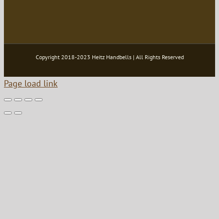
Copyright 2018-2023 Heitz Handbells | All Rights Reserved
Page load link