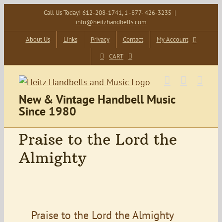
Skip
Call Us Today! 612-208-1741, 1 -877- 426-3235
|
info@heitzhandbells.com
to
content
About Us
Links
Privacy
Contact
My Account
CART
New & Vintage Handbell Music
Since 1980
Praise to the Lord the
Almighty
Praise to the Lord the Almighty