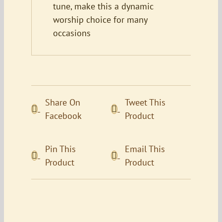
tune, make this a dynamic
worship choice for many
occasions
Share On
Tweet This
Facebook
Product
Pin This
Email This
Product
Product