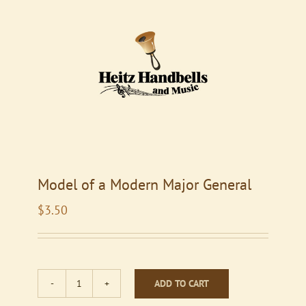
Model of a Modern Major General
$
3.50
ADD TO CART
Model