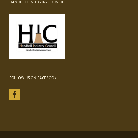
HANDBELL INDUSTRY COUNCIL
FOLLOW US ON FACEBOOK