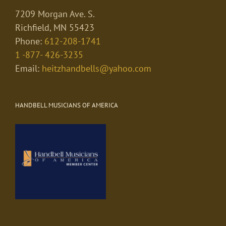
7209 Morgan Ave. S.
Richfield, MN 55423
Phone:
612-208-1741
1 -877- 426-3235
Email:
heitzhandbells@yahoo.com
HANDBELL MUSICIANS OF AMERICA