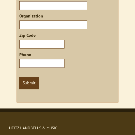
Organization
Zip Code
Phone
Submit
HEITZ HANDBELLS & MUSIC