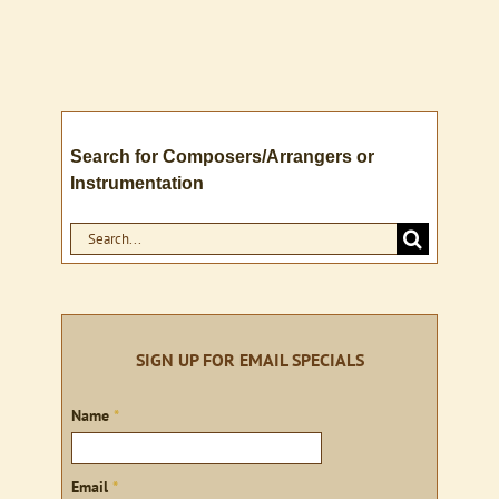
Search for Composers/Arrangers or
Instrumentation
Search
for:
SIGN UP FOR EMAIL SPECIALS
Sign
Name
*
up
Email
*