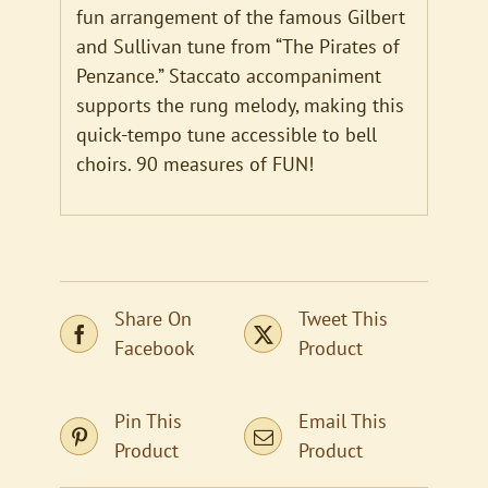
fun arrangement of the famous Gilbert
and Sullivan tune from “The Pirates of
Penzance.” Staccato accompaniment
supports the rung melody, making this
quick-tempo tune accessible to bell
choirs. 90 measures of FUN!
Share On
Tweet This
Facebook
Product
Pin This
Email This
Product
Product