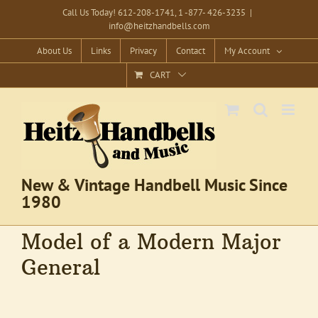
Skip
Call Us Today! 612-208-1741, 1 -877- 426-3235
|
info@heitzhandbells.com
to
content
About Us
Links
Privacy
Contact
My Account
CART
New & Vintage Handbell Music Since
1980
Model of a Modern Major
General