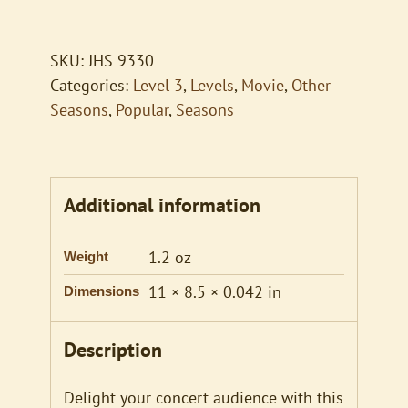
of
a
Modern
SKU:
JHS 9330
Major
Categories:
Level 3
,
Levels
,
Movie
,
Other
General
Seasons
,
Popular
,
Seasons
quantity
Additional information
1.2 oz
Weight
11 × 8.5 × 0.042 in
Dimensions
Description
Delight your concert audience with this