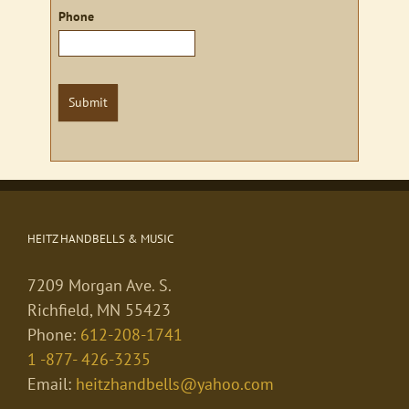
Phone
Submit
HEITZ HANDBELLS & MUSIC
7209 Morgan Ave. S.
Richfield, MN 55423
Phone:
612-208-1741
1 -877- 426-3235
Email:
heitzhandbells@yahoo.com