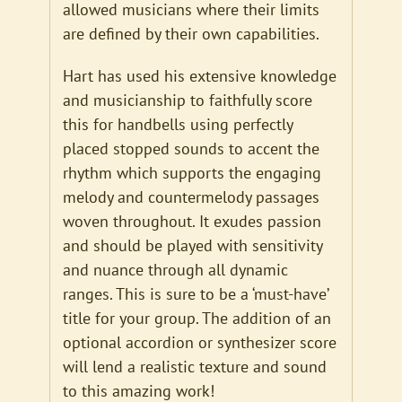
allowed musicians where their limits
are defined by their own capabilities.
Hart has used his extensive knowledge
and musicianship to faithfully score
this for handbells using perfectly
placed stopped sounds to accent the
rhythm which supports the engaging
melody and countermelody passages
woven throughout. It exudes passion
and should be played with sensitivity
and nuance through all dynamic
ranges. This is sure to be a ‘must-have’
title for your group. The addition of an
optional accordion or synthesizer score
will lend a realistic texture and sound
to this amazing work!