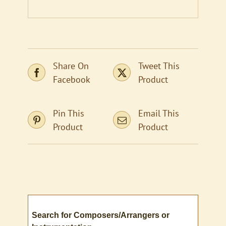
Share On
Tweet This
Facebook
Product
Pin This
Email This
Product
Product
Search for Composers/Arrangers or