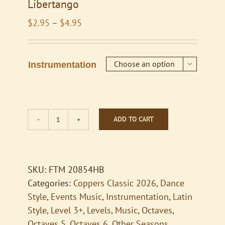
Libertango
Price
$
2.95
–
$
4.95
range:
$2.95
through
Instrumentation

$4.95
ADD TO CART
Libertango
quantity
SKU:
FTM 20854HB
Categories:
Coppers Classic 2026
,
Dance
Style
,
Events Music
,
Instrumentation
,
Latin
Style
,
Level 3+
,
Levels
,
Music
,
Octaves
,
Octaves 5
,
Octaves 6
,
Other Seasons
,