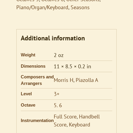
Piano/Organ/Keyboard
,
Seasons
Additional information
2 oz
Weight
11 × 8.5 × 0.2 in
Dimensions
Composers and
Morris H
,
Piazolla A
Arrangers
3+
Level
5. 6
Octave
Full Score
,
Handbell
Instrumentation
Score
,
Keyboard