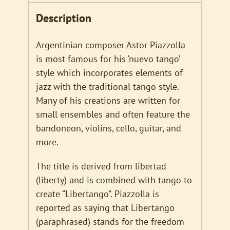
Description
Argentinian composer Astor Piazzolla
is most famous for his ‘nuevo tango’
style which incorporates elements of
jazz with the traditional tango style.
Many of his creations are written for
small ensembles and often feature the
bandoneon, violins, cello, guitar, and
more.
The title is derived from libertad
(liberty) and is combined with tango to
create “Libertango”. Piazzolla is
reported as saying that Libertango
(paraphrased) stands for the freedom