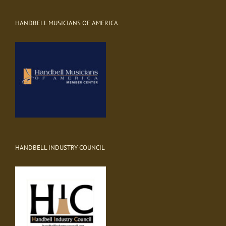
HANDBELL MUSICIANS OF AMERICA
HANDBELL INDUSTRY COUNCIL