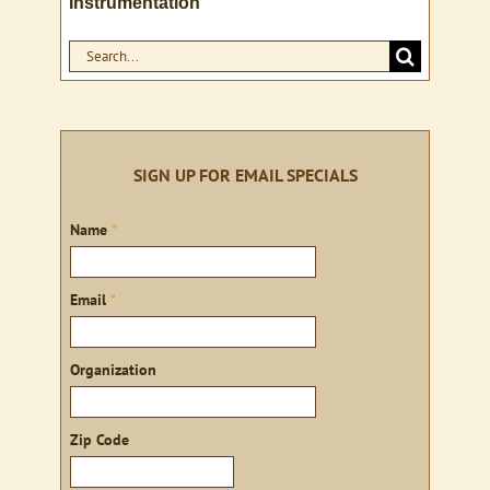
Instrumentation
Search
for:
SIGN UP FOR EMAIL SPECIALS
Sign
Name
*
up
Email
*
Organization
Zip Code