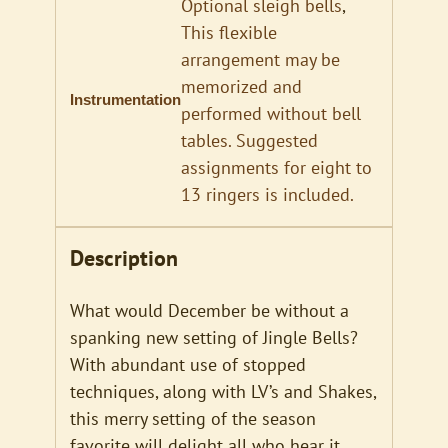
Optional sleigh bells
,
This flexible
arrangement may be
memorized and
Instrumentation
performed without bell
tables. Suggested
assignments for eight to
13 ringers is included.
Description
What would December be without a
spanking new setting of Jingle Bells?
With abundant use of stopped
techniques, along with LV’s and Shakes,
this merry setting of the season
favorite will delight all who hear it.