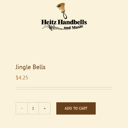
Jingle Bells
$
4.25
ADD TO CART
Jingle
Bells
quantity