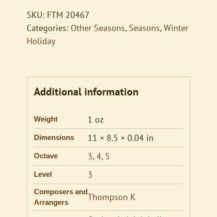
SKU:
FTM 20467
Categories:
Other Seasons
,
Seasons
,
Winter
Holiday
Additional information
1 oz
Weight
11 × 8.5 × 0.04 in
Dimensions
3
,
4
,
5
Octave
3
Level
Composers and
Thompson K
Arrangers