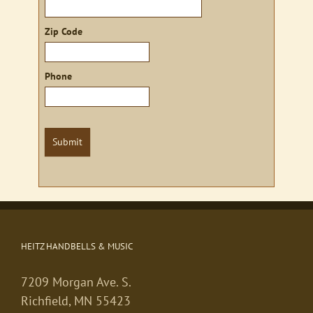
Zip Code
Phone
Submit
HEITZ HANDBELLS & MUSIC
7209 Morgan Ave. S.
Richfield, MN 55423