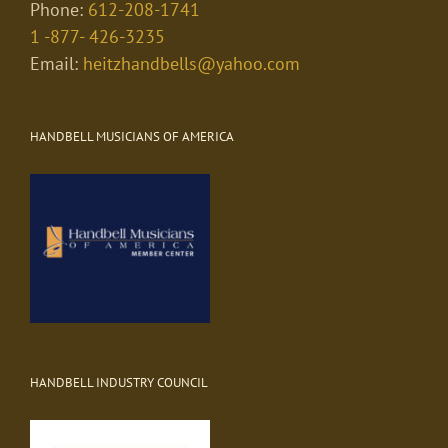
Phone:
612-208-1741
1 -877- 426-3235
Email:
heitzhandbells@yahoo.com
HANDBELL MUSICIANS OF AMERICA
HANDBELL INDUSTRY COUNCIL