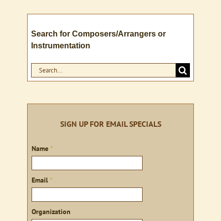
Search for Composers/Arrangers or
Instrumentation
Search
for:
SIGN UP FOR EMAIL SPECIALS
Sign
Name
*
up
Email
*
Organization