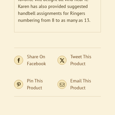
Karen has also provided suggested
handbell assignments for Ringers
numbering from 8 to as many as 13.
Share On
Tweet This
Facebook
Product
Pin This
Email This
Product
Product