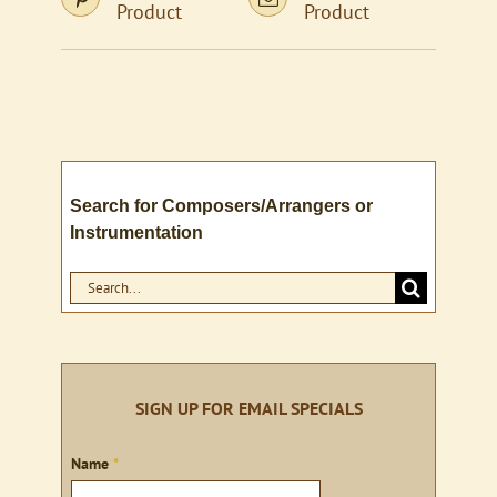
Product
Product
Search for Composers/Arrangers or
Instrumentation
Search
for:
SIGN UP FOR EMAIL SPECIALS
Sign
Name
*
up