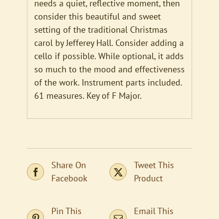
needs a quiet, reflective moment, then
consider this beautiful and sweet
setting of the traditional Christmas
carol by Jefferey Hall. Consider adding a
cello if possible. While optional, it adds
so much to the mood and effectiveness
of the work. Instrument parts included.
61 measures. Key of F Major.
Share On
Tweet This
Facebook
Product
Pin This
Email This