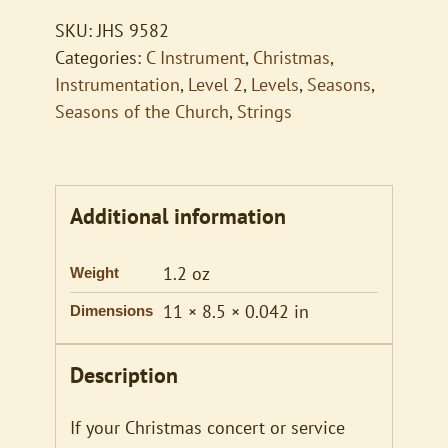
Lowly
SKU:
JHS 9582
quantity
Categories:
C Instrument
,
Christmas
,
Instrumentation
,
Level 2
,
Levels
,
Seasons
,
Seasons of the Church
,
Strings
Additional information
1.2 oz
Weight
11 × 8.5 × 0.042 in
Dimensions
Description
If your Christmas concert or service