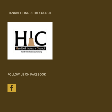
HANDBELL INDUSTRY COUNCIL
FOLLOW US ON FACEBOOK