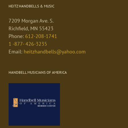
HEITZ HANDBELLS & MUSIC
7209 Morgan Ave. S.
Richfield, MN 55423
Phone:
612-208-1741
1 -877- 426-3235
Email:
heitzhandbells@yahoo.com
HANDBELL MUSICIANS OF AMERICA