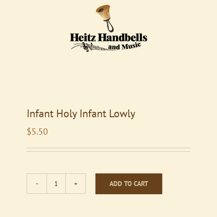
Infant Holy Infant Lowly
$
5.50
ADD TO CART
Infant
Holy
Infant