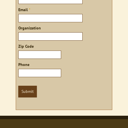
Email
*
Organization
Zip Code
Phone
Submit