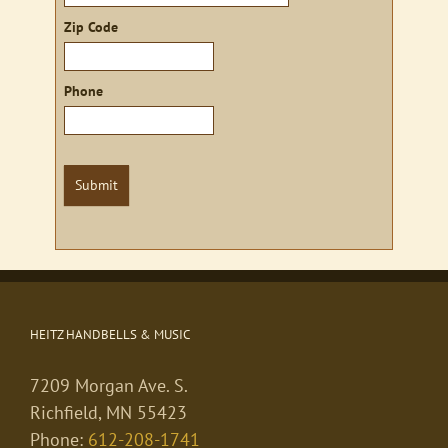
Zip Code
Phone
Submit
HEITZ HANDBELLS & MUSIC
7209 Morgan Ave. S.
Richfield, MN 55423
Phone:
612-208-1741