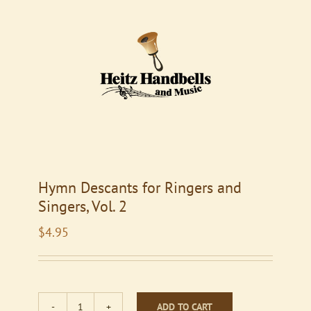
Hymn Descants for Ringers and
Singers, Vol. 2
$
4.95
ADD TO CART