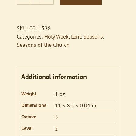
Hymn
Descants
for
Ringers
SKU:
0011528
and
Categories:
Holy Week
,
Lent
,
Seasons
,
Singers,
Seasons of the Church
Vol.
2
quantity
Additional information
1 oz
Weight
11 × 8.5 × 0.04 in
Dimensions
3
Octave
2
Level