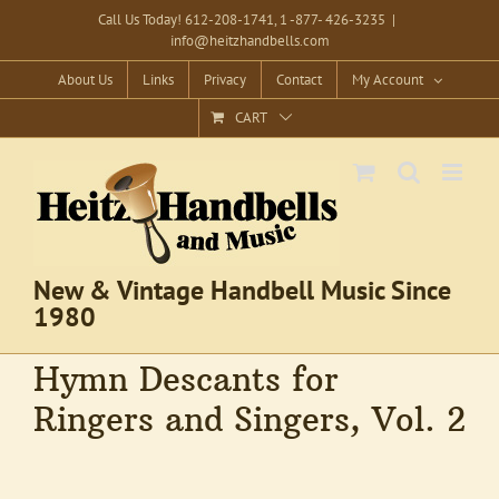
Skip
Call Us Today! 612-208-1741, 1 -877- 426-3235
|
info@heitzhandbells.com
to
content
About Us
Links
Privacy
Contact
My Account
CART
New & Vintage Handbell Music Since
1980
Hymn Descants for
Ringers and Singers, Vol. 2