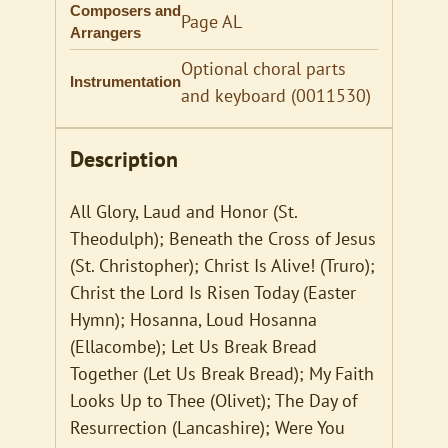
Composers and
Page AL
Arrangers
Optional choral parts
Instrumentation
and keyboard (0011530)
Description
All Glory, Laud and Honor (St.
Theodulph); Beneath the Cross of Jesus
(St. Christopher); Christ Is Alive! (Truro);
Christ the Lord Is Risen Today (Easter
Hymn); Hosanna, Loud Hosanna
(Ellacombe); Let Us Break Bread
Together (Let Us Break Bread); My Faith
Looks Up to Thee (Olivet); The Day of
Resurrection (Lancashire); Were You