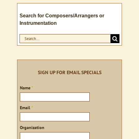
Search for Composers/Arrangers or
Instrumentation
Search
for:
SIGN UP FOR EMAIL SPECIALS
Sign
Name
*
up
Email
*
Organization