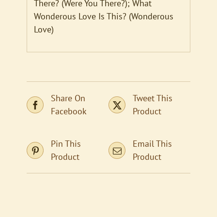
There? (Were You There?); What
Wonderous Love Is This? (Wonderous
Love)
Share On
Tweet This
Facebook
Product
Pin This
Email This
Product
Product