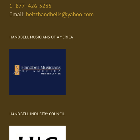
1 -877- 426-3235
Email:
heitzhandbells@yahoo.com
HANDBELL MUSICIANS OF AMERICA
HANDBELL INDUSTRY COUNCIL