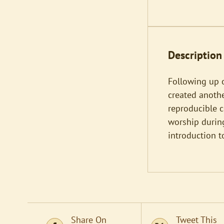
Description
Following up o
created anoth
reproducible c
worship during
introduction t
Share On
Tweet This