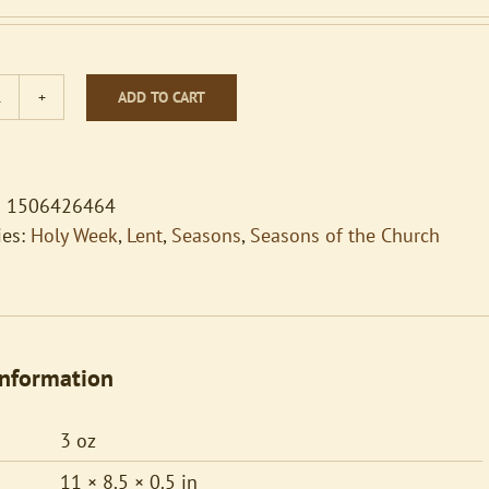
ADD TO CART
Hymn
Accompaniments
for
Handbells
 1506426464
Vol
ies:
Holy Week
,
Lent
,
Seasons
,
Seasons of the Church
2
Lent
and
Easter
information
quantity
3 oz
11 × 8.5 × 0.5 in