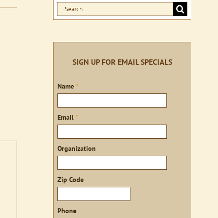
Search
for:
SIGN UP FOR EMAIL SPECIALS
Sign
Name
*
up
Email
*
Organization
Zip Code
Phone