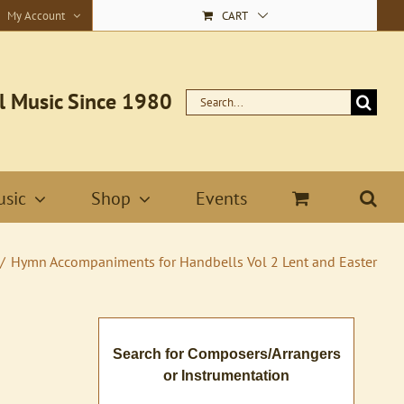
My Account
CART
l Music Since 1980
Search
for:
sic
Shop
Events
Hymn Accompaniments for Handbells Vol 2 Lent and Easter
Search for Composers/Arrangers
or Instrumentation