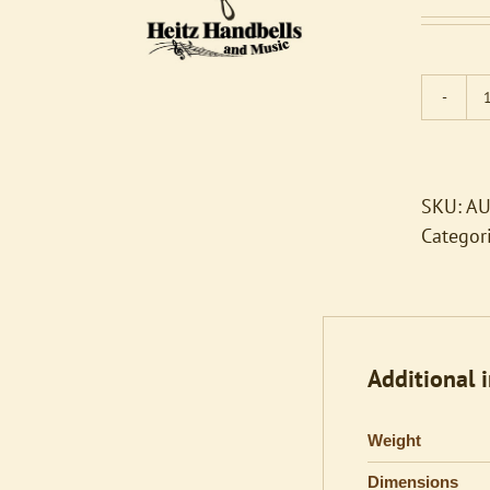
SKU:
AU
Categor
Additional 
Weight
Dimensions