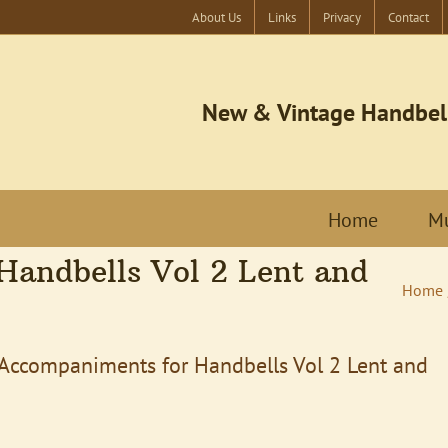
About Us
Links
Privacy
Contact
New & Vintage Handbel
Home
Mu
andbells Vol 2 Lent and
Home
ccompaniments for Handbells Vol 2 Lent and