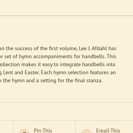
n the success of the first volume, Lee J. Afdahl has
er set of hymn accompaniments for handbells. This
ollection makes it easy to integrate handbells into
 Lent and Easter. Each hymn selection features an
o the hymn and a setting for the final stanza.
Pin This
Email This