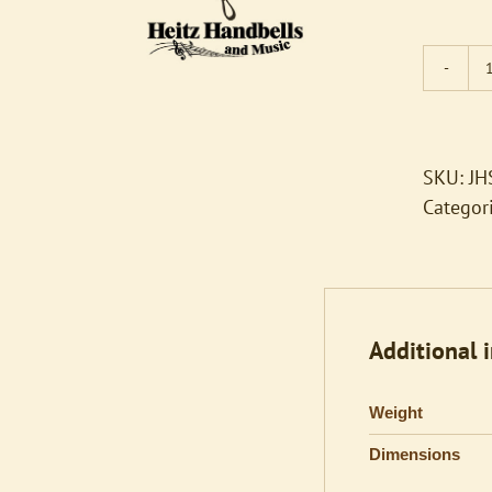
SKU:
JH
Categor
Additional 
Weight
Dimensions