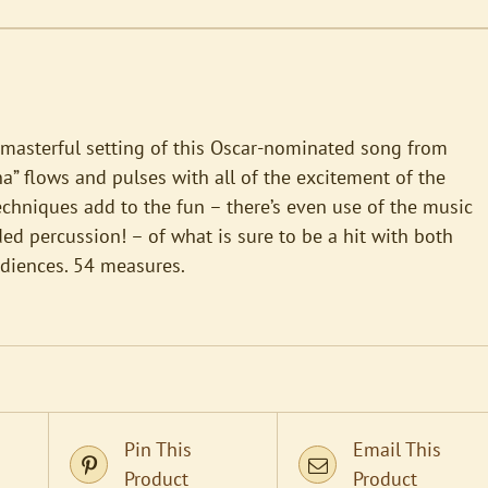
 masterful setting of this Oscar-nominated song from
a” flows and pulses with all of the excitement of the
echniques add to the fun – there’s even use of the music
ded percussion! – of what is sure to be a hit with both
udiences. 54 measures.
Pin This
Email This
Product
Product