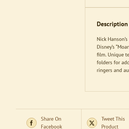
Description
Nick Hanson’s
Disney’s “Moan
film. Unique t
folders for ad
ringers and a
Share On
Tweet This
Facebook
Product