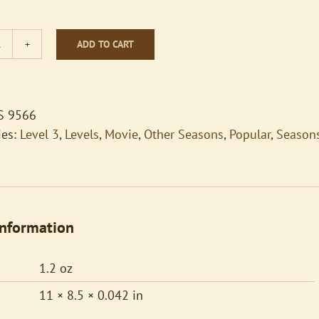
ADD TO CART
How
Far
I'll
Go
S 9566
quantity
ies:
Level 3
,
Levels
,
Movie
,
Other Seasons
,
Popular
,
Season
information
1.2 oz
11 × 8.5 × 0.042 in