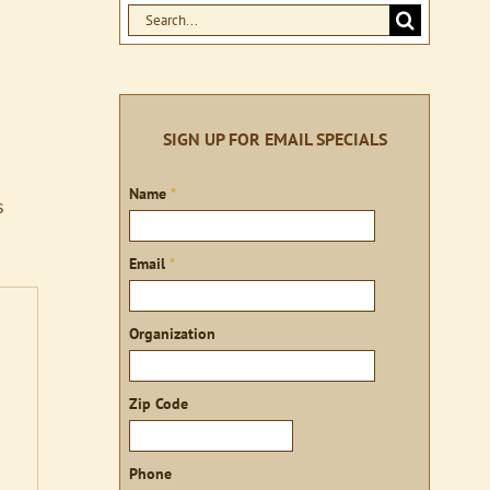
Search
for:
SIGN UP FOR EMAIL SPECIALS
Sign
Name
*
s
up
Email
*
Organization
Zip Code
Phone