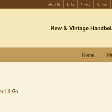
About Us
Links
Privacy
Contact
New & Vintage Handbel
Home
Mu
r I’ll Go