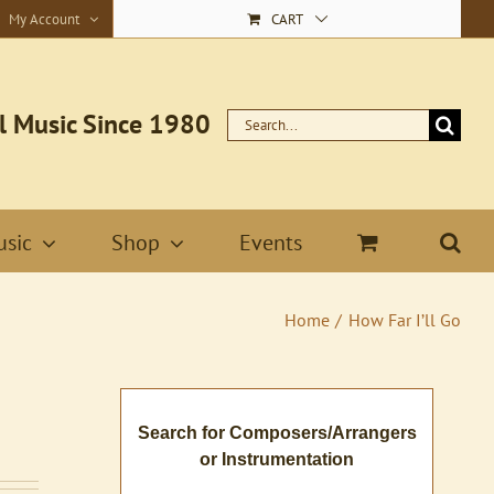
My Account
CART
l Music Since 1980
Search
for:
sic
Shop
Events
Home
How Far I’ll Go
Search for Composers/Arrangers
or Instrumentation