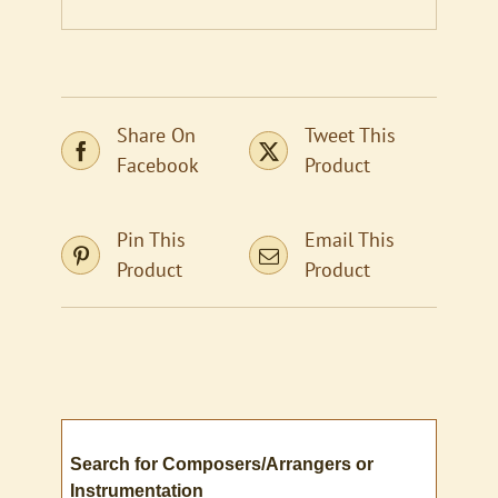
Share On
Tweet This
Facebook
Product
Pin This
Email This
Product
Product
Search for Composers/Arrangers or
Instrumentation