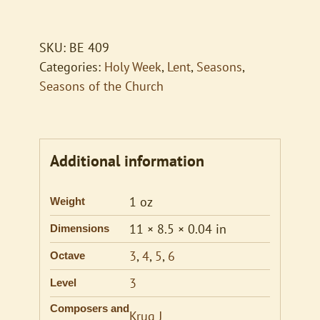
Thou
Once
Despised
SKU:
BE 409
Jesus
Categories:
Holy Week
,
Lent
,
Seasons
,
quantity
Seasons of the Church
Additional information
1 oz
Weight
11 × 8.5 × 0.04 in
Dimensions
3
,
4
,
5
,
6
Octave
3
Level
Composers and
Krug J