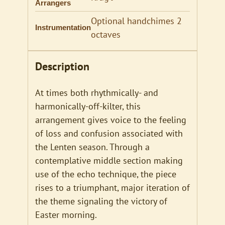
Arrangers
Optional handchimes 2
Instrumentation
octaves
Description
At times both rhythmically- and
harmonically-off-kilter, this
arrangement gives voice to the feeling
of loss and confusion associated with
the Lenten season. Through a
contemplative middle section making
use of the echo technique, the piece
rises to a triumphant, major iteration of
the theme signaling the victory of
Easter morning.