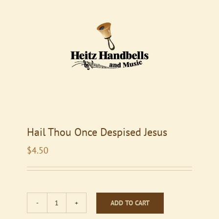
Hail Thou Once Despised Jesus
$
4.50
ADD TO CART
Hail