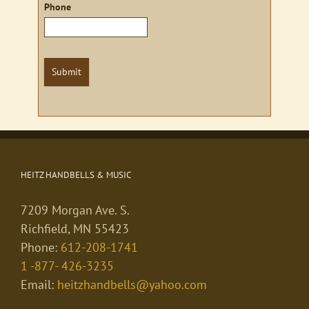
Phone
Submit
HEITZ HANDBELLS & MUSIC
7209 Morgan Ave. S.
Richfield, MN 55423
Phone:
612-208-1741
1 -877- 426-3235
Email:
heitzhandbells@yahoo.com