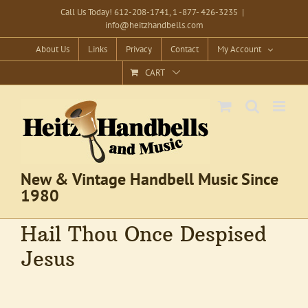
Skip
Call Us Today! 612-208-1741, 1 -877- 426-3235
|
info@heitzhandbells.com
to
content
About Us
Links
Privacy
Contact
My Account
CART
New & Vintage Handbell Music Since
1980
Hail Thou Once Despised
Jesus