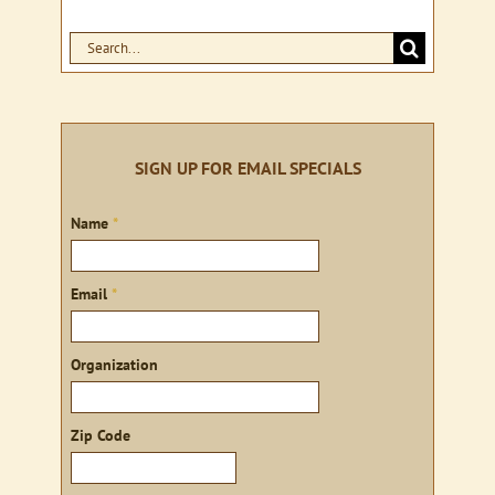
Search
for:
SIGN UP FOR EMAIL SPECIALS
Sign
Name
*
up
Email
*
Organization
Zip Code