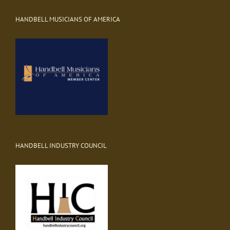
HANDBELL MUSICIANS OF AMERICA
HANDBELL INDUSTRY COUNCIL