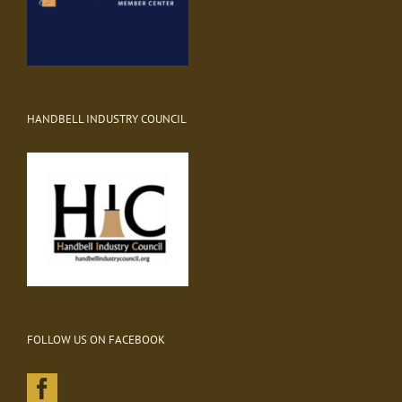
HANDBELL INDUSTRY COUNCIL
FOLLOW US ON FACEBOOK