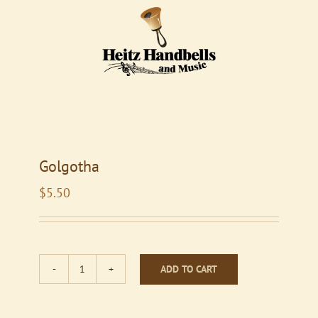
Golgotha
$
5.50
ADD TO CART
Golgotha
quantity