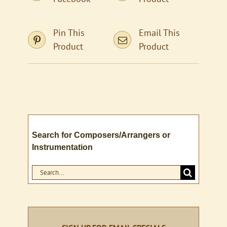
Pin This
Email This
Product
Product
Search for Composers/Arrangers or
Instrumentation
Search
for: