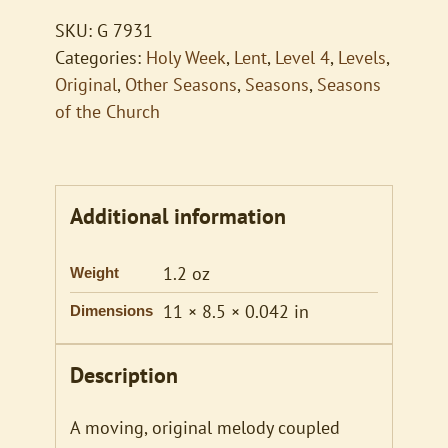
SKU:
G 7931
Categories:
Holy Week
,
Lent
,
Level 4
,
Levels
,
Original
,
Other Seasons
,
Seasons
,
Seasons
of the Church
Additional information
1.2 oz
Weight
11 × 8.5 × 0.042 in
Dimensions
Description
A moving, original melody coupled