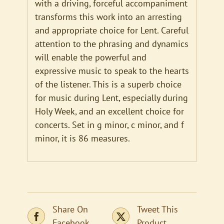
with a driving, forceful accompaniment
transforms this work into an arresting
and appropriate choice for Lent. Careful
attention to the phrasing and dynamics
will enable the powerful and
expressive music to speak to the hearts
of the listener. This is a superb choice
for music during Lent, especially during
Holy Week, and an excellent choice for
concerts. Set in g minor, c minor, and f
minor, it is 86 measures.
Share On
Tweet This
Facebook
Product