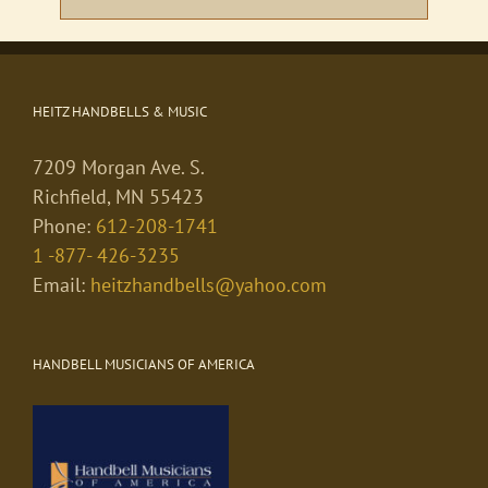
HEITZ HANDBELLS & MUSIC
7209 Morgan Ave. S.
Richfield, MN 55423
Phone:
612-208-1741
1 -877- 426-3235
Email:
heitzhandbells@yahoo.com
HANDBELL MUSICIANS OF AMERICA