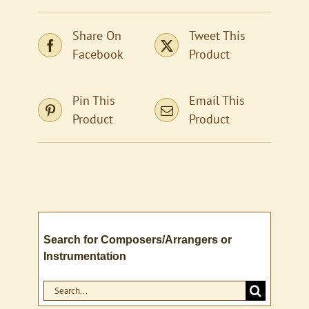
Share On
Tweet This
Facebook
Product
Pin This
Email This
Product
Product
Search for Composers/Arrangers or
Instrumentation
Search
for: