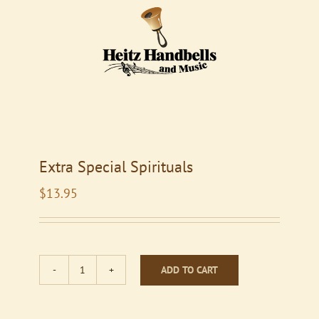
Extra Special Spirituals
$
13.95
ADD TO CART
Extra
Special
Spirituals