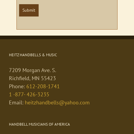
Submit
HEITZ HANDBELLS & MUSIC
7209 Morgan Ave. S.
Richfield, MN 55423
Phone:
612-208-1741
1 -877- 426-3235
Email:
heitzhandbells@yahoo.com
HANDBELL MUSICIANS OF AMERICA