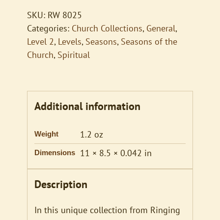
quantity
SKU:
RW 8025
Categories:
Church Collections
,
General
,
Level 2
,
Levels
,
Seasons
,
Seasons of the
Church
,
Spiritual
Additional information
1.2 oz
Weight
11 × 8.5 × 0.042 in
Dimensions
Description
In this unique collection from Ringing