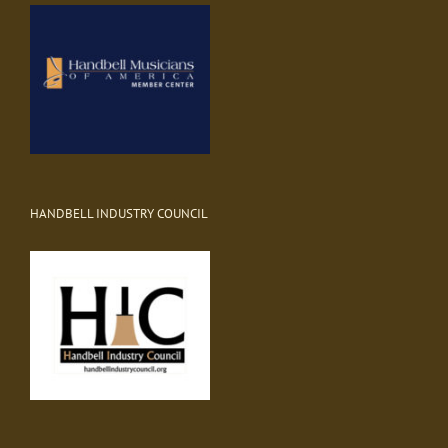
HANDBELL INDUSTRY COUNCIL