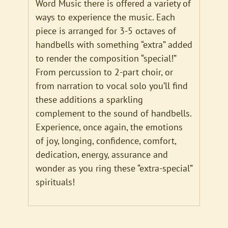
Word Music there is offered a variety of
ways to experience the music. Each
piece is arranged for 3-5 octaves of
handbells with something “extra” added
to render the composition “special!”
From percussion to 2-part choir, or
from narration to vocal solo you’ll find
these additions a sparkling
complement to the sound of handbells.
Experience, once again, the emotions
of joy, longing, confidence, comfort,
dedication, energy, assurance and
wonder as you ring these “extra-special”
spirituals!