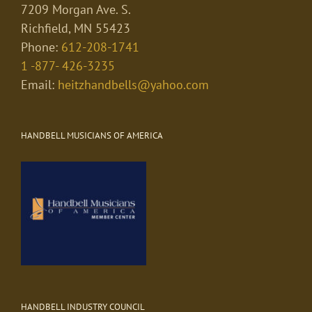
7209 Morgan Ave. S.
Richfield, MN 55423
Phone:
612-208-1741
1 -877- 426-3235
Email:
heitzhandbells@yahoo.com
HANDBELL MUSICIANS OF AMERICA
HANDBELL INDUSTRY COUNCIL