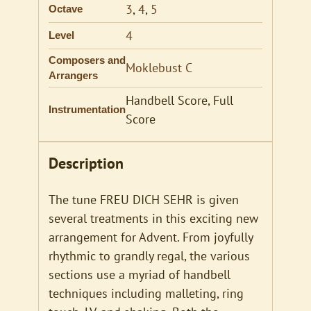
3
,
4
,
5
Octave
4
Level
Composers and
Moklebust C
Arrangers
Handbell Score, Full
Instrumentation
Score
Description
The tune FREU DICH SEHR is given
several treatments in this exciting new
arrangement for Advent. From joyfully
rhythmic to grandly regal, the various
sections use a myriad of handbell
techniques including malleting, ring