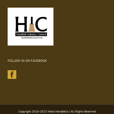
FOLLOW US ON FACEBOOK
Copyright 2018-2023 Heitz Handbells | All Rights Reserved