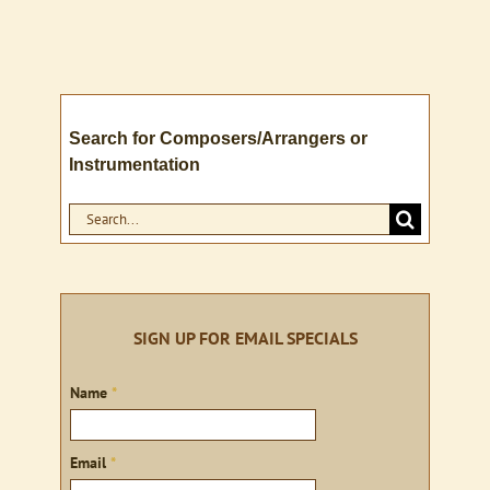
Search for Composers/Arrangers or
Instrumentation
Search
for:
SIGN UP FOR EMAIL SPECIALS
Sign
Name
*
up
Email
*