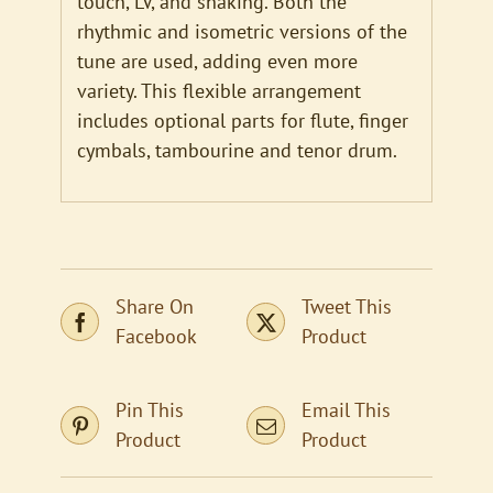
touch, LV, and shaking. Both the
rhythmic and isometric versions of the
tune are used, adding even more
variety. This flexible arrangement
includes optional parts for flute, finger
cymbals, tambourine and tenor drum.
Share On
Tweet This
Facebook
Product
Pin This
Email This
Product
Product