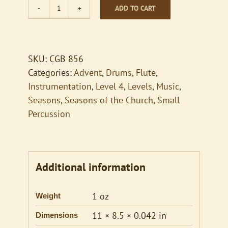
ADD TO CART
Comfort
Comfort
quantity
SKU:
CGB 856
Categories:
Advent
,
Drums
,
Flute
,
Instrumentation
,
Level 4
,
Levels
,
Music
,
Seasons
,
Seasons of the Church
,
Small
Percussion
Additional information
1 oz
Weight
11 × 8.5 × 0.042 in
Dimensions