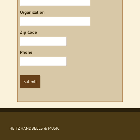
Organization
Zip Code
Phone
Submit
HEITZ HANDBELLS & MUSIC