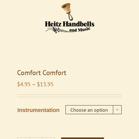
Comfort Comfort
Price
$
4.95
–
$
13.95
range:
$4.95
through
Instrumentation

$13.95