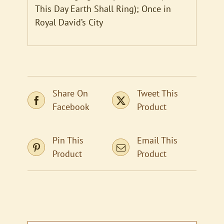
This Day Earth Shall Ring); Once in
Royal David’s City
Share On
Tweet This
Facebook
Product
Pin This
Email This
Product
Product