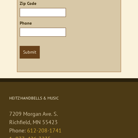
Zip Code
Phone
Submit
HEITZ HANDBELLS & MUSIC
7209 Morgan Ave. S.
Richfield, MN 55423
Phone:
612-208-1741