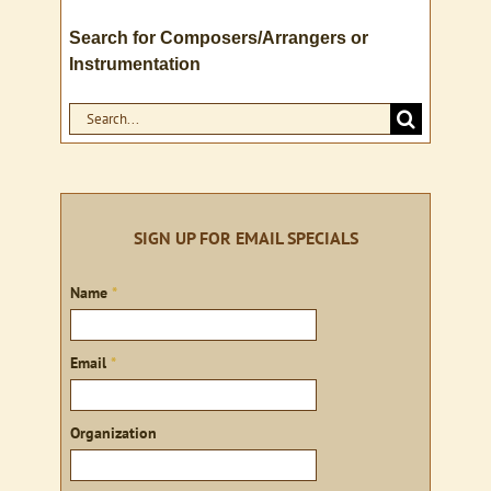
Search for Composers/Arrangers or
Instrumentation
Search
for:
SIGN UP FOR EMAIL SPECIALS
Sign
Name
*
up
Email
*
Organization