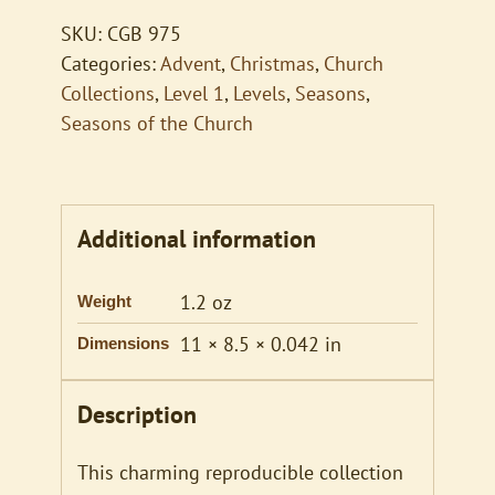
quantity
SKU:
CGB 975
Categories:
Advent
,
Christmas
,
Church
Collections
,
Level 1
,
Levels
,
Seasons
,
Seasons of the Church
Additional information
1.2 oz
Weight
11 × 8.5 × 0.042 in
Dimensions
Description
This charming reproducible collection