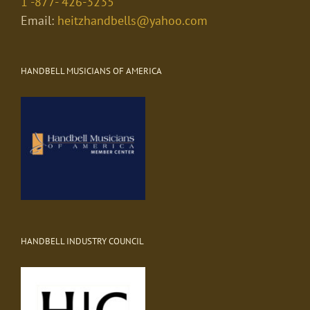
1 -877- 426-3235
Email:
heitzhandbells@yahoo.com
HANDBELL MUSICIANS OF AMERICA
HANDBELL INDUSTRY COUNCIL