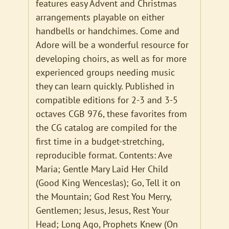
features easy Advent and Christmas
arrangements playable on either
handbells or handchimes. Come and
Adore will be a wonderful resource for
developing choirs, as well as for more
experienced groups needing music
they can learn quickly. Published in
compatible editions for 2-3 and 3-5
octaves CGB 976, these favorites from
the CG catalog are compiled for the
first time in a budget-stretching,
reproducible format. Contents: Ave
Maria; Gentle Mary Laid Her Child
(Good King Wenceslas); Go, Tell it on
the Mountain; God Rest You Merry,
Gentlemen; Jesus, Jesus, Rest Your
Head; Long Ago, Prophets Knew (On