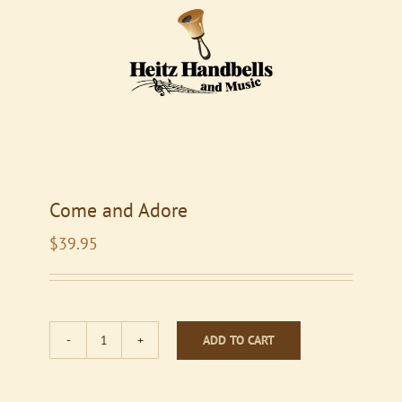
Come and Adore
$
39.95
ADD TO CART
Come
and
Adore