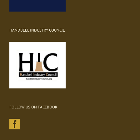
HANDBELL INDUSTRY COUNCIL
FOLLOW US ON FACEBOOK