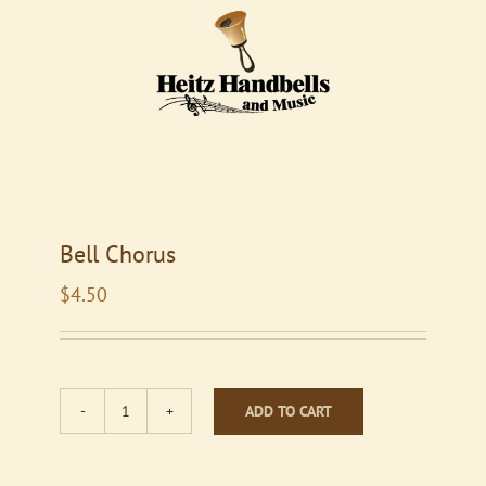
Bell Chorus
$
4.50
ADD TO CART
Bell
Chorus
quantity