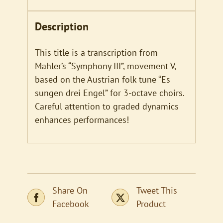
Description
This title is a transcription from
Mahler’s “Symphony III”, movement V,
based on the Austrian folk tune “Es
sungen drei Engel” for 3-octave choirs.
Careful attention to graded dynamics
enhances performances!
Share On
Tweet This
Facebook
Product