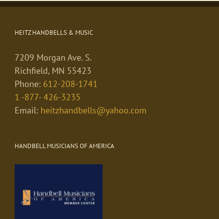
HEITZ HANDBELLS & MUSIC
7209 Morgan Ave. S.
Richfield, MN 55423
Phone:
612-208-1741
1 -877- 426-3235
Email:
heitzhandbells@yahoo.com
HANDBELL MUSICIANS OF AMERICA