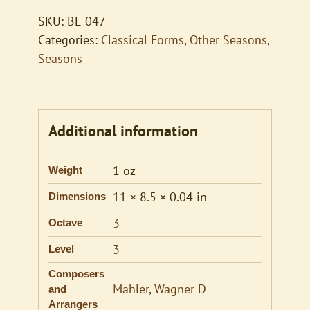
SKU:
BE 047
Categories:
Classical Forms
,
Other Seasons
,
Seasons
Additional information
1 oz
Weight
11 × 8.5 × 0.04 in
Dimensions
3
Octave
3
Level
Composers
Mahler
,
Wagner D
and
Arrangers