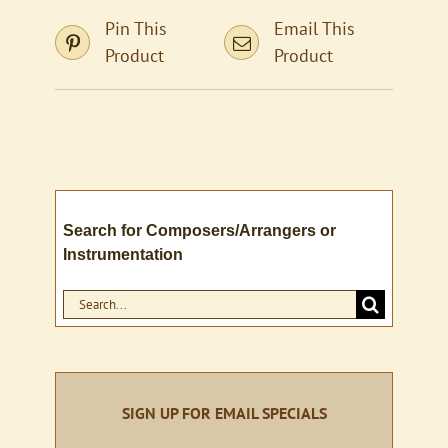
Pin This
Email This
Product
Product
Search for Composers/Arrangers or
Instrumentation
Search
for:
SIGN UP FOR EMAIL SPECIALS