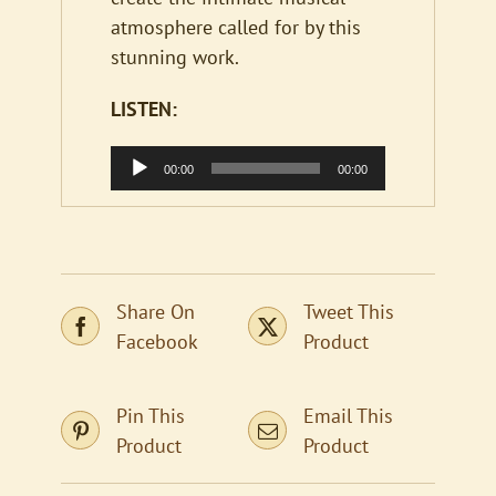
atmosphere called for by this
stunning work.
LISTEN:
Audio
00:00
00:00
Player
Share On
Tweet This
Facebook
Product
Pin This
Email This
Product
Product