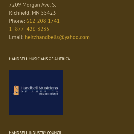
7209 Morgan Ave. S.
Richfield, MN 55423
Phone:
612-208-1741
1 -877- 426-3235
Email:
heitzhandbells@yahoo.com
HANDBELL MUSICIANS OF AMERICA
HANDBELL INDUSTRY COUNCIL