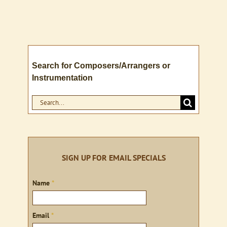
Search for Composers/Arrangers or
Instrumentation
Search
for:
SIGN UP FOR EMAIL SPECIALS
Sign
Name
*
up
Email
*