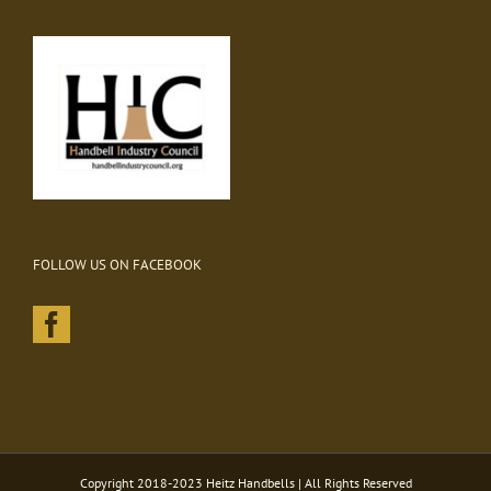
FOLLOW US ON FACEBOOK
Copyright 2018-2023 Heitz Handbells | All Rights Reserved