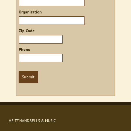
Organization
Zip Code
Phone
Submit
HEITZ HANDBELLS & MUSIC