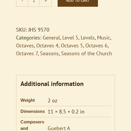
ADD TO CART
Be
Still
My
Soul
SKU:
JHS 9570
quantity
Categories:
General
,
Level 5
,
Levels
,
Music
,
Octaves
,
Octaves 4
,
Octaves 5
,
Octaves 6
,
Octaves 7
,
Seasons
,
Seasons of the Church
Additional information
2 oz
Weight
11 × 8.5 × 0.2 in
Dimensions
Composers
Guebert A
and