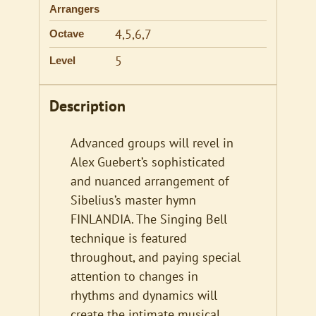
Arrangers
4,5,6,7
Octave
5
Level
Description
Advanced groups will revel in
Alex Guebert’s sophisticated
and nuanced arrangement of
Sibelius’s master hymn
FINLANDIA. The Singing Bell
technique is featured
throughout, and paying special
attention to changes in
rhythms and dynamics will
create the intimate musical