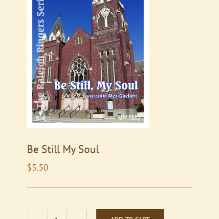
Be Still My Soul
$
5.50