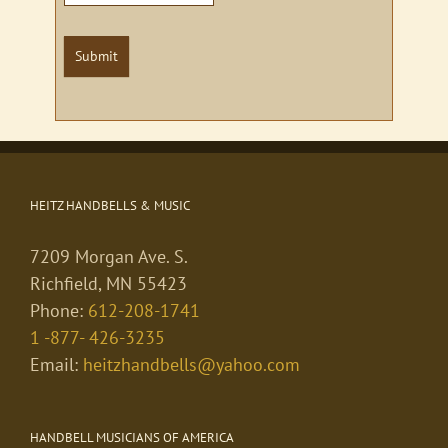
Submit
HEITZ HANDBELLS & MUSIC
7209 Morgan Ave. S.
Richfield, MN 55423
Phone:
612-208-1741
1 -877- 426-3235
Email:
heitzhandbells@yahoo.com
HANDBELL MUSICIANS OF AMERICA