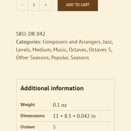
ADD TO CART
Baroque
Hoedown
quantity
SKU:
DR 042
Categories:
Composers and Arrangers
,
Jazz
,
Levels
,
Medium
,
Music
,
Octaves
,
Octaves 5
,
Other Seasons
,
Popular
,
Seasons
Additional information
0.1 oz
Weight
11 × 8.5 × 0.042 in
Dimensions
5
Octave