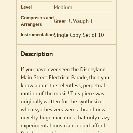
Medium
Level
Composers and
Greer R
,
Waugh T
Arrangers
Single Copy, Set of 10
Instrumentation
Description
If you have ever seen the Disneyland
Main Street Electrical Parade, then you
know about the relentless, perpetual
motion of the music! This piece was
originally written for the synthesizer
when synthesizers were a brand new
novelty, huge machines that only crazy
experimental musicians could afford.