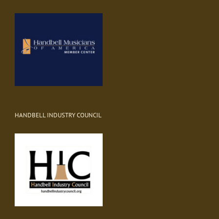
HANDBELL INDUSTRY COUNCIL