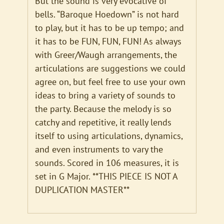
But the sound is very evocative of
bells. “Baroque Hoedown” is not hard
to play, but it has to be up tempo; and
it has to be FUN, FUN, FUN! As always
with Greer/Waugh arrangements, the
articulations are suggestions we could
agree on, but feel free to use your own
ideas to bring a variety of sounds to
the party. Because the melody is so
catchy and repetitive, it really lends
itself to using articulations, dynamics,
and even instruments to vary the
sounds. Scored in 106 measures, it is
set in G Major. **THIS PIECE IS NOT A
DUPLICATION MASTER**