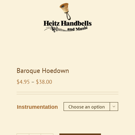
Baroque Hoedown
Price
$
4.95
–
$
38.00
range:
$4.95
through
Instrumentation

$38.00