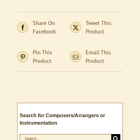
Share On
Tweet This
Facebook
Product
Pin This
Email This
Product
Product
Search for Composers/Arrangers or
Instrumentation
Search