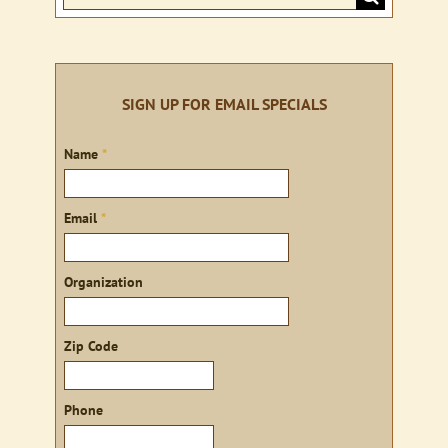
for:
SIGN UP FOR EMAIL SPECIALS
Sign
Name
*
up
Email
*
Organization
Zip Code
Phone