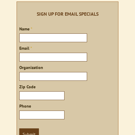
SIGN UP FOR EMAIL SPECIALS
Sign
Name
*
up
Email
*
Organization
Zip Code
Phone
Submit