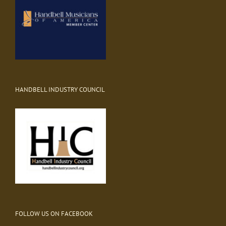
HANDBELL INDUSTRY COUNCIL
FOLLOW US ON FACEBOOK