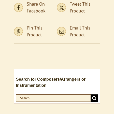
Share On
Tweet This
Facebook
Product
Pin This
Email This
Product
Product
Search for Composers/Arrangers or
Instrumentation
Search
for: