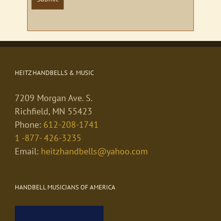
HEITZ HANDBELLS & MUSIC
7209 Morgan Ave. S.
Richfield, MN 55423
Phone:
612-208-1741
1 -877- 426-3235
Email:
heitzhandbells@yahoo.com
HANDBELL MUSICIANS OF AMERICA