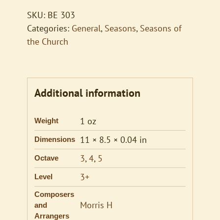
SKU:
BE 303
Categories:
General
,
Seasons
,
Seasons of
the Church
Additional information
1 oz
Weight
11 × 8.5 × 0.04 in
Dimensions
3
,
4
,
5
Octave
3+
Level
Composers
Morris H
and
Arrangers