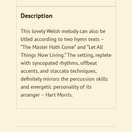
Description
This lovely Welsh melody can also be
titled according to two hymn texts –
“The Master Hath Come” and “Let All
Things Now Living.” The setting, replete
with syncopated rhythms, offbeat
accents, and staccato techniques,
definitely mirrors the percussion skills
and energetic personality of its
arranger – Hart Morris.