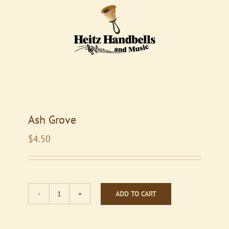
Ash Grove
$
4.50
ADD TO CART
Ash
Grove
quantity