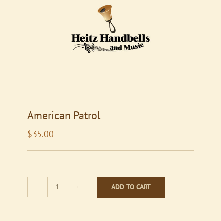
American Patrol
$
35.00
ADD TO CART
American
Patrol
quantity