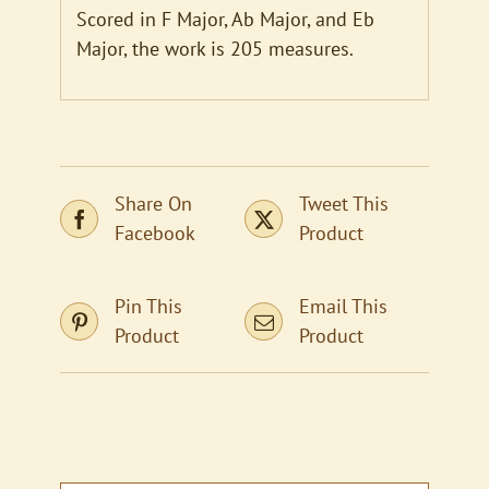
Scored in F Major, Ab Major, and Eb
Major, the work is 205 measures.
Share On
Tweet This
Facebook
Product
Pin This
Email This
Product
Product