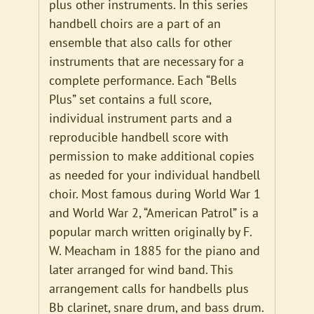
plus other instruments. In this series
handbell choirs are a part of an
ensemble that also calls for other
instruments that are necessary for a
complete performance. Each “Bells
Plus” set contains a full score,
individual instrument parts and a
reproducible handbell score with
permission to make additional copies
as needed for your individual handbell
choir. Most famous during World War 1
and World War 2, “American Patrol” is a
popular march written originally by F.
W. Meacham in 1885 for the piano and
later arranged for wind band. This
arrangement calls for handbells plus
Bb clarinet, snare drum, and bass drum.