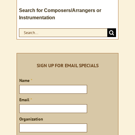
Search for Composers/Arrangers or
Instrumentation
Search
for:
SIGN UP FOR EMAIL SPECIALS
Sign
Name
*
up
Email
*
Organization