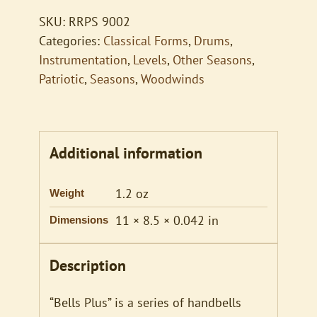
SKU:
RRPS 9002
Categories:
Classical Forms
,
Drums
,
Instrumentation
,
Levels
,
Other Seasons
,
Patriotic
,
Seasons
,
Woodwinds
Additional information
1.2 oz
Weight
11 × 8.5 × 0.042 in
Dimensions
Description
“Bells Plus” is a series of handbells