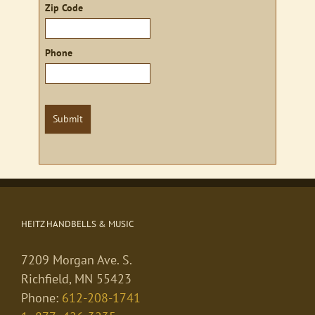
Zip Code
Phone
Submit
HEITZ HANDBELLS & MUSIC
7209 Morgan Ave. S.
Richfield, MN 55423
Phone:
612-208-1741