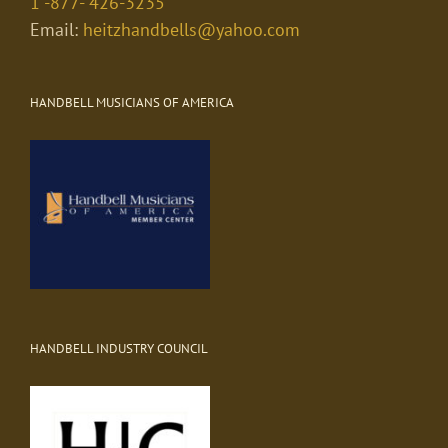
1 -877- 426-3235
Email:
heitzhandbells@yahoo.com
HANDBELL MUSICIANS OF AMERICA
HANDBELL INDUSTRY COUNCIL