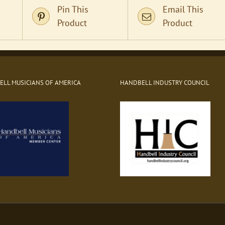
Pin This
Email This
Product
Product
LL MUSICIANS OF AMERICA
HANDBELL INDUSTRY COUNCIL