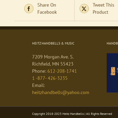
Share On
Tweet This
Facebook
Product
HEITZ HANDBELLS & MUSIC
HANDBE
7209 Morgan Ave. S.
Richfield, MN 55423
Phone:
612-208-1741
1 -877- 426-3235
Email:
heitzhandbells@yahoo.com
Copyright 2018-2023 Heitz Handbells | All Rights Reserved