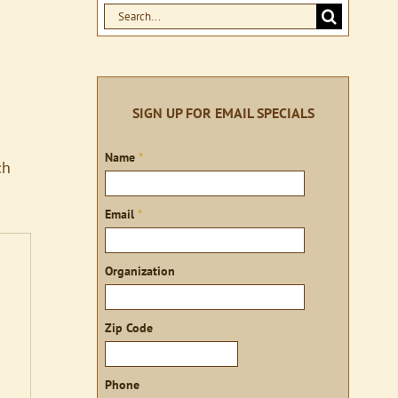
Search
for:
SIGN UP FOR EMAIL SPECIALS
Sign
Name
*
ch
up
Email
*
Organization
Zip Code
Phone