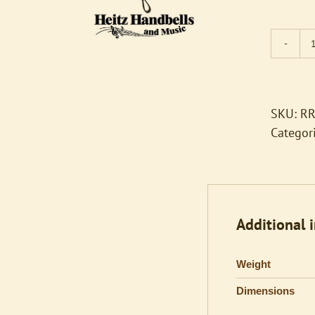
SKU:
RR
Categor
Additional 
Weight
Dimensions