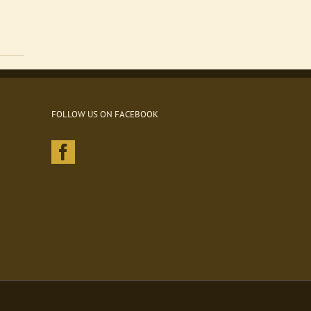
FOLLOW US ON FACEBOOK