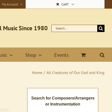
My Account
CART
l Music Since 1980
Search
for:
sic
Shop
Events
Home
All Creatures of Our God and King
Search for Composers/Arrangers
or Instrumentation