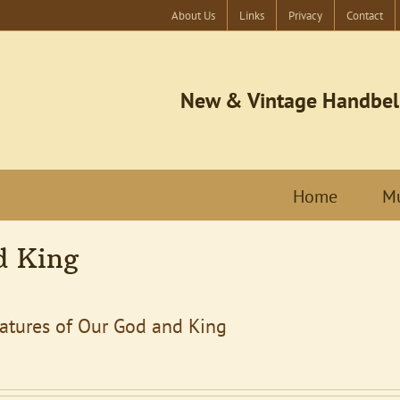
About Us
Links
Privacy
Contact
New & Vintage Handbel
Home
Mu
d King
eatures of Our God and King