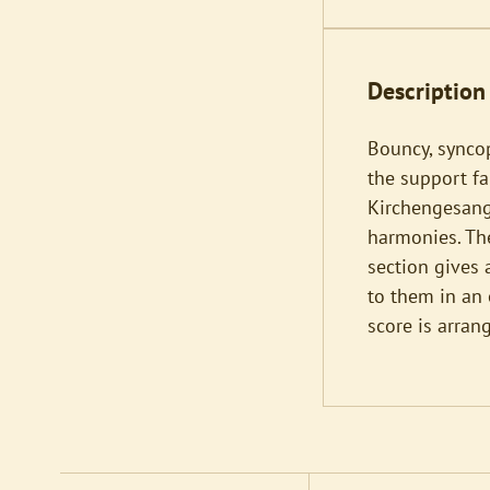
Description
Bouncy, synco
the support fa
Kirchengesange
harmonies. The
section gives 
to them in an 
score is arran