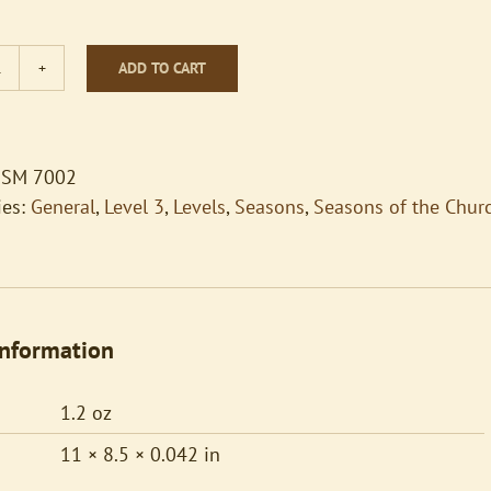
ADD TO CART
All
Creatures
of
Our
SM 7002
God
ies:
General
,
Level 3
,
Levels
,
Seasons
,
Seasons of the Chur
and
King
quantity
information
1.2 oz
11 × 8.5 × 0.042 in