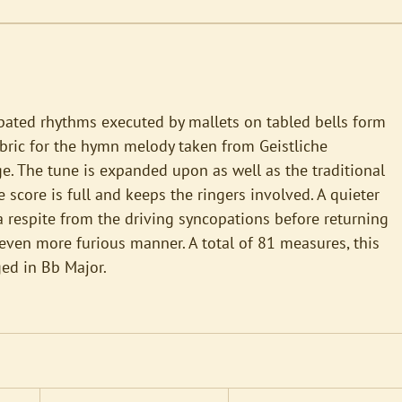
pated rhythms executed by mallets on tabled bells form
bric for the hymn melody taken from Geistliche
. The tune is expanded upon as well as the traditional
 score is full and keeps the ringers involved. A quieter
a respite from the driving syncopations before returning
even more furious manner. A total of 81 measures, this
ged in Bb Major.