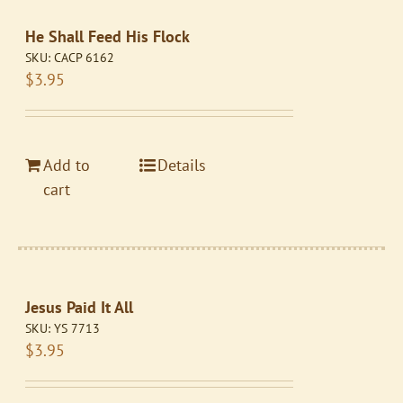
He Shall Feed His Flock
SKU:
CACP 6162
$
3.95
Add to
Details
cart
Jesus Paid It All
SKU:
YS 7713
$
3.95