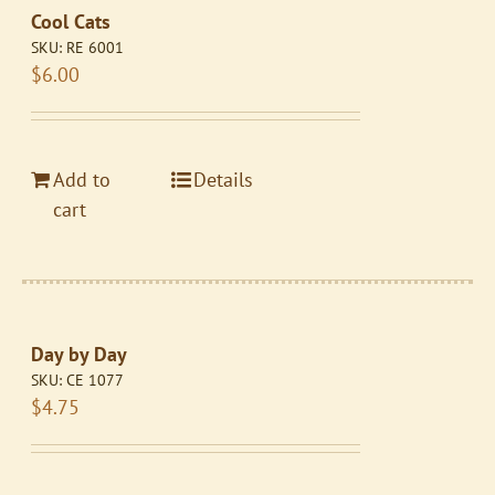
Cool Cats
SKU:
RE 6001
$
6.00
Add to
Details
cart
Day by Day
SKU:
CE 1077
$
4.75