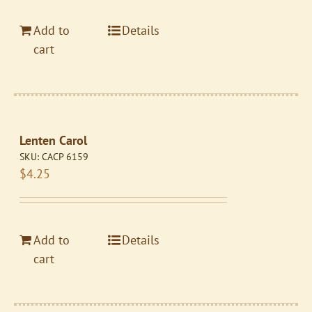
Add to
Details
cart
Lenten Carol
SKU:
CACP 6159
$
4.25
Add to
Details
cart