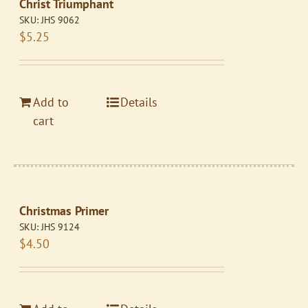
Christ Triumphant
SKU:
JHS 9062
$
5.25
Add to
Details
cart
Christmas Primer
SKU:
JHS 9124
$
4.50