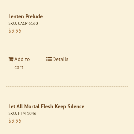
Lenten Prelude
SKU:
CACP 6160
$
3.95
Add to
Details
cart
Let All Mortal Flesh Keep Silence
SKU:
FTM 1046
$
3.95