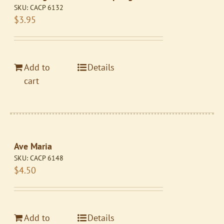
SKU:
CACP 6132
$
3.95
Add to
Details
cart
Ave Maria
SKU:
CACP 6148
$
4.50
Add to
Details