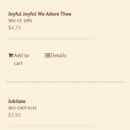
Joyful Joyful We Adore Thee
SKU:
CE 1092
$
4.75
Add to
Details
cart
Jubilate
SKU:
CACP 6142
$
3.95