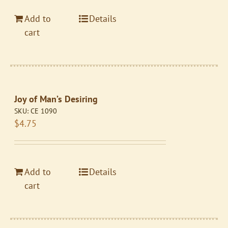
Add to
Details
cart
Joy of Man’s Desiring
SKU:
CE 1090
$
4.75
Add to
Details
cart