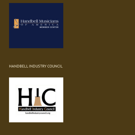
HANDBELL INDUSTRY COUNCIL