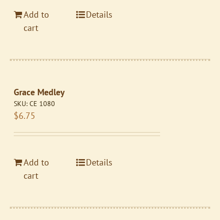
Add to
Details
cart
Grace Medley
SKU:
CE 1080
$
6.75
Add to
Details
cart