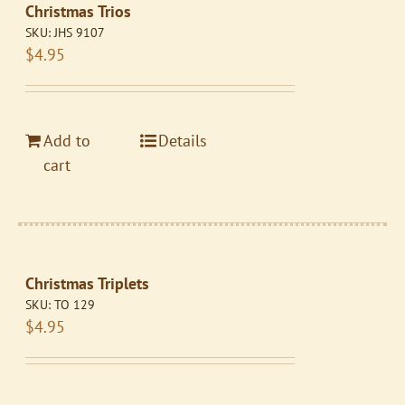
Christmas Trios
SKU:
JHS 9107
$
4.95
Add to
Details
cart
Christmas Triplets
SKU:
TO 129
$
4.95