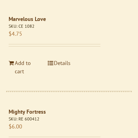
Marvelous Love
SKU:
CE 1082
$
4.75
Add to
Details
cart
Mighty Fortress
SKU:
RE 600412
$
6.00