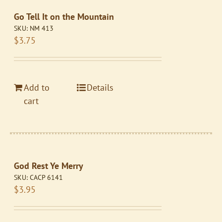
Go Tell It on the Mountain
SKU:
NM 413
$
3.75
Add to
Details
cart
God Rest Ye Merry
SKU:
CACP 6141
$
3.95