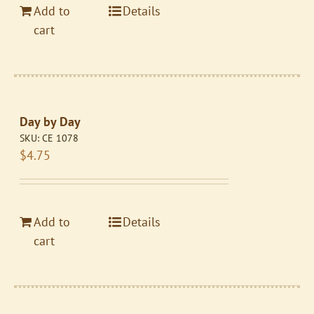
Add to
Details
cart
Day by Day
SKU:
CE 1078
$
4.75
Add to
Details
cart