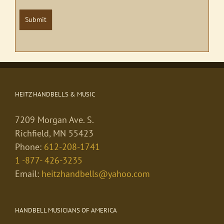
Submit
HEITZ HANDBELLS & MUSIC
7209 Morgan Ave. S.
Richfield, MN 55423
Phone:
612-208-1741
1 -877- 426-3235
Email:
heitzhandbells@yahoo.com
HANDBELL MUSICIANS OF AMERICA