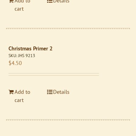
Add to
Details
cart
Christmas Primer 2
SKU:
JHS 9213
$
4.50
Add to
Details
cart