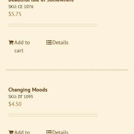
SKU:
CE 1076
$
5.75
Add to
Details
cart
Changing Moods
SKU:
DT 1095
$
4.50
Add to
Details