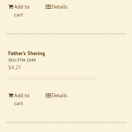
Add to
Details
cart
Father’s Sharing
SKU:
FTM 1049
$
4.25
Add to
Details
cart