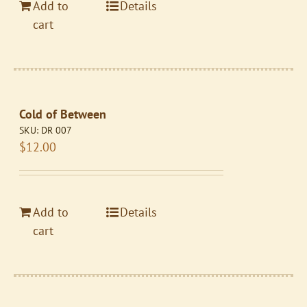
Add to
Details
cart
Cold of Between
SKU:
DR 007
$
12.00
Add to
Details
cart