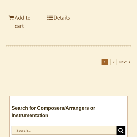
Add to
Details
cart
1
2
Next
Search for Composers/Arrangers or
Instrumentation
Search