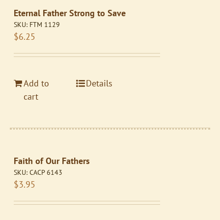
Eternal Father Strong to Save
SKU:
FTM 1129
$
6.25
Add to
Details
cart
Faith of Our Fathers
SKU:
CACP 6143
$
3.95