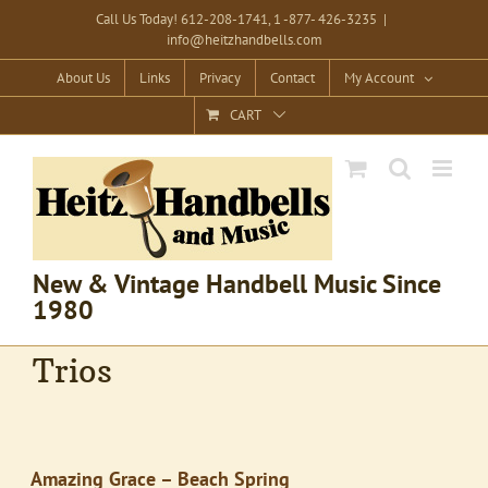
Skip
Call Us Today! 612-208-1741, 1 -877- 426-3235
|
info@heitzhandbells.com
to
content
About Us
Links
Privacy
Contact
My Account
CART
New & Vintage Handbell Music Since
1980
Trios
Amazing Grace – Beach Spring