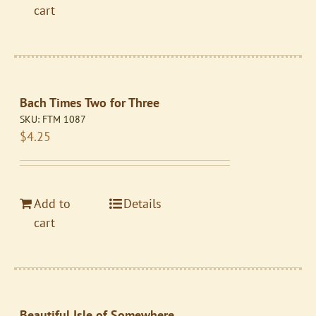
cart
Bach Times Two for Three
SKU:
FTM 1087
$
4.25
Add to
Details
cart
Beautiful Isle of Somewhere