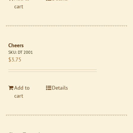
cart
Cheers
SKU:
DT 2001
$
3.75
Add to
Details
cart