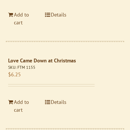
Add to
Details
cart
Love Came Down at Christmas
SKU:
FTM 1155
$
6.25
Add to
Details
cart