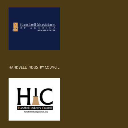
HANDBELL INDUSTRY COUNCIL