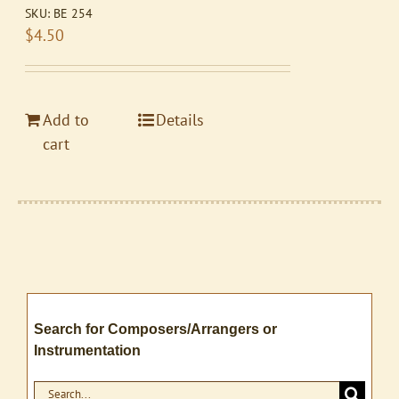
SKU:
BE 254
$
4.50
Add to
Details
cart
Search for Composers/Arrangers or
Instrumentation
Search