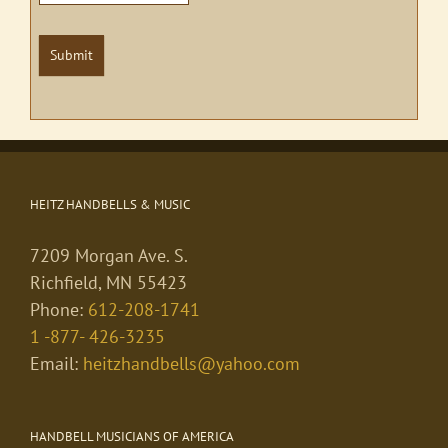
Submit
HEITZ HANDBELLS & MUSIC
7209 Morgan Ave. S.
Richfield, MN 55423
Phone:
612-208-1741
1 -877- 426-3235
Email:
heitzhandbells@yahoo.com
HANDBELL MUSICIANS OF AMERICA