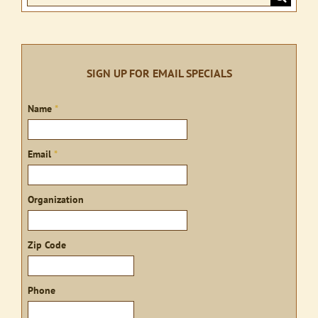
for:
SIGN UP FOR EMAIL SPECIALS
Sign
Name
*
up
Email
*
Organization
Zip Code
Phone