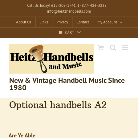
Skip
Call Us Today! 612-208-1741, 1 -877- 426-3235
|
info@heitzhandbells.com
to
content
About Us
Links
Privacy
Contact
My Account
CART
New & Vintage Handbell Music Since
1980
Optional handbells A2
Are Ye Able