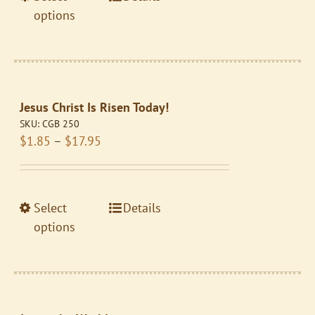
$10.95
product
product
options
page
has
multiple
variants.
The
Jesus Christ Is Risen Today!
options
SKU:
CGB 250
may
Price
$
1.85
–
$
17.95
be
range:
chosen
$1.85
on
through
the
This
Select
Details
$17.95
product
product
options
page
has
multiple
variants.
The