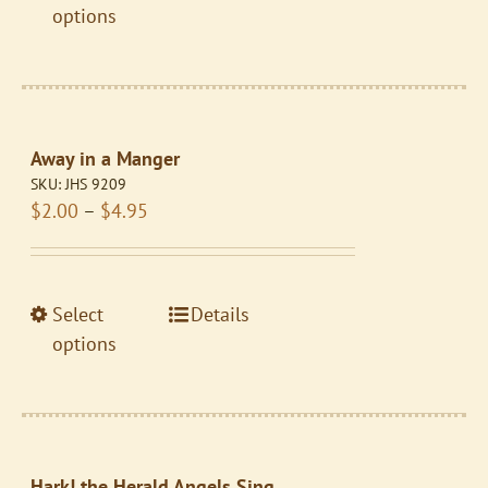
product
product
options
page
has
multiple
variants.
The
Away in a Manger
options
SKU:
JHS 9209
may
Price
$
2.00
–
$
4.95
be
range:
chosen
$2.00
on
through
the
This
Select
Details
$4.95
product
product
options
page
has
multiple
variants.
The
Hark! the Herald Angels Sing