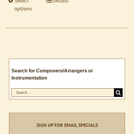
This
Select
Details
$17.95
product
product
options
page
has
multiple
variants.
The
options
may
be
Search for Composers/Arrangers or
chosen
Instrumentation
on
the
Search
product
for:
page
SIGN UP FOR EMAIL SPECIALS