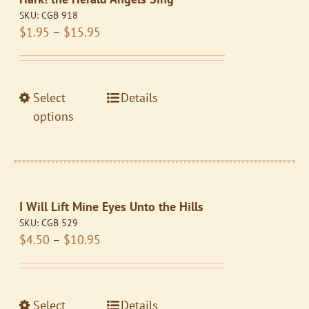
options
SKU:
CGB 918
may
Price
$
1.95
–
$
15.95
be
range:
chosen
$1.95
on
through
the
This
Select
Details
$15.95
product
product
options
page
has
multiple
variants.
The
I Will Lift Mine Eyes Unto the Hills
options
SKU:
CGB 529
may
Price
$
4.50
–
$
10.95
be
range:
chosen
$4.50
on
through
the
This
Select
Details