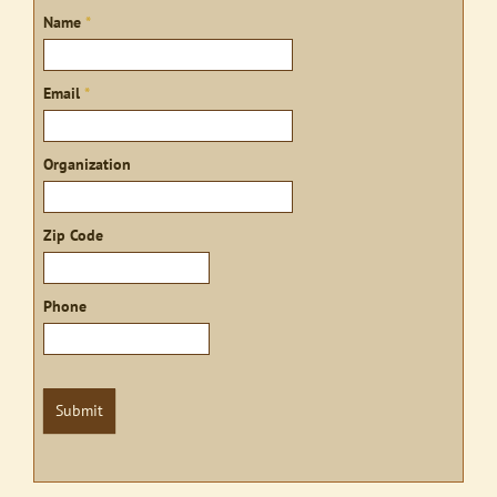
Sign
Name
*
up
Email
*
Organization
Zip Code
Phone
Submit