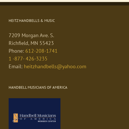
HEITZ HANDBELLS & MUSIC
7209 Morgan Ave. S.
Richfield, MN 55423
Phone:
612-208-1741
1 -877- 426-3235
Email:
heitzhandbells@yahoo.com
HANDBELL MUSICIANS OF AMERICA