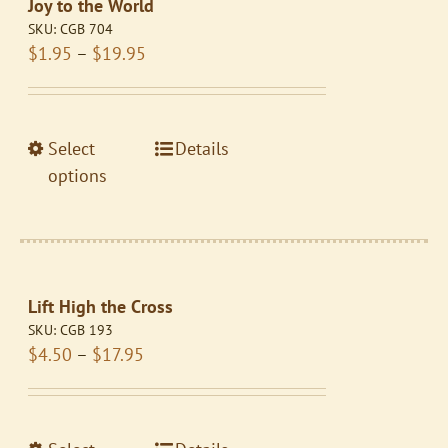
Joy to the World
options
SKU:
CGB 704
may
Price
$
1.95
–
$
19.95
be
range:
chosen
$1.95
on
through
the
This
Select
Details
$19.95
product
product
options
page
has
multiple
variants.
The
Lift High the Cross
options
SKU:
CGB 193
may
Price
$
4.50
–
$
17.95
be
range:
chosen
$4.50
on
through
the