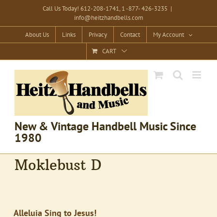
Skip
Call Us Today! 612-208-1741, 1 -877- 426-3235
|
info@heitzhandbells.com
to
content
About Us
Links
Privacy
Contact
My Account
CART
New & Vintage Handbell Music Since
1980
Moklebust D
Alleluia Sing to Jesus!