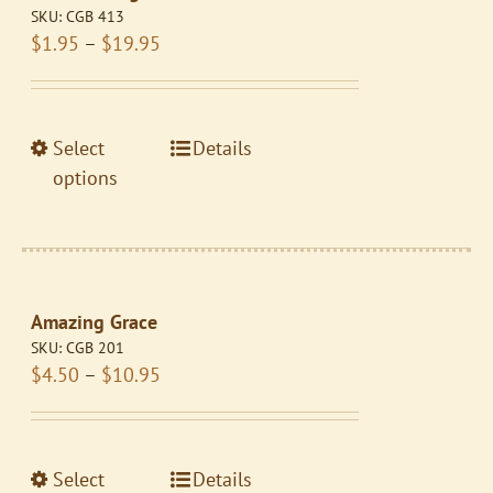
SKU:
CGB 413
Price
$
1.95
–
$
19.95
range:
$1.95
through
This
Select
Details
$19.95
product
options
has
multiple
variants.
The
Amazing Grace
options
SKU:
CGB 201
may
Price
$
4.50
–
$
10.95
be
range:
chosen
$4.50
on
through
the
This
Select
Details
$10.95