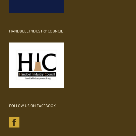
HANDBELL INDUSTRY COUNCIL
FOLLOW US ON FACEBOOK