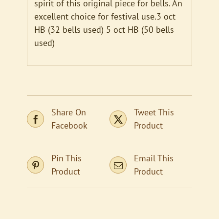
spirit of this original piece for bells. An
excellent choice for festival use.3 oct
HB (32 bells used) 5 oct HB (50 bells
used)
Share On
Tweet This
Facebook
Product
Pin This
Email This
Product
Product