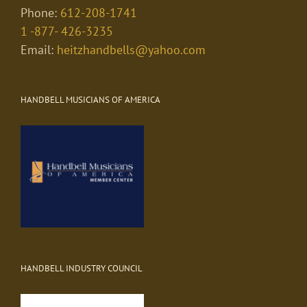
Phone:
612-208-1741
1 -877- 426-3235
Email:
heitzhandbells@yahoo.com
HANDBELL MUSICIANS OF AMERICA
HANDBELL INDUSTRY COUNCIL