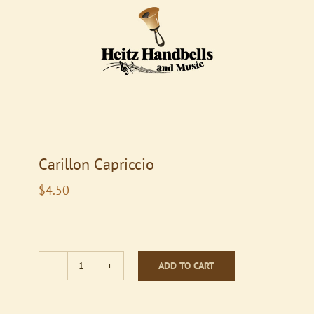
Carillon Capriccio
$
4.50
ADD TO CART
Carillon
Capriccio
quantity