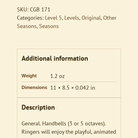
SKU:
CGB 171
Categories:
Level 5
,
Levels
,
Original
,
Other
Seasons
,
Seasons
Additional information
1.2 oz
Weight
11 × 8.5 × 0.042 in
Dimensions
Description
General. Handbells (3 or 5 octaves).
Ringers will enjoy the playful, animated