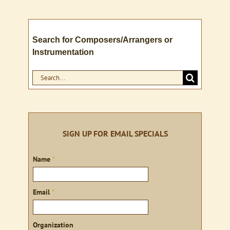
Search for Composers/Arrangers or
Instrumentation
Search
for:
SIGN UP FOR EMAIL SPECIALS
Sign
Name
*
up
Email
*
Organization