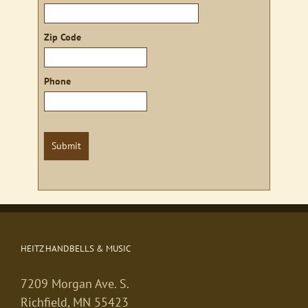
Zip Code
Phone
Submit
HEITZ HANDBELLS & MUSIC
7209 Morgan Ave. S.
Richfield, MN 55423