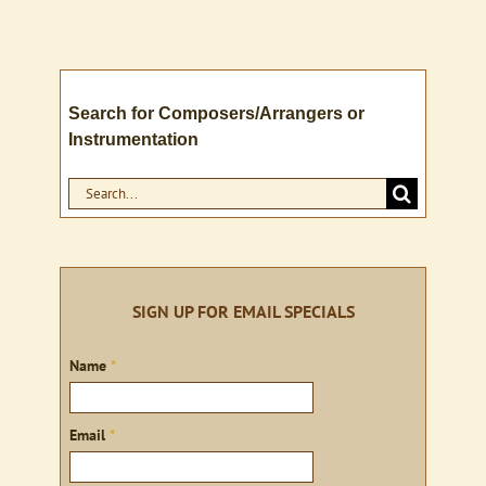
Search for Composers/Arrangers or
Instrumentation
Search
for:
SIGN UP FOR EMAIL SPECIALS
Sign
Name
*
up
Email
*