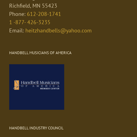
Richfield, MN 55423
Phone:
612-208-1741
1 -877- 426-3235
Email:
heitzhandbells@yahoo.com
HANDBELL MUSICIANS OF AMERICA
HANDBELL INDUSTRY COUNCIL