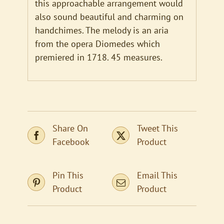
this approachable arrangement would
also sound beautiful and charming on
handchimes. The melody is an aria
from the opera Diomedes which
premiered in 1718. 45 measures.
Share On
Tweet This
Facebook
Product
Pin This
Email This
Product
Product