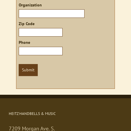
Organization
Zip Code
Phone
Submit
HEITZ HANDBELLS & MUSIC
7209 Morgan Ave. S.