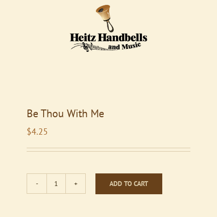
Be Thou With Me
$
4.25
ADD TO CART
Be
Thou
With