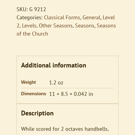
Me
SKU:
G 9212
quantity
Categories:
Classical Forms
,
General
,
Level
2
,
Levels
,
Other Seasons
,
Seasons
,
Seasons
of the Church
Additional information
1.2 oz
Weight
11 × 8.5 × 0.042 in
Dimensions
Description
While scored for 2 octaves handbells,