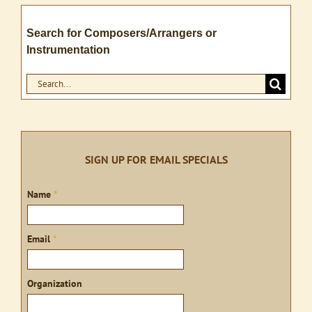
Search for Composers/Arrangers or
Instrumentation
Search
for:
SIGN UP FOR EMAIL SPECIALS
Sign
Name
*
up
Email
*
Organization