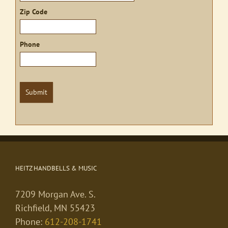
Zip Code
Phone
Submit
HEITZ HANDBELLS & MUSIC
7209 Morgan Ave. S.
Richfield, MN 55423
Phone:
612-208-1741