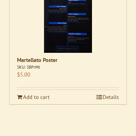
Martellato Poster
SKU:
SBPrMt
$
5.00
Add to cart
Details