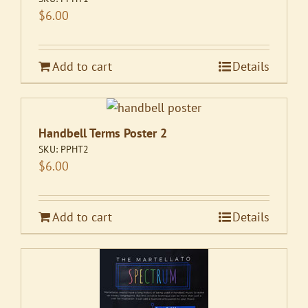
$
6.00
Add to cart
Details
Handbell Terms Poster 2
SKU:
PPHT2
$
6.00
Add to cart
Details