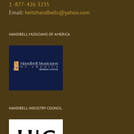
1 -877- 426-3235
Email:
heitzhandbells@yahoo.com
HANDBELL MUSICIANS OF AMERICA
HANDBELL INDUSTRY COUNCIL