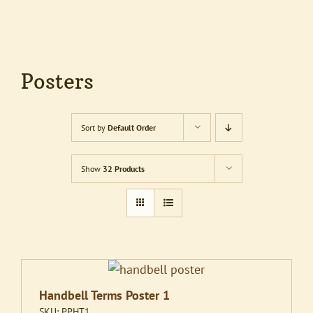
Posters
Sort by
Default Order
Show
32 Products
Handbell Terms Poster 1
SKU:
PPHT1